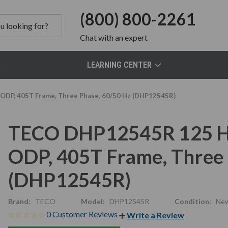
(800) 800-2261
Chat
with an expert
LEARNING CENTER
ODP, 405T Frame, Three Phase, 60/50 Hz (DHP12545R)
TECO DHP12545R 125 HP
ODP, 405T Frame, Three 
(DHP12545R)
Brand:
TECO
Model:
DHP12545R
Condition:
Ne
0 Customer Reviews
Write a Review