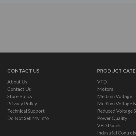
CONTACT US
PRODUCT CATE
About Us
VFD
Contact Us
Motors
Store Policy
Medium Voltage
Privacy Policy
Medium Voltage 
Technical Support
Reduced Voltage S
Do Not Sell My Info
Power Quality
VFD Panels
Industrial Controls