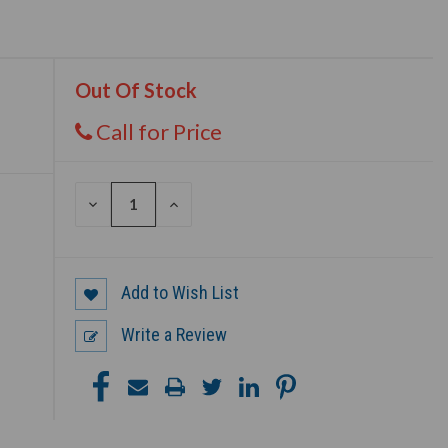
Out Of Stock
Call for Price
DECREASE
INCREASE
QUANTITY
QUANTITY
OF
OF
UNDEFINED
UNDEFINED
Add to Wish List
Write a Review