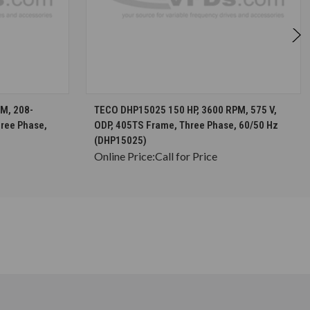
S
CHOOSE OPTIONS
M, 208-
TECO DHP15025 150 HP, 3600 RPM, 575 V,
hree Phase,
ODP, 405TS Frame, Three Phase, 60/50 Hz
(DHP15025)
Online Price:
Call for Price