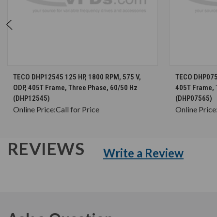
CHOOSE OPTIONS
TECO DHP12545 125 HP, 1800 RPM, 575 V,
TECO DHP0756
ODP, 405T Frame, Three Phase, 60/50 Hz
405T Frame, 
(DHP12545)
(DHP07565)
Online Price:
Call for Price
Online Price
REVIEWS
Write a Review