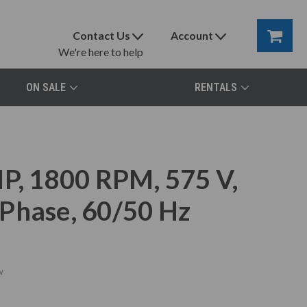
Contact Us
Account
We're here to help
ON SALE
RENTALS
, 1800 RPM, 575 V,
Phase, 60/50 Hz
w