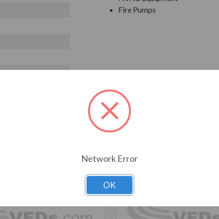
Fire Pumps
T ALSO CONSIDERED
Network Error
OK