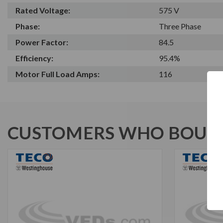
Rated Voltage:
575 V
Phase:
Three Phase
Power Factor:
84.5
Efficiency:
95.4%
Motor Full Load Amps:
116
CUSTOMERS WHO BOUGH