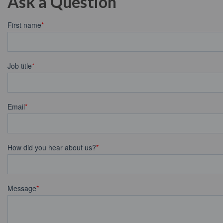
Ask a Question