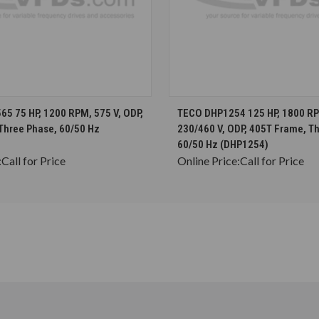
CHOOSE OPTIONS
CHOOSE OPTION
5 75 HP, 1200 RPM, 575 V, ODP,
TECO DHP1254 125 HP, 1800 RP
Three Phase, 60/50 Hz
230/460 V, ODP, 405T Frame, T
60/50 Hz (DHP1254)
:
Call for Price
Online Price:
Call for Price