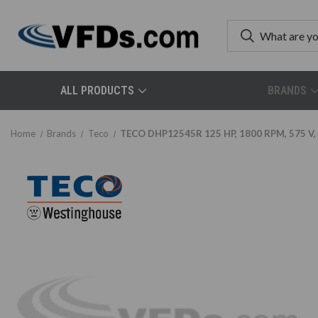
ALL PRODUCTS
BRANDS
Home
Brands
Teco
TECO DHP12545R 125 HP, 1800 RPM, 575 V, 