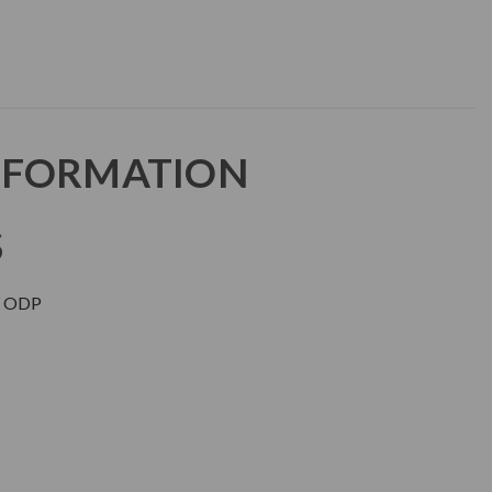
NFORMATION
S
 ODP