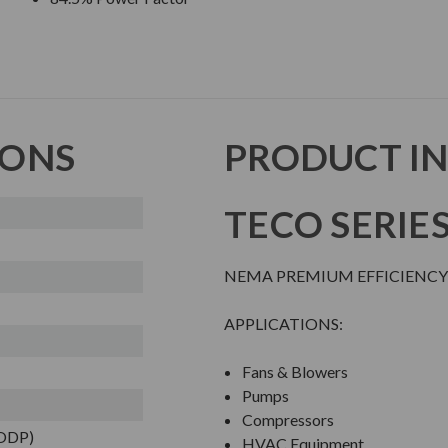
IONS
PRODUCT I
TECO SERIE
NEMA PREMIUM EFFICIENCY
APPLICATIONS:
Fans & Blowers
Pumps
Compressors
(ODP)
HVAC Equipment