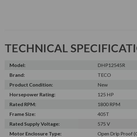
TECHNICAL SPECIFICAT
Model:
DHP12545R
Brand:
TECO
Product Condition:
New
Horsepower Rating:
125 HP
Rated RPM:
1800 RPM
Frame Size:
405T
Rated Supply Voltage:
575 V
Motor Enclosure Type:
Open Drip Proof 