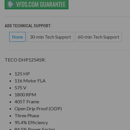
ADD TECHNICAL SUPPORT:
None
30-min Tech Support
60-min Tech Support
TECO DHP12545R:
125 HP
116 Motor FLA
575 V
1800 RPM
405T Frame
Open Drip Proof (ODP)
Three Phase
95.4% Efficiency
84.5% Power Factor