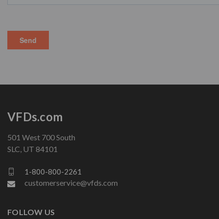
VFDs.com
501 West 700 South
SLC, UT 84101
1-800-800-2261
customerservice@vfds.com
FOLLOW US