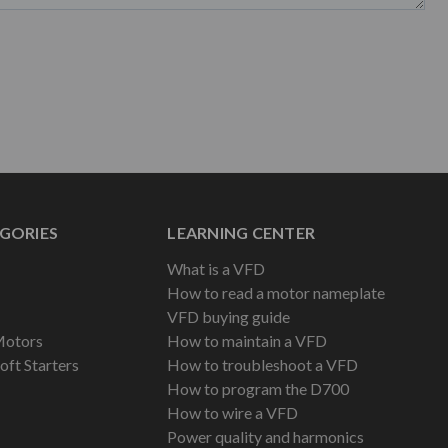
GORIES
LEARNING CENTER
What is a VFD
How to read a motor nameplate
VFD buying guide
Motors
How to maintain a VFD
oft Starters
How to troubleshoot a VFD
How to program the D700
How to wire a VFD
Power quality and harmonics