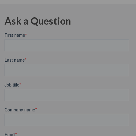
Ask a Question