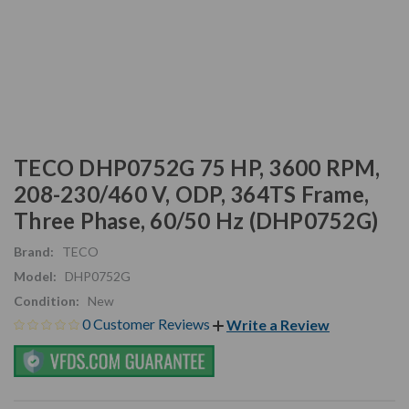
TECO DHP0752G 75 HP, 3600 RPM,
208-230/460 V, ODP, 364TS Frame,
Three Phase, 60/50 Hz (DHP0752G)
Brand:
TECO
Model:
DHP0752G
Condition:
New
0 Customer Reviews
Write a Review