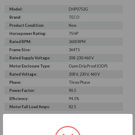
Model:
DHP0752G
Brand:
TECO
Product Condition:
New
Horsepower Rating:
75 HP
Rated RPM:
3600 RPM
Frame Size:
364TS
Rated Supply Voltage:
208-230/460 V
Motor Enclosure Type:
Open Drip Proof (ODP)
Rated Voltage:
208 V, 230 V, 460 V
Phase:
Three Phase
Power Factor:
90.5
Efficiency:
94.1%
Motor Full Load Amps:
82.5
PRODUCT INFORMATION