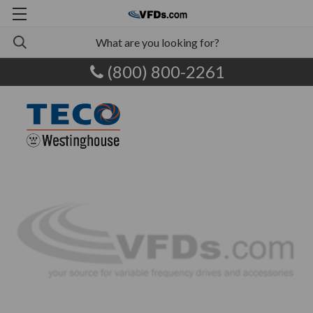
(800) 800-2261