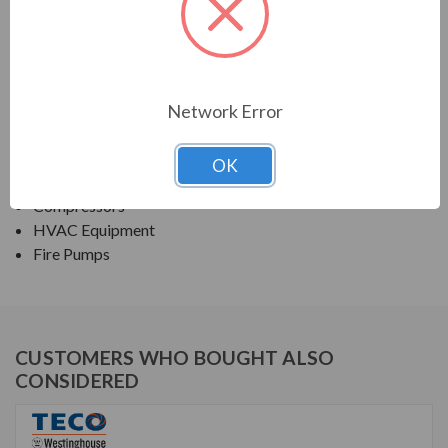
TECO SERIES
NEMA PREMIUM EFFICIENCY ODP SGR
Network Error
APPLICATIONS:
Fans & Blowers
OK
Pumps
Compressors
HVAC Equipment
Fire Pumps
CUSTOMERS WHO BOUGHT ALSO
CONSIDERED