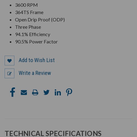
3600 RPM
364TS Frame
Open Drip Proof (ODP)
Three Phase
94.1% Efficiency
90.5% Power Factor
Add to Wish List
Write a Review
TECHNICAL SPECIFICATIONS