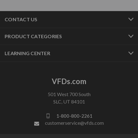
CONTACT US
PRODUCT CATEGORIES
LEARNING CENTER
VFDs.com
501 West 700 South
SLC, UT 84101
1-800-800-2261
customerservice@vfds.com