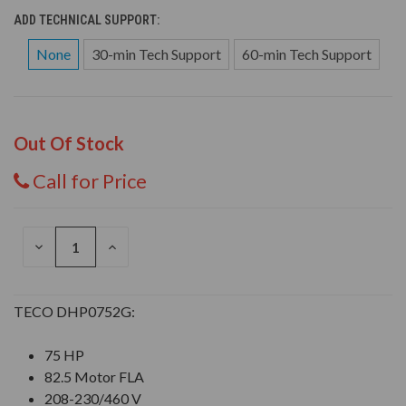
ADD TECHNICAL SUPPORT:
None
30-min Tech Support
60-min Tech Support
Out Of Stock
Call for Price
DECREASE
INCREASE
QUANTITY
QUANTITY
OF
OF
UNDEFINED
UNDEFINED
TECO DHP0752G:
75 HP
82.5 Motor FLA
208-230/460 V