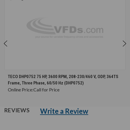
TECO DHP0752 75 HP, 3600 RPM, 208-230/460 V, ODP, 364TS
Frame, Three Phase, 60/50 Hz (DHP0752)
Online Price:
Call for Price
Write a Review
REVIEWS