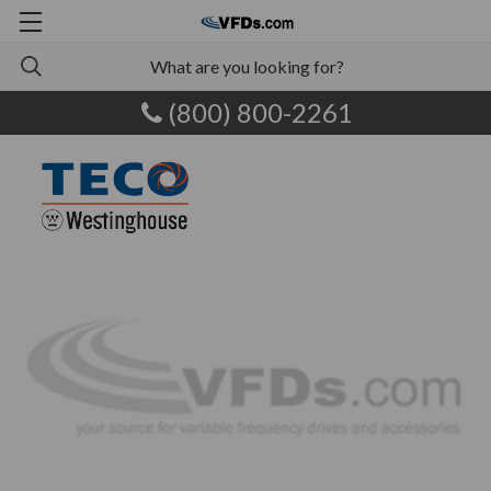
(800) 800-2261