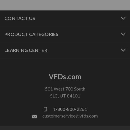
CONTACT US
PRODUCT CATEGORIES
LEARNING CENTER
VFDs.com
501 West 700 South
SLC, UT 84101
1-800-800-2261
customerservice@vfds.com