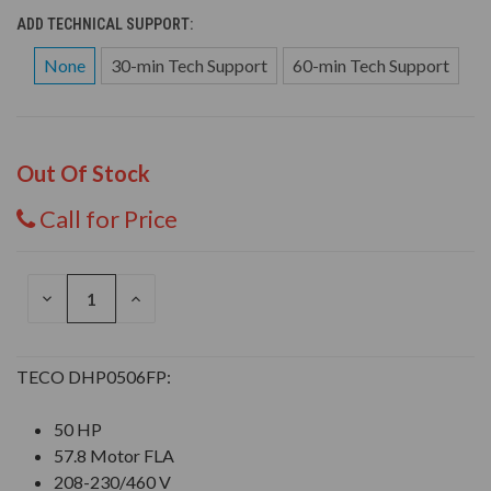
ADD TECHNICAL SUPPORT:
None
30-min Tech Support
60-min Tech Support
Out Of Stock
Call for Price
DECREASE
INCREASE
QUANTITY
QUANTITY
OF
OF
UNDEFINED
UNDEFINED
TECO DHP0506FP:
50 HP
57.8 Motor FLA
208-230/460 V