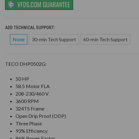
ADD TECHNICAL SUPPORT:
None
30-min Tech Support
60-min Tech Support
TECO DHP0502G:
50 HP
58.5 Motor FLA
208-230/460 V
3600 RPM
324TS Frame
Open Drip Proof (ODP)
Three Phase
93% Efficiency
86% Power Factor