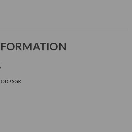
NFORMATION
S
 ODP SGR