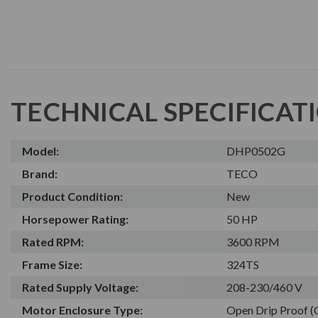
TECHNICAL SPECIFICAT
Model:
DHP0502G
Brand:
TECO
Product Condition:
New
Horsepower Rating:
50 HP
Rated RPM:
3600 RPM
Frame Size:
324TS
Rated Supply Voltage:
208-230/460 V
Motor Enclosure Type:
Open Drip Proof 