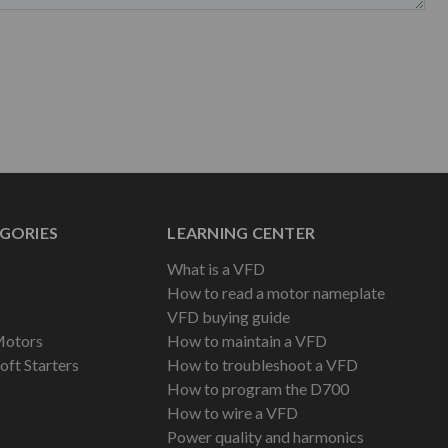
GORIES
LEARNING CENTER
What is a VFD
How to read a motor nameplate
VFD buying guide
Motors
How to maintain a VFD
oft Starters
How to troubleshoot a VFD
How to program the D700
How to wire a VFD
Power quality and harmonics