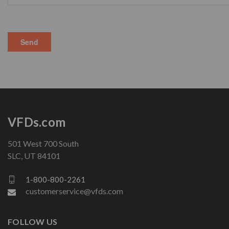
VFDs.com
501 West 700 South
SLC, UT 84101
1-800-800-2261
customerservice@vfds.com
FOLLOW US