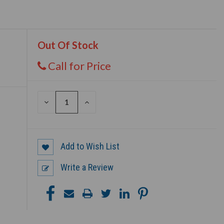
Out Of Stock
Call for Price
DECREASE
INCREASE
QUANTITY
QUANTITY
OF
OF
UNDEFINED
UNDEFINED
Add to Wish List
Write a Review