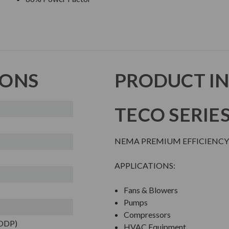
IONS
PRODUCT I
TECO SERIE
NEMA PREMIUM EFFICIENCY
APPLICATIONS:
Fans & Blowers
Pumps
Compressors
(ODP)
HVAC Equipment