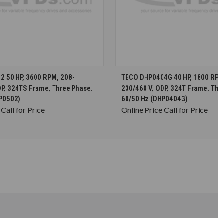
CHOOSE OPTIONS
CHOOSE OPTION
 50 HP, 3600 RPM, 208-
TECO DHP0404G 40 HP, 1800 RP
DP, 324TS Frame, Three Phase,
230/460 V, ODP, 324T Frame, T
P0502)
60/50 Hz (DHP0404G)
:
Call for Price
Online Price:
Call for Price