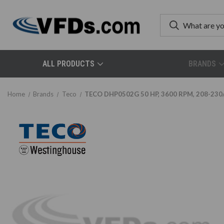
ALL PRODUCTS
BRANDS
Home
Brands
Teco
TECO DHP0502G 50 HP, 3600 RPM, 208-230/4