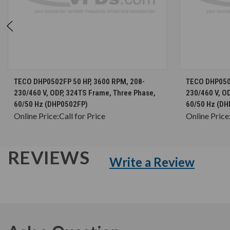
CHOOSE OPTIONS
TECO DHP0502FP 50 HP, 3600 RPM, 208-
TECO DHP0502
230/460 V, ODP, 324TS Frame, Three Phase,
230/460 V, O
60/50 Hz (DHP0502FP)
60/50 Hz (DH
Online Price:
Call for Price
Online Price
REVIEWS
Write a Review