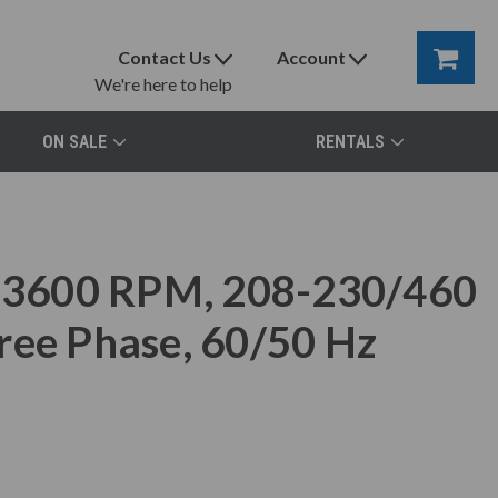
Contact Us
Account
We're here to help
ON SALE
RENTALS
3600 RPM, 208-230/460
ree Phase, 60/50 Hz