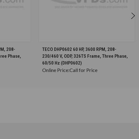
S
CHOOSE OPTIONS
M, 208-
TECO DHP0602 60 HP, 3600 RPM, 208-
hree Phase,
230/460 V, ODP, 326TS Frame, Three Phase,
60/50 Hz (DHP0602)
Online Price:
Call for Price