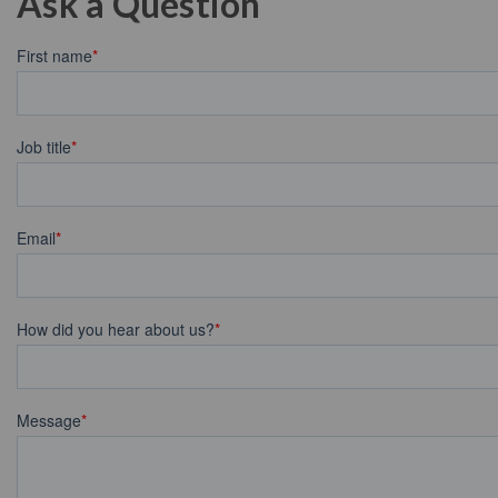
Ask a Question