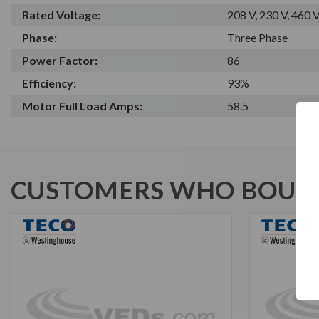
Rated Voltage:
208 V, 230 V, 460 
Phase:
Three Phase
Power Factor:
86
Efficiency:
93%
Motor Full Load Amps:
58.5
CUSTOMERS WHO BOUGH