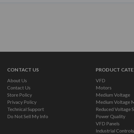
CONTACT US
PRODUCT CATE
About Us
VFD
Contact Us
Motors
Store Policy
Medium Voltage
Privacy Policy
Medium Voltage 
Technical Support
Reduced Voltage S
Do Not Sell My Info
Power Quality
VFD Panels
Industrial Controls