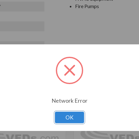
Fire Pumps
V
T ALSO CONSIDERED
Network Error
OK