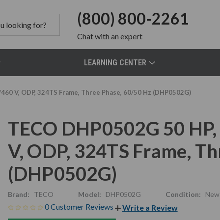
(800) 800-2261
Chat
with an expert
LEARNING CENTER
60 V, ODP, 324TS Frame, Three Phase, 60/50 Hz (DHP0502G)
TECO DHP0502G 50 HP, 
V, ODP, 324TS Frame, Th
(DHP0502G)
Brand:
TECO
Model:
DHP0502G
Condition:
New
0 Customer Reviews
Write a Review