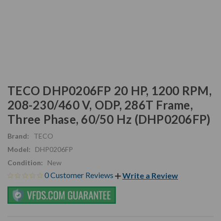
TECO DHP0206FP 20 HP, 1200 RPM,
208-230/460 V, ODP, 286T Frame,
Three Phase, 60/50 Hz (DHP0206FP)
Brand:
TECO
Model:
DHP0206FP
Condition:
New
0 Customer Reviews
Write a Review