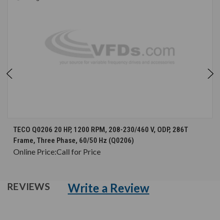
TECO Q0206 20 HP, 1200 RPM, 208-230/460 V, ODP, 286T
Frame, Three Phase, 60/50 Hz (Q0206)
Online Price:
Call for Price
Write a Review
REVIEWS