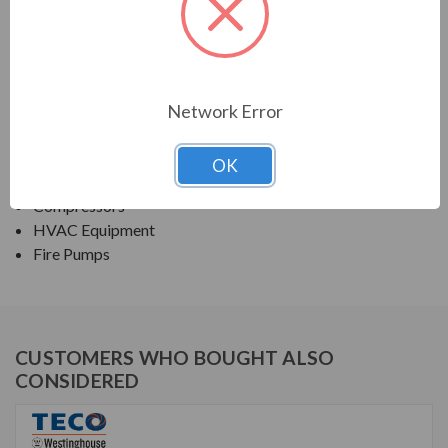
TECO SERIES
NEMA PREMIUM EFFICIENCY ODP FIRE PUMP
Network Error
APPLICATIONS:
Fans & Blowers
OK
Pumps
Compressors
HVAC Equipment
Fire Pumps
CUSTOMERS WHO BOUGHT ALSO
CONSIDERED