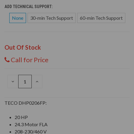
ADD TECHNICAL SUPPORT:
None
30-min Tech Support
60-min Tech Support
Out Of Stock
Call for Price
DECREASE
INCREASE
QUANTITY
QUANTITY
OF
OF
UNDEFINED
UNDEFINED
TECO DHP0206FP:
20 HP
24.3 Motor FLA
208-230/460 V