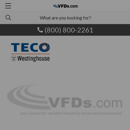
(800) 800-2261