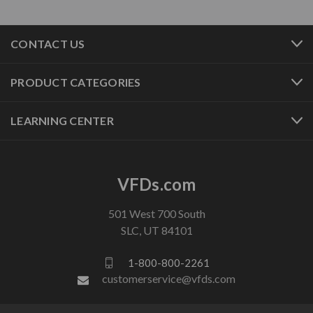
CONTACT US
PRODUCT CATEGORIES
LEARNING CENTER
VFDs.com
501 West 700 South
SLC, UT 84101
1-800-800-2261
customerservice@vfds.com