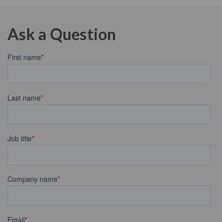
Ask a Question