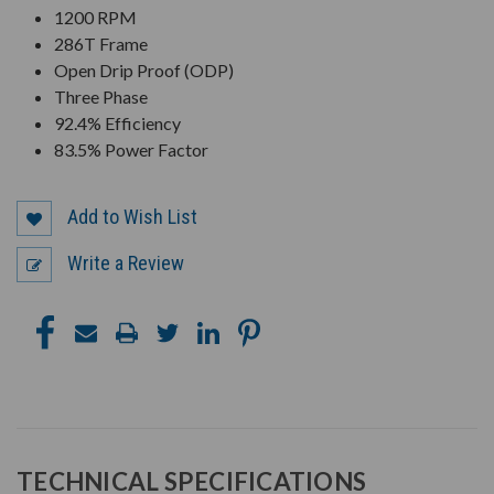
1200 RPM
286T Frame
Open Drip Proof (ODP)
Three Phase
92.4% Efficiency
83.5% Power Factor
Add to Wish List
Write a Review
TECHNICAL SPECIFICATIONS