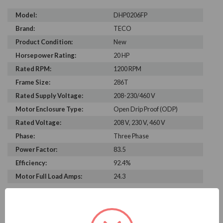
Model:
DHP0206FP
Brand:
TECO
Product Condition:
New
Horsepower Rating:
20 HP
Rated RPM:
1200 RPM
Frame Size:
286T
Rated Supply Voltage:
208-230/460 V
Motor Enclosure Type:
Open Drip Proof (ODP)
Rated Voltage:
208 V, 230 V, 460 V
Phase:
Three Phase
Power Factor:
83.5
Efficiency:
92.4%
Motor Full Load Amps:
24.3
PRODUCT INFORMATION