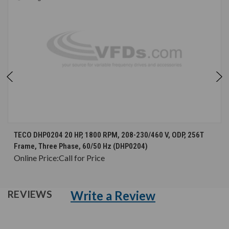
TECO DHP0204 20 HP, 1800 RPM, 208-230/460 V, ODP, 256T
Frame, Three Phase, 60/50 Hz (DHP0204)
Online Price:
Call for Price
Write a Review
REVIEWS