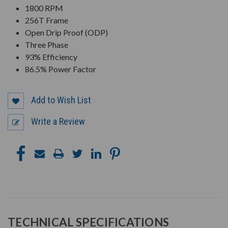
1800 RPM
256T Frame
Open Drip Proof (ODP)
Three Phase
93% Efficiency
86.5% Power Factor
Add to Wish List
Write a Review
TECHNICAL SPECIFICATIONS