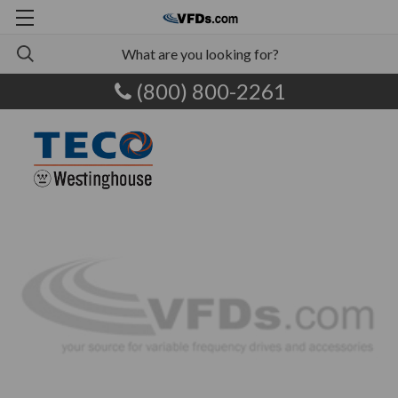
(800) 800-2261