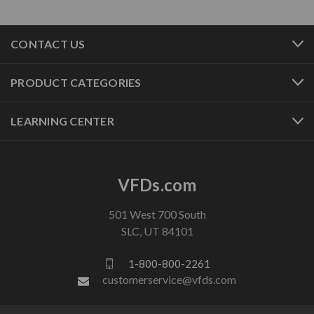
CONTACT US
PRODUCT CATEGORIES
LEARNING CENTER
VFDs.com
501 West 700 South
SLC, UT 84101
1-800-800-2261
customerservice@vfds.com