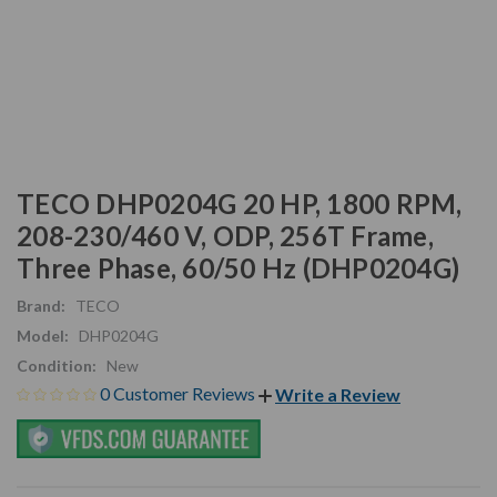
TECO DHP0204G 20 HP, 1800 RPM,
208-230/460 V, ODP, 256T Frame,
Three Phase, 60/50 Hz (DHP0204G)
Brand:
TECO
Model:
DHP0204G
Condition:
New
0 Customer Reviews
Write a Review