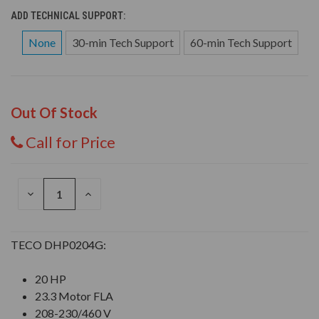
ADD TECHNICAL SUPPORT:
None
30-min Tech Support
60-min Tech Support
Out Of Stock
Call for Price
DECREASE
INCREASE
QUANTITY
QUANTITY
OF
OF
UNDEFINED
UNDEFINED
TECO DHP0204G:
20 HP
23.3 Motor FLA
208-230/460 V