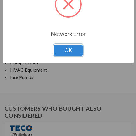
TECO SERIES
NEMA PREMIUM EFFICIENCY ODP SGR
Network Error
APPLICATIONS:
Fans & Blowers
OK
Pumps
Compressors
HVAC Equipment
Fire Pumps
CUSTOMERS WHO BOUGHT ALSO
CONSIDERED