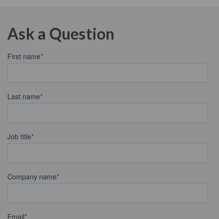
Ask a Question