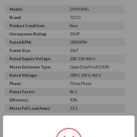
Model:
DHP0204G
Brand:
TECO
Product Condition:
New
Horsepower Rating:
20 HP
Rated RPM:
1800 RPM
Frame Size:
256T
Rated Supply Voltage:
208-230/460 V
Motor Enclosure Type:
Open Drip Proof (ODP)
Rated Voltage:
208 V, 230 V, 460 V
Phase:
Three Phase
Power Factor:
86.5
Efficiency:
93%
Motor Full Load Amps:
23.3
PRODUCT INFORMATION