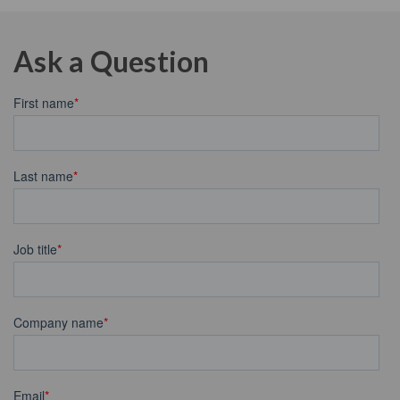
Ask a Question