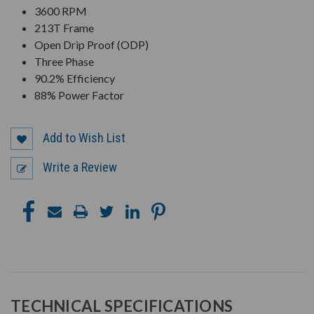
3600 RPM
213T Frame
Open Drip Proof (ODP)
Three Phase
90.2% Efficiency
88% Power Factor
Add to Wish List
Write a Review
TECHNICAL SPECIFICATIONS