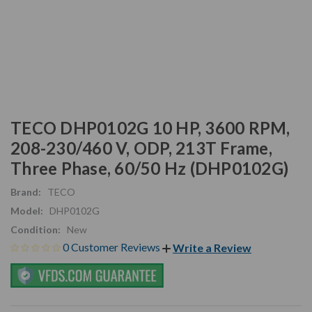
TECO DHP0102G 10 HP, 3600 RPM,
208-230/460 V, ODP, 213T Frame,
Three Phase, 60/50 Hz (DHP0102G)
Brand:
TECO
Model:
DHP0102G
Condition:
New
0 Customer Reviews
Write a Review