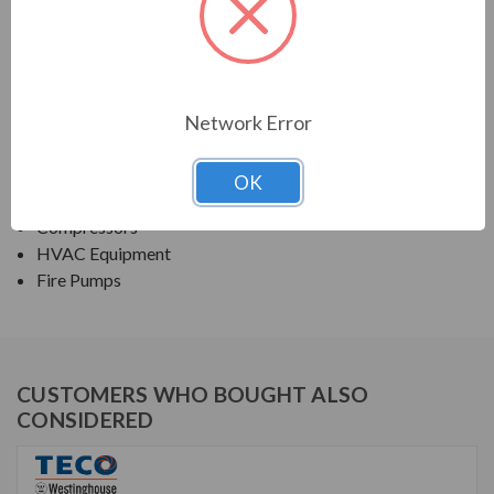
TECO SERIES
NEMA PREMIUM EFFICIENCY ODP SGR
Network Error
APPLICATIONS:
Fans & Blowers
OK
Pumps
Compressors
HVAC Equipment
Fire Pumps
CUSTOMERS WHO BOUGHT ALSO
CONSIDERED