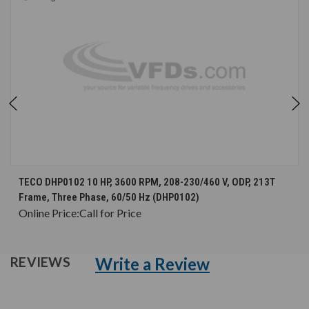
TECO DHP0102 10 HP, 3600 RPM, 208-230/460 V, ODP, 213T
Frame, Three Phase, 60/50 Hz (DHP0102)
Online Price:
Call for Price
Write a Review
REVIEWS