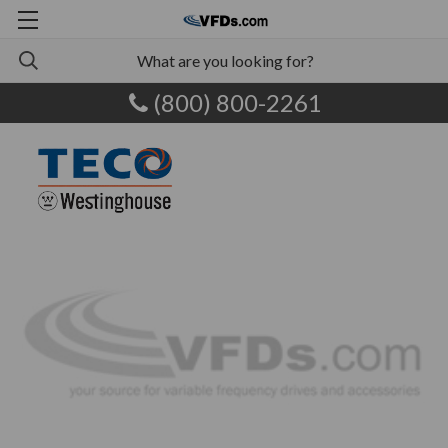
(800) 800-2261