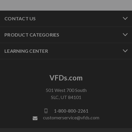
CONTACT US
PRODUCT CATEGORIES
LEARNING CENTER
VFDs.com
501 West 700 South
SLC, UT 84101
1-800-800-2261
customerservice@vfds.com