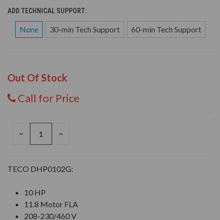
ADD TECHNICAL SUPPORT:
None
30-min Tech Support
60-min Tech Support
Out Of Stock
Call for Price
DECREASE
INCREASE
QUANTITY
QUANTITY
OF
OF
UNDEFINED
UNDEFINED
TECO DHP0102G:
10 HP
11.8 Motor FLA
208-230/460 V