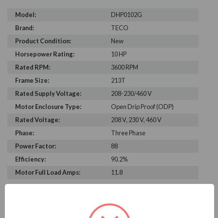
Model:
DHP0102G
Brand:
TECO
Product Condition:
New
Horsepower Rating:
10 HP
Rated RPM:
3600 RPM
Frame Size:
213T
Rated Supply Voltage:
208-230/460 V
Motor Enclosure Type:
Open Drip Proof (ODP)
Rated Voltage:
208 V, 230 V, 460 V
Phase:
Three Phase
Power Factor:
88
Efficiency:
90.2%
Motor Full Load Amps:
11.8
PRODUCT INFORMATION