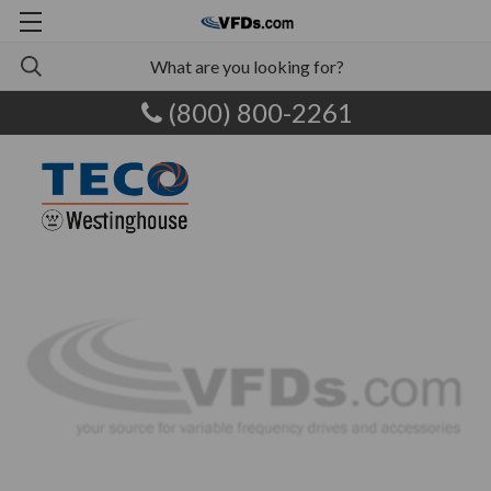
(800) 800-2261