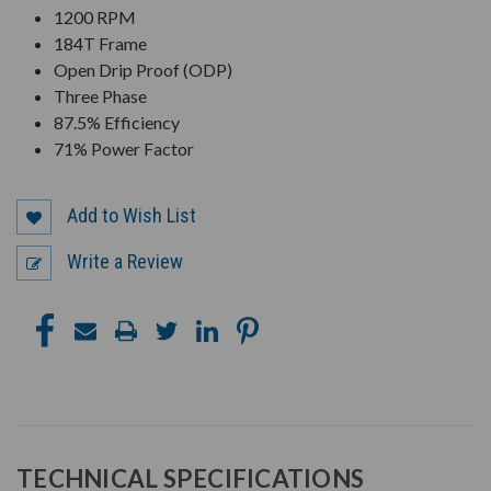
1200 RPM
184T Frame
Open Drip Proof (ODP)
Three Phase
87.5% Efficiency
71% Power Factor
Add to Wish List
Write a Review
TECHNICAL SPECIFICATIONS