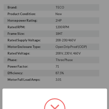
Brand:
TECO
Product Condition:
New
Horsepower Rating:
2 HP
Rated RPM:
1200 RPM
Frame Size:
184T
Rated Supply Voltage:
208-230/460 V
Motor Enclosure Type:
Open Drip Proof (ODP)
Rated Voltage:
208 V, 230 V, 460 V
Phase:
Three Phase
Power Factor:
71
Efficiency:
87.5%
Motor Full Load Amps:
3.01
PRODUCT INFORMATION
TECO SERIES