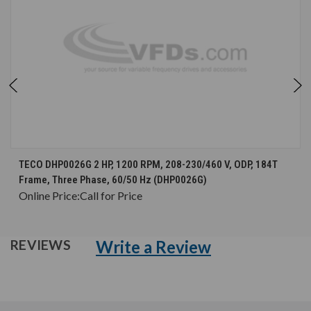
TECO DHP0026G 2 HP, 1200 RPM, 208-230/460 V, ODP, 184T
Frame, Three Phase, 60/50 Hz (DHP0026G)
Online Price:
Call for Price
Write a Review
REVIEWS