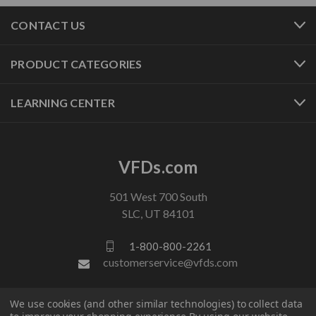
CONTACT US
PRODUCT CATEGORIES
LEARNING CENTER
VFDs.com
501 West 700 South
SLC, UT 84101
1-800-800-2261
customerservice@vfds.com
We use cookies (and other similar technologies) to collect data
FOLLOW US