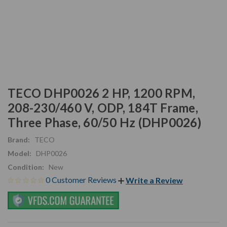
TECO DHP0026 2 HP, 1200 RPM,
208-230/460 V, ODP, 184T Frame,
Three Phase, 60/50 Hz (DHP0026)
Brand:
TECO
Model:
DHP0026
Condition:
New
0 Customer Reviews
Write a Review