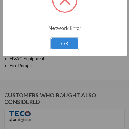
NEMA PREMIUM EFFICIENCY ODP
APPLICATIONS:
Network Error
Fans & Blowers
OK
Pumps
Compressors
HVAC Equipment
Fire Pumps
CUSTOMERS WHO BOUGHT ALSO
CONSIDERED