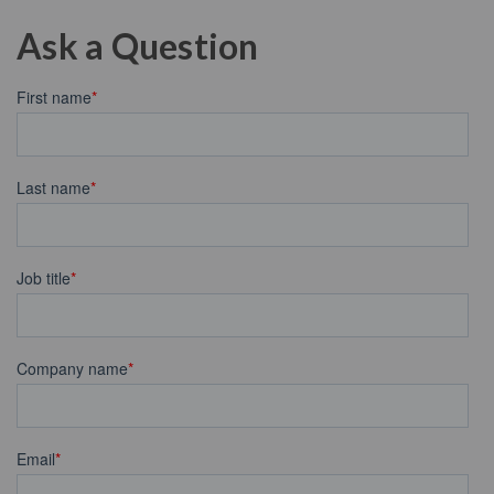
Ask a Question