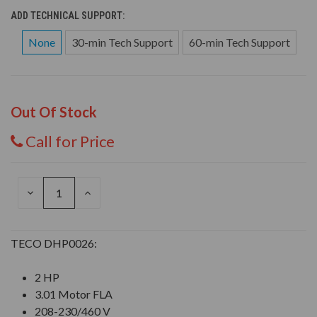
ADD TECHNICAL SUPPORT:
None
30-min Tech Support
60-min Tech Support
Out Of Stock
Call for Price
DECREASE
INCREASE
QUANTITY
QUANTITY
OF
OF
UNDEFINED
UNDEFINED
TECO DHP0026:
2 HP
3.01 Motor FLA
208-230/460 V