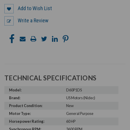
Add to Wish List
Write a Review
TECHNICAL SPECIFICATIONS
Model:
D60P1DS
Brand:
US Motors (Nidec)
Product Condition:
New
Motor Type:
General Purpose
Horsepower Rating:
60 HP
Synchronous RPM:
3600 RPM