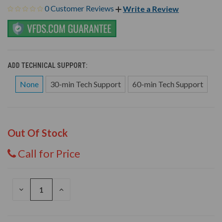
0 Customer Reviews
Write a Review
ADD TECHNICAL SUPPORT:
None
30-min Tech Support
60-min Tech Support
Out Of Stock
Call for Price
DECREASE
INCREASE
QUANTITY
QUANTITY
OF
OF
UNDEFINED
UNDEFINED