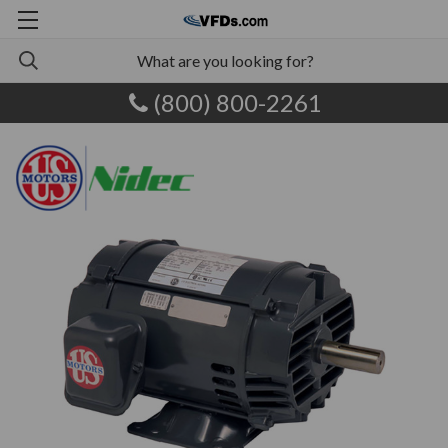
(800) 800-2261