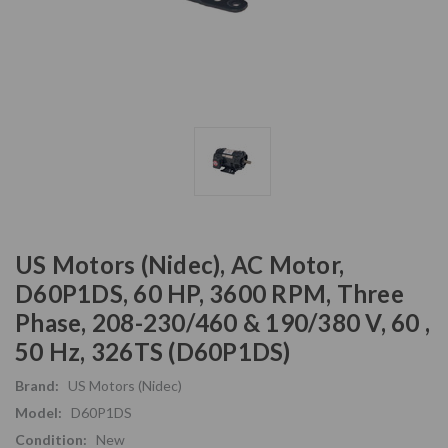
US Motors (Nidec), AC Motor,
D60P1DS, 60 HP, 3600 RPM, Three
Phase, 208-230/460 & 190/380 V, 60 ,
50 Hz, 326TS (D60P1DS)
Brand:
US Motors (Nidec)
Model:
D60P1DS
Condition:
New