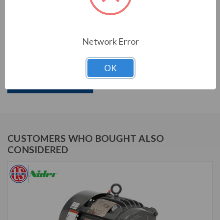
PRODUCT INFORMATION
US MOTORS (NIDEC) SERIES
Network Error
60 HP, 3565 & 2950 RPM, D60P1DS, 208-230/460 &
190/380 V, 60 & 50 HZ, 326TS
OK
Download Brochure
CUSTOMERS WHO BOUGHT ALSO
CONSIDERED