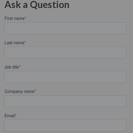
Ask a Question