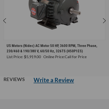
US Motors (Nidec) AC Motor 50 HP, 3600 RPM, Three Phase,
230/460 & 190/380 V, 60/50 Hz, 326TS (H50P1ES)
List Price:
$5,919.00
Online Price:
Call for Price
Write a Review
REVIEWS