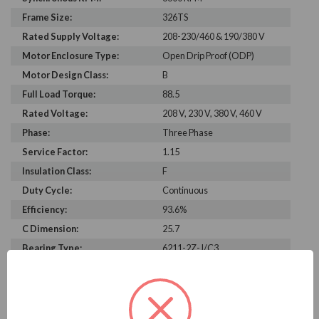
Frame Size:
326TS
Rated Supply Voltage:
208-230/460 & 190/380 V
Motor Enclosure Type:
Open Drip Proof (ODP)
Motor Design Class:
B
Full Load Torque:
88.5
Rated Voltage:
208 V, 230 V, 380 V, 460 V
Phase:
Three Phase
Service Factor:
1.15
Insulation Class:
F
Duty Cycle:
Continuous
Efficiency:
93.6%
C Dimension:
25.7
Bearing Type:
6211-2Z-J/C3
Rated Input Frequency:
60 Hz, 50 Hz
Motor Full Load Amps:
152-134/67 A