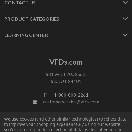
CONTACT US
PRODUCT CATEGORIES
LEARNING CENTER
VFDs.com
501 West 700 South
SLC, UT 84101
1-800-800-2261
customerservice@vfds.com
We use cookies (and other similar technologies) to collect data
FOLLOW US
to improve your shopping experience.
By using our website,
you're agreeing to the collection of data as described in our