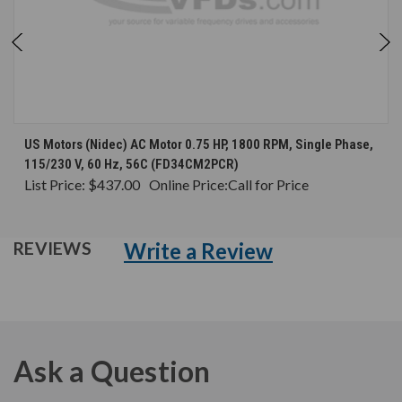
US Motors (Nidec) AC Motor 0.75 HP, 1800 RPM, Single Phase,
115/230 V, 60 Hz, 56C (FD34CM2PCR)
List Price:
$437.00
Online Price:
Call for Price
Write a Review
REVIEWS
Ask a Question