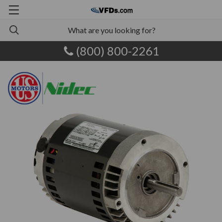
(800) 800-2261