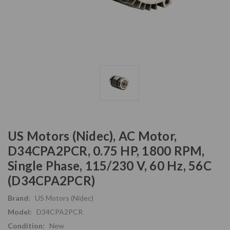
US Motors (Nidec), AC Motor,
D34CPA2PCR, 0.75 HP, 1800 RPM,
Single Phase, 115/230 V, 60 Hz, 56C
(D34CPA2PCR)
Brand:
US Motors (Nidec)
Model:
D34CPA2PCR
Condition:
New