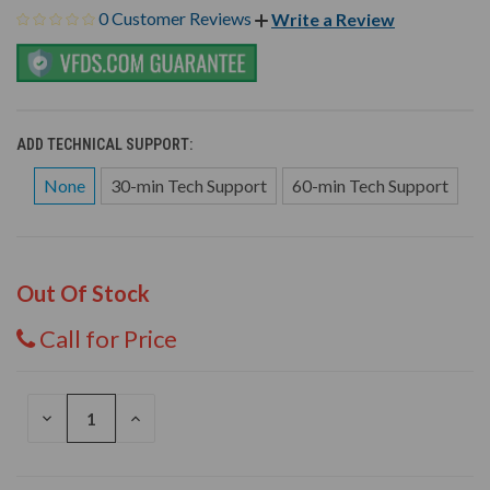
0 Customer Reviews
Write a Review
ADD TECHNICAL SUPPORT:
None
30-min Tech Support
60-min Tech Support
Out Of Stock
Call for Price
DECREASE
INCREASE
QUANTITY
QUANTITY
OF
OF
UNDEFINED
UNDEFINED