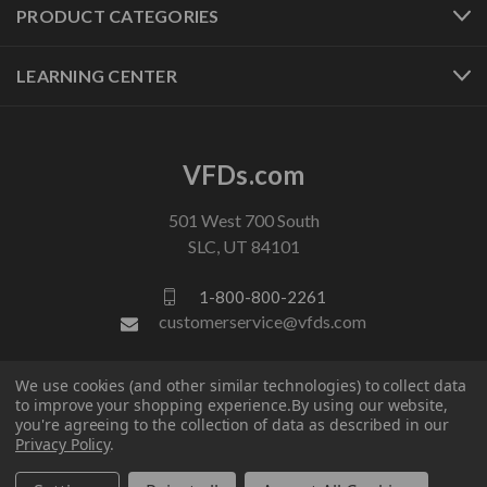
PRODUCT CATEGORIES
LEARNING CENTER
VFDs.com
501 West 700 South
SLC, UT 84101
1-800-800-2261
customerservice@vfds.com
We use cookies (and other similar technologies) to collect data
FOLLOW US
to improve your shopping experience.
By using our website,
you're agreeing to the collection of data as described in our
Privacy Policy
.