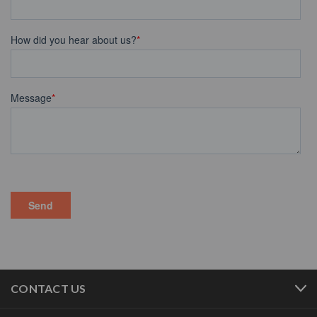
CONTACT US