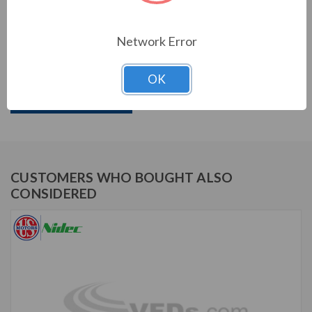
US MOTORS (NIDEC) SERIES
Network Error
3/4 HP, 1725 RPM, D34CPA2PCR, 115/230 V, 60 HZ,
56C
OK
Download Brochure
CUSTOMERS WHO BOUGHT ALSO
CONSIDERED