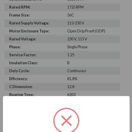
Rated RPM:
1725 RPM
Frame Size:
56C
Rated Supply Voltage:
115/230 V
Motor Enclosure Type:
Open Drip Proof (ODP)
Rated Voltage:
230 V, 115 V
Phase:
Single Phase
Service Factor:
1.25
Insulation Class:
B
Duty Cycle:
Continuous
Efficiency:
81.8%
C Dimension:
12.8
Bearing Type:
6203
Rated Input Frequency:
60 Hz
Motor Full Load Amps:
7.0/3.5 A
PRODUCT INFORMATION