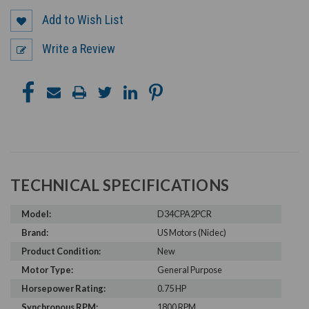
Add to Wish List
Write a Review
TECHNICAL SPECIFICATIONS
Model:
D34CPA2PCR
Brand:
US Motors (Nidec)
Product Condition:
New
Motor Type:
General Purpose
Horsepower Rating:
0.75 HP
Synchronous RPM:
1800 RPM