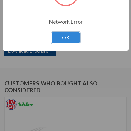
PRODUCT INFORMATION
Network Error
US MOTORS (NIDEC) SERIES
OK
2 HP, 1175 RPM, D2V3B, 230/460 V, 60 HZ, 184T
Download Brochure
CUSTOMERS WHO BOUGHT ALSO
CONSIDERED