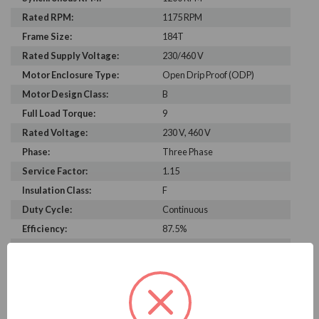
Rated RPM:
1175 RPM
Frame Size:
184T
Rated Supply Voltage:
230/460 V
Motor Enclosure Type:
Open Drip Proof (ODP)
Motor Design Class:
B
Full Load Torque:
9
Rated Voltage:
230 V, 460 V
Phase:
Three Phase
Service Factor:
1.15
Insulation Class:
F
Duty Cycle:
Continuous
Efficiency:
87.5%
Construction:
Rolled Steel
Bearing Type:
6206-2Z-J/C3
Rated Input Frequency:
60 Hz
Motor Full Load Amps:
6.3/3.1 A