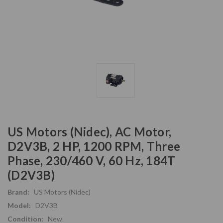
US Motors (Nidec), AC Motor,
D2V3B, 2 HP, 1200 RPM, Three
Phase, 230/460 V, 60 Hz, 184T
(D2V3B)
Brand:
US Motors (Nidec)
Model:
D2V3B
Condition:
New