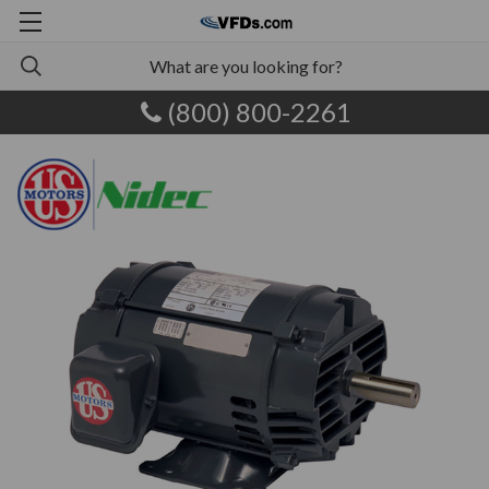
(800) 800-2261