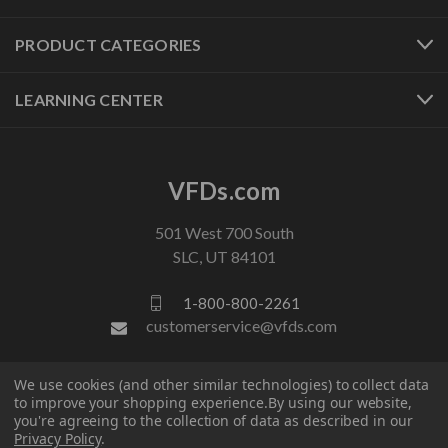
PRODUCT CATEGORIES
LEARNING CENTER
VFDs.com
501 West 700 South
SLC, UT 84101
1-800-800-2261
customerservice@vfds.com
We use cookies (and other similar technologies) to collect data
FOLLOW US
to improve your shopping experience.
By using our website,
you're agreeing to the collection of data as described in our
Privacy Policy
.