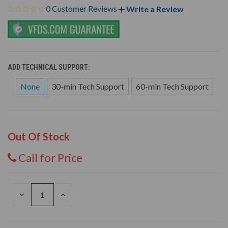
0 Customer Reviews
Write a Review
ADD TECHNICAL SUPPORT:
None
30-min Tech Support
60-min Tech Support
Out Of Stock
Call for Price
DECREASE
INCREASE
QUANTITY
QUANTITY
OF
OF
UNDEFINED
UNDEFINED