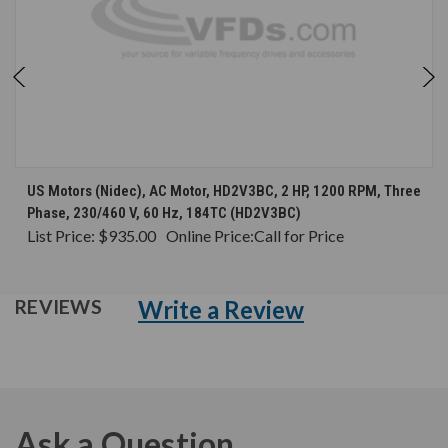
US Motors (Nidec), AC Motor, HD2V3BC, 2 HP, 1200 RPM, Three
Phase, 230/460 V, 60 Hz, 184TC (HD2V3BC)
List Price:
$935.00
Online Price:
Call for Price
Write a Review
REVIEWS
Ask a Question