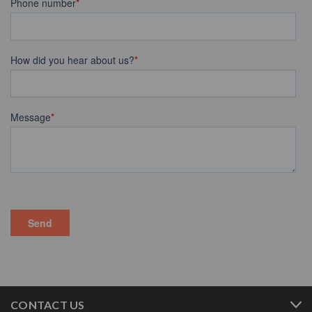
CONTACT US