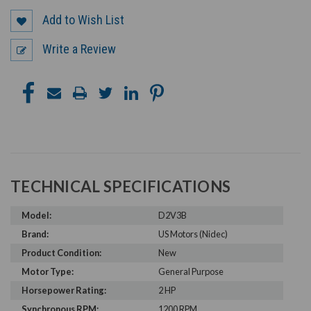
Add to Wish List
Write a Review
TECHNICAL SPECIFICATIONS
Model:
D2V3B
Brand:
US Motors (Nidec)
Product Condition:
New
Motor Type:
General Purpose
Horsepower Rating:
2 HP
Synchronous RPM:
1200 RPM