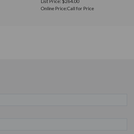
List Price:
$264.00
Online Price:
Call for Price