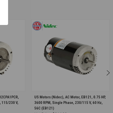
S
CHOOSE OPTIONS
D32CPA1PCR,
US Motors (Nidec), AC Motor, EB121, 0.75 HP,
, 115/230 V,
3600 RPM, Single Phase, 230/115 V, 60 Hz,
56C (EB121)