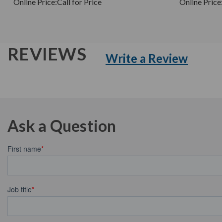
Online Price:
Call for Price
Online Price
REVIEWS
Write a Review
Ask a Question