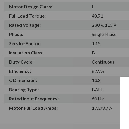
Motor Design Class:
L
Full Load Torque:
48.71
Rated Voltage:
230 V, 115 V
Phase:
Single Phase
Service Factor:
1.15
Insulation Class:
B
Duty Cycle:
Continuous
Efficiency:
82.9%
C Dimension:
13.3
Bearing Type:
BALL
Rated Input Frequency:
60 Hz
Motor Full Load Amps:
17.3/8.7 A