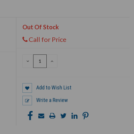
Out Of Stock
Call for Price
DECREASE
INCREASE
QUANTITY
QUANTITY
OF
OF
UNDEFINED
UNDEFINED
Add to Wish List
Write a Review