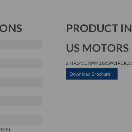
IONS
PRODUCT I
US MOTORS (
)
2 HP,3450 RPM,D2CPA1PCR,11
Download Brochure
(ODP)