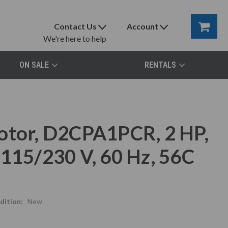
Contact Us
Account
We're here to help
ON SALE
RENTALS
otor, D2CPA1PCR, 2 HP,
 115/230 V, 60 Hz, 56C
dition:
New