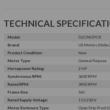
TECHNICAL SPECIFICAT
Model:
D2CPA1PCR
Brand:
US Motors (Nidec
Product Condition:
New
Motor Type:
General Purpose
Horsepower Rating:
2 HP
Synchronous RPM:
3600 RPM
Rated RPM:
3450 RPM
Frame Size:
56C
Rated Supply Voltage:
115/230 V
Motor Enclosure Type:
Open Drip Proof 