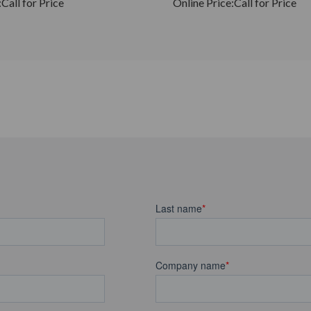
:
Call for Price
Online Price:
Call for Price