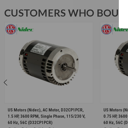
CUSTOMERS WHO BOUGH
CHOOSE OPTIONS
US Motors (Nidec), AC Motor, D32CP1PCR,
US Motors (N
1.5 HP, 3600 RPM, Single Phase, 115/230 V,
0.75 HP, 3600
60 Hz, 56C (D32CP1PCR)
60 Hz, 56C 