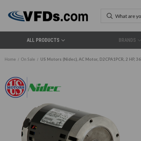
ALL PRODUCTS
BRANDS
Home
On Sale
US Motors (Nidec), AC Motor, D2CPA1PCR, 2 HP, 36