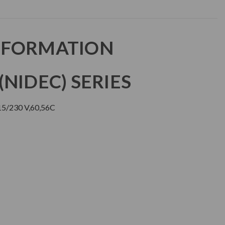
NFORMATION
NIDEC) SERIES
5/230 V,60,56C