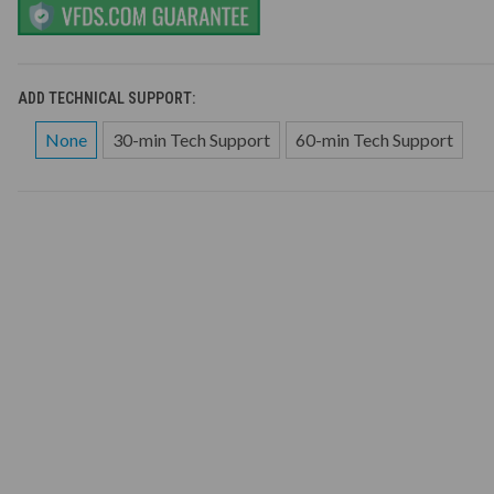
ADD TECHNICAL SUPPORT:
None
30-min Tech Support
60-min Tech Support