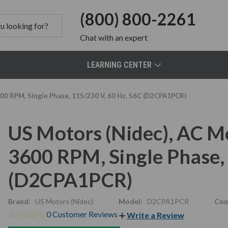
(800) 800-2261
Chat
with an expert
LEARNING CENTER
00 RPM, Single Phase, 115/230 V, 60 Hz, 56C (D2CPA1PCR)
US Motors (Nidec), AC M
3600 RPM, Single Phase,
(D2CPA1PCR)
Brand:
US Motors (Nidec)
Model:
D2CPA1PCR
Con
0 Customer Reviews
Write a Review