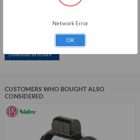
PRODUCT INFORMATION
Network Error
US MOTORS (NIDEC) SERIES
OK
2 HP,3450 RPM,D2CP1PH9,115/230 V,60,56H
Download Brochure
CUSTOMERS WHO BOUGHT ALSO
CONSIDERED