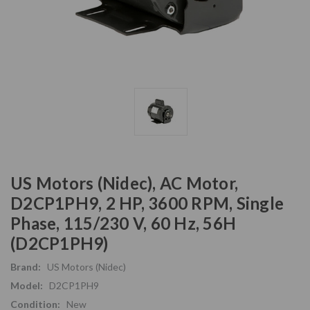
US Motors (Nidec), AC Motor,
D2CP1PH9, 2 HP, 3600 RPM, Single
Phase, 115/230 V, 60 Hz, 56H
(D2CP1PH9)
Brand:
US Motors (Nidec)
Model:
D2CP1PH9
Condition:
New