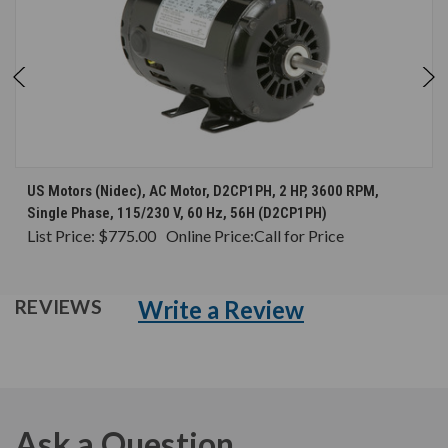
US Motors (Nidec), AC Motor, D2CP1PH, 2 HP, 3600 RPM,
Single Phase, 115/230 V, 60 Hz, 56H (D2CP1PH)
List Price:
$775.00
Online Price:
Call for Price
Write a Review
REVIEWS
Ask a Question