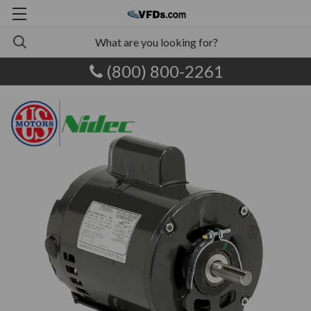
(800) 800-2261