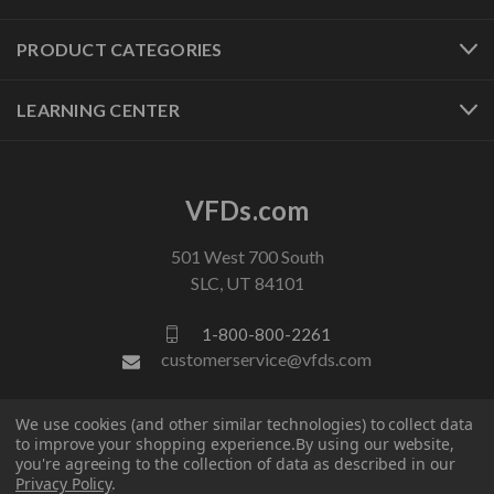
PRODUCT CATEGORIES
LEARNING CENTER
VFDs.com
501 West 700 South
SLC, UT 84101
1-800-800-2261
customerservice@vfds.com
We use cookies (and other similar technologies) to collect data
FOLLOW US
to improve your shopping experience.
By using our website,
you're agreeing to the collection of data as described in our
Privacy Policy
.