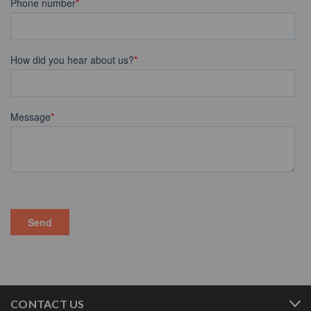
CONTACT US