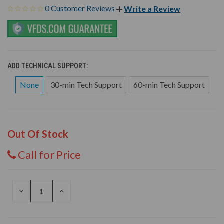
0 Customer Reviews
Write a Review
ADD TECHNICAL SUPPORT:
None
30-min Tech Support
60-min Tech Support
Out Of Stock
Call for Price
DECREASE
INCREASE
QUANTITY
QUANTITY
OF
OF
UNDEFINED
UNDEFINED