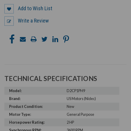
Add to Wish List
Write a Review
TECHNICAL SPECIFICATIONS
Model:
D2CP1PH9
Brand:
US Motors (Nidec)
Product Condition:
New
Motor Type:
General Purpose
Horsepower Rating:
2 HP
Synchronous RPM:
3600 RPM