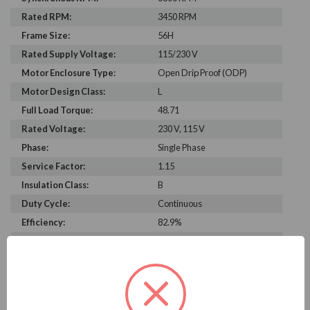
Rated RPM:
3450 RPM
Frame Size:
56H
Rated Supply Voltage:
115/230 V
Motor Enclosure Type:
Open Drip Proof (ODP)
Motor Design Class:
L
Full Load Torque:
48.71
Rated Voltage:
230 V, 115 V
Phase:
Single Phase
Service Factor:
1.15
Insulation Class:
B
Duty Cycle:
Continuous
Efficiency:
82.9%
C Dimension:
13.8
Bearing Type:
6203
Rated Input Frequency:
60 Hz
Motor Full Load Amps:
17.3/8.7 A