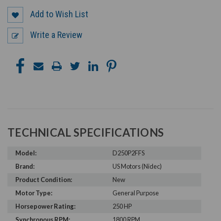
Add to Wish List
Write a Review
TECHNICAL SPECIFICATIONS
Model:
D250P2FFS
Brand:
US Motors (Nidec)
Product Condition:
New
Motor Type:
General Purpose
Horsepower Rating:
250 HP
Synchronous RPM:
1800 RPM