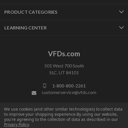
PRODUCT CATEGORIES
LEARNING CENTER
VFDs.com
501 West 700 South
SLC, UT 84101
1-800-800-2261
customerservice@vfds.com
We use cookies (and other similar technologies) to collect data
FOLLOW US
to improve your shopping experience.
By using our website,
you're agreeing to the collection of data as described in our
Privacy Policy
.