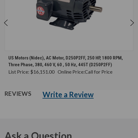
US Motors (Nidec), AC Motor, D250P2FF, 250 HP, 1800 RPM,
Three Phase, 380, 460 V, 60 , 50 Hz, 445T (D250P2FF)
List Price:
$16,151.00
Online Price:
Call for Price
Write a Review
REVIEWS
Ask a Question