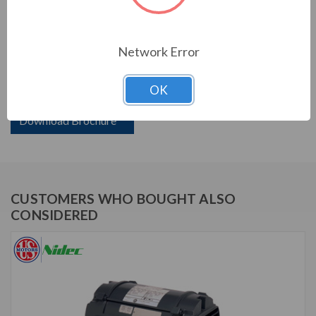
PRODUCT INFORMATION
US MOTORS (NIDEC) SERIES
Network Error
250 HP, 1780 & 1470 RPM, D250P2FFS, 460 & 380 V, 60
OK
& 50 HZ, 445TS
Download Brochure
CUSTOMERS WHO BOUGHT ALSO
CONSIDERED