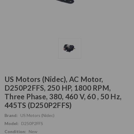
US Motors (Nidec), AC Motor,
D250P2FFS, 250 HP, 1800 RPM,
Three Phase, 380, 460 V, 60 , 50 Hz,
445TS (D250P2FFS)
Brand:
US Motors (Nidec)
Model:
D250P2FFS
Condition:
New