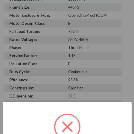
Frame Size:
445TS
Motor Enclosure Type:
Open Drip Proof (ODP)
Motor Design Class:
B
Full Load Torque:
737.3
Rated Voltage:
380 V, 460 V
Phase:
Three Phase
Service Factor:
1.15
Insulation Class:
F
Duty Cycle:
Continuous
Efficiency:
95.8%
Construction:
Cast Iron
C Dimension:
39.5
Bearing Type:
6313-J
Rated Input Frequency:
60 Hz, 50 Hz
Motor Full Load Amps:
280 A