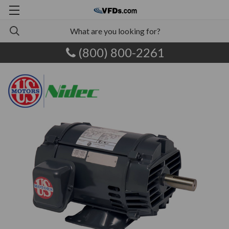
(800) 800-2261