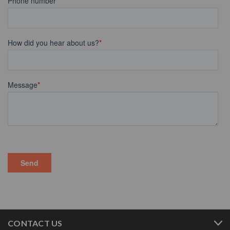
CONTACT US