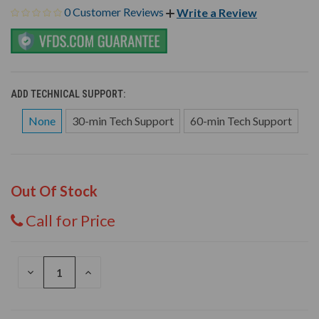
0 Customer Reviews
Write a Review
ADD TECHNICAL SUPPORT:
None
30-min Tech Support
60-min Tech Support
Out Of Stock
Call for Price
DECREASE
INCREASE
QUANTITY
QUANTITY
OF
OF
UNDEFINED
UNDEFINED