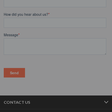
CONTACT US