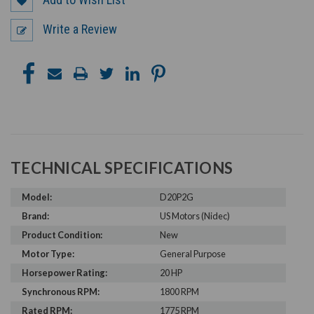
Write a Review
TECHNICAL SPECIFICATIONS
Model:
D20P2G
Brand:
US Motors (Nidec)
Product Condition:
New
Motor Type:
General Purpose
Horsepower Rating:
20 HP
Synchronous RPM:
1800 RPM
Rated RPM:
1775 RPM