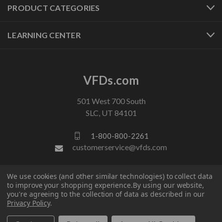
PRODUCT CATEGORIES
LEARNING CENTER
VFDs.com
501 West 700 South
SLC, UT 84101
1-800-800-2261
customerservice@vfds.com
We use cookies (and other similar technologies) to collect data
FOLLOW US
to improve your shopping experience.
By using our website,
you're agreeing to the collection of data as described in our
Privacy Policy
.