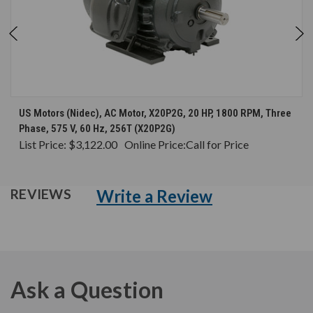
US Motors (Nidec), AC Motor, X20P2G, 20 HP, 1800 RPM, Three
Phase, 575 V, 60 Hz, 256T (X20P2G)
List Price:
$3,122.00
Online Price:
Call for Price
Write a Review
REVIEWS
Ask a Question