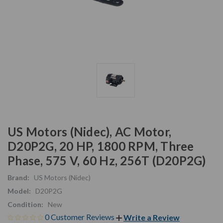
US Motors (Nidec), AC Motor,
D20P2G, 20 HP, 1800 RPM, Three
Phase, 575 V, 60 Hz, 256T (D20P2G)
Brand:
US Motors (Nidec)
Model:
D20P2G
Condition:
New
0 Customer Reviews
Write a Review