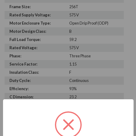
Frame Size:
256T
Rated Supply Voltage:
575 V
Motor Enclosure Type:
Open Drip Proof (ODP)
Motor Design Class:
B
Full Load Torque:
59.2
Rated Voltage:
575 V
Phase:
Three Phase
Service Factor:
1.15
Insulation Class:
F
Duty Cycle:
Continuous
Efficiency:
93%
C Dimension:
23.2
Bearing Type:
6309-2Z-J/C3
Rated Input Frequency:
60 Hz
Motor Full Load Amps:
18.8 A