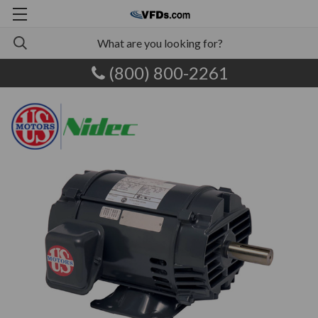
(800) 800-2261