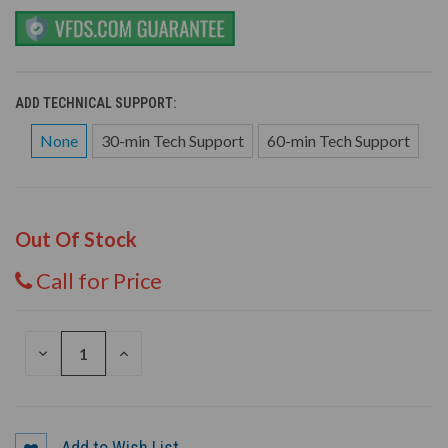
ADD TECHNICAL SUPPORT:
None
30-min Tech Support
60-min Tech Support
Out Of Stock
Call for Price
DECREASE
INCREASE
QUANTITY
QUANTITY
OF
OF
UNDEFINED
UNDEFINED
Add to Wish List