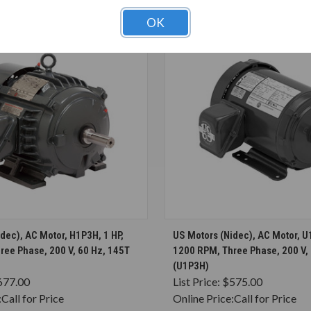
OK
CHOOSE OPTIONS
CHOOSE OPTION
dec), AC Motor, H1P3H, 1 HP,
US Motors (Nidec), AC Motor, U
ree Phase, 200 V, 60 Hz, 145T
1200 RPM, Three Phase, 200 V,
(U1P3H)
677.00
List Price:
$575.00
:
Call for Price
Online Price:
Call for Price