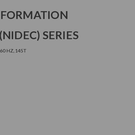
NFORMATION
NIDEC) SERIES
 60 HZ, 145T