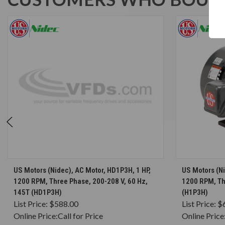
CHOOSE OPTIONS
US Motors (Nidec), AC Motor, HD1P3H, 1 HP,
US Motors (Ni
1200 RPM, Three Phase, 200-208 V, 60 Hz,
1200 RPM, Th
145T (HD1P3H)
(H1P3H)
List Price:
$588.00
List Price:
$
Online Price:
Call for Price
Online Price