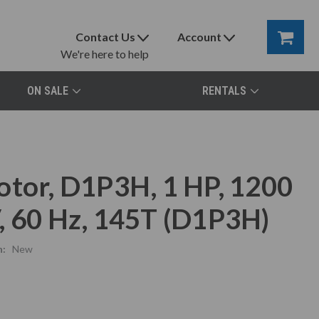
Contact Us
Account
We're here to help
ON SALE
RENTALS
otor, D1P3H, 1 HP, 1200
, 60 Hz, 145T (D1P3H)
n:
New