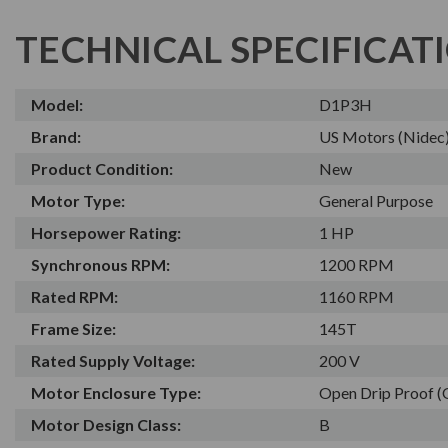
TECHNICAL SPECIFICAT
Model:
D1P3H
Brand:
US Motors (Nidec
Product Condition:
New
Motor Type:
General Purpose
Horsepower Rating:
1 HP
Synchronous RPM:
1200 RPM
Rated RPM:
1160 RPM
Frame Size:
145T
Rated Supply Voltage:
200 V
Motor Enclosure Type:
Open Drip Proof 
Motor Design Class:
B