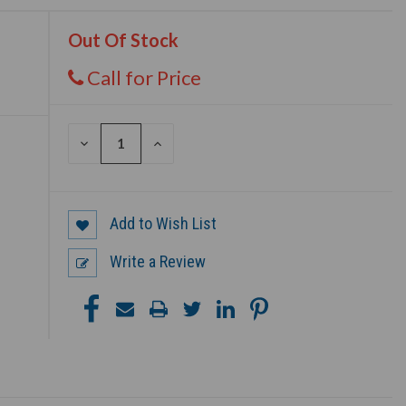
Out Of Stock
Call for Price
DECREASE
INCREASE
QUANTITY
QUANTITY
OF
OF
UNDEFINED
UNDEFINED
Add to Wish List
Write a Review