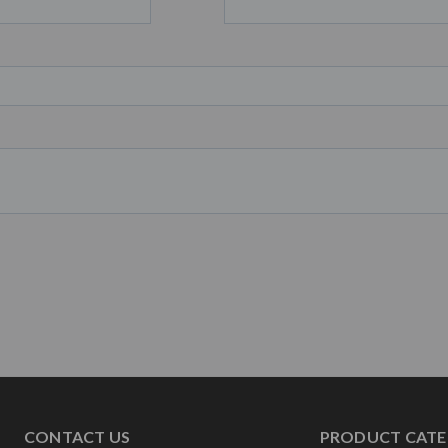
CONTACT US
PRODUCT CATE