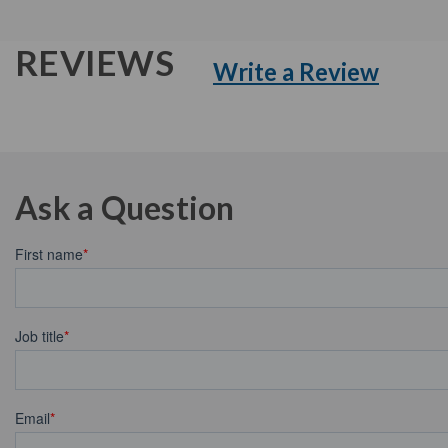
REVIEWS
Write a Review
Ask a Question