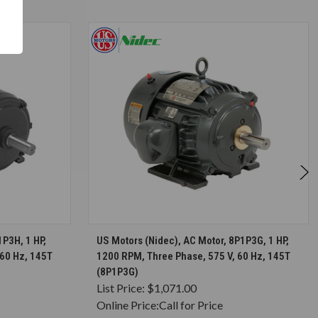
S
CHOOSE OPTIONS
1P3H, 1 HP,
US Motors (Nidec), AC Motor, 8P1P3G, 1 HP,
 60 Hz, 145T
1200 RPM, Three Phase, 575 V, 60 Hz, 145T
(8P1P3G)
List Price:
$1,071.00
Online Price:
Call for Price