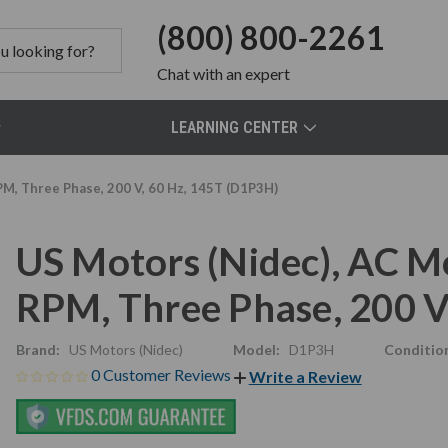
(800) 800-2261
Chat
with an expert
LEARNING CENTER
PM, Three Phase, 200 V, 60 Hz, 145T (D1P3H)
US Motors (Nidec), AC M
RPM, Three Phase, 200 V
Brand:
US Motors (Nidec)
Model:
D1P3H
Conditio
0 Customer Reviews
Write a Review