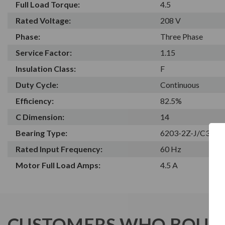
Full Load Torque:
4.5
Rated Voltage:
208 V
Phase:
Three Phase
Service Factor:
1.15
Insulation Class:
F
Duty Cycle:
Continuous
Efficiency:
82.5%
C Dimension:
14
Bearing Type:
6203-2Z-J/C3
Rated Input Frequency:
60 Hz
Motor Full Load Amps:
4.5 A
CUSTOMERS WHO BOUGH