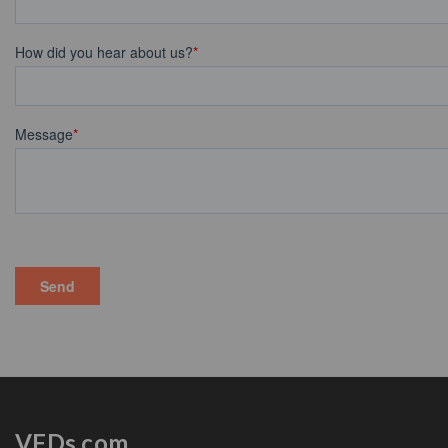
VFDs.com