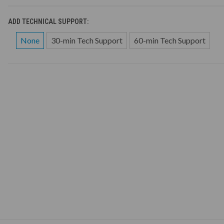
ADD TECHNICAL SUPPORT:
None
30-min Tech Support
60-min Tech Support