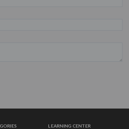
GORIES
LEARNING CENTER