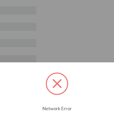
Network Error
T ALSO CONSIDERED