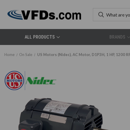
ALL PRODUCTS
BRANDS
Home
On Sale
US Motors (Nidec), AC Motor, D1P3H, 1 HP, 1200 R