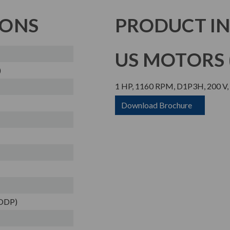
IONS
PRODUCT I
US MOTORS (
)
1 HP, 1160 RPM, D1P3H, 200 V,
Download Brochure
(ODP)