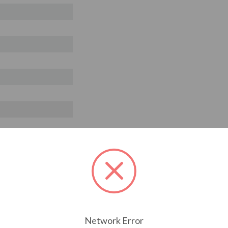
Network Error