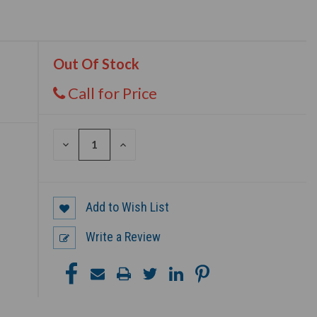
Out Of Stock
Call for Price
DECREASE
INCREASE
QUANTITY
QUANTITY
OF
OF
UNDEFINED
UNDEFINED
Add to Wish List
Write a Review