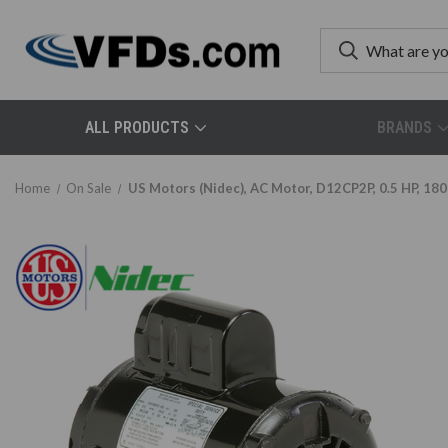
ALL PRODUCTS
BRANDS
Home
On Sale
US Motors (Nidec), AC Motor, D12CP2P, 0.5 HP, 180