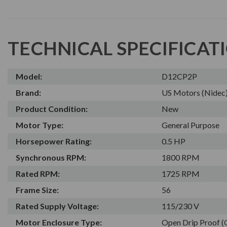
TECHNICAL SPECIFICAT
Model:
D12CP2P
Brand:
US Motors (Nidec
Product Condition:
New
Motor Type:
General Purpose
Horsepower Rating:
0.5 HP
Synchronous RPM:
1800 RPM
Rated RPM:
1725 RPM
Frame Size:
56
Rated Supply Voltage:
115/230 V
Motor Enclosure Type:
Open Drip Proof 