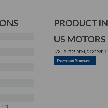
IONS
PRODUCT I
US MOTORS (
)
1/2 HP, 1725 RPM, D12CP2P, 11
Download Brochure
(ODP)