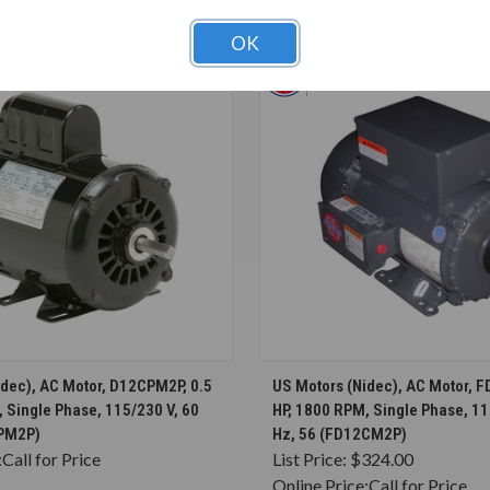
T ALSO CONSIDERED
OK
CHOOSE OPTIONS
CHOOSE OPTION
idec), AC Motor, D12CPM2P, 0.5
US Motors (Nidec), AC Motor, 
 Single Phase, 115/230 V, 60
HP, 1800 RPM, Single Phase, 11
CPM2P)
Hz, 56 (FD12CM2P)
:
Call for Price
List Price:
$324.00
Online Price:
Call for Price