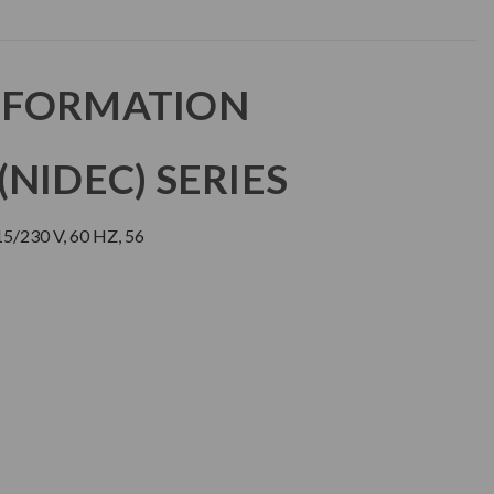
NFORMATION
NIDEC) SERIES
5/230 V, 60 HZ, 56