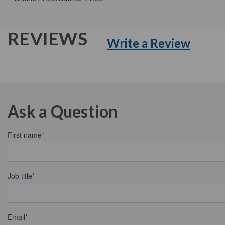
REVIEWS
Write a Review
Ask a Question