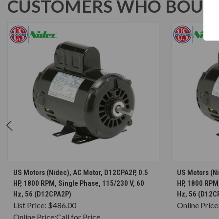
CUSTOMERS WHO BOUGH
CHOOSE OPTIONS
US Motors (Nidec), AC Motor, D12CPA2P, 0.5
US Motors (N
HP, 1800 RPM, Single Phase, 115/230 V, 60
HP, 1800 RPM,
Hz, 56 (D12CPA2P)
Hz, 56 (D12
List Price:
$486.00
Online Price
Online Price:
Call for Price