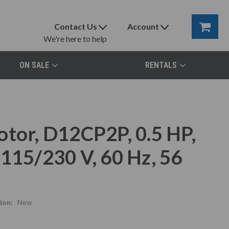
Contact Us
Account
We're here to help
ON SALE
RENTALS
otor, D12CP2P, 0.5 HP,
115/230 V, 60 Hz, 56
ion:
New