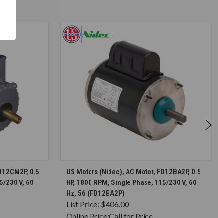
S
CHOOSE OPTIONS
FD12CM2P, 0.5
US Motors (Nidec), AC Motor, FD12BA2P, 0.5
5/230 V, 60
HP, 1800 RPM, Single Phase, 115/230 V, 60
Hz, 56 (FD12BA2P)
List Price:
$406.00
Online Price:
Call for Price