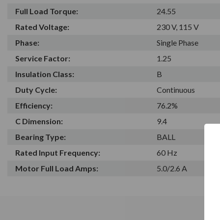
Full Load Torque:
24.55
Rated Voltage:
230 V, 115 V
Phase:
Single Phase
Service Factor:
1.25
Insulation Class:
B
Duty Cycle:
Continuous
Efficiency:
76.2%
C Dimension:
9.4
Bearing Type:
BALL
Rated Input Frequency:
60 Hz
Motor Full Load Amps:
5.0/2.6 A