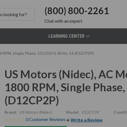
(800) 800-2261
Chat
with an expert
LEARNING CENTER
0 RPM, Single Phase, 115/230 V, 60 Hz, 56 (D12CP2P)
US Motors (Nidec), AC M
1800 RPM, Single Phase, 
(D12CP2P)
Brand:
US Motors (Nidec)
Model:
D12CP2P
Condit
0 Customer Reviews
Write a Review