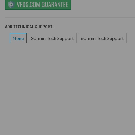
ADD TECHNICAL SUPPORT:
None
30-min Tech Support
60-min Tech Support