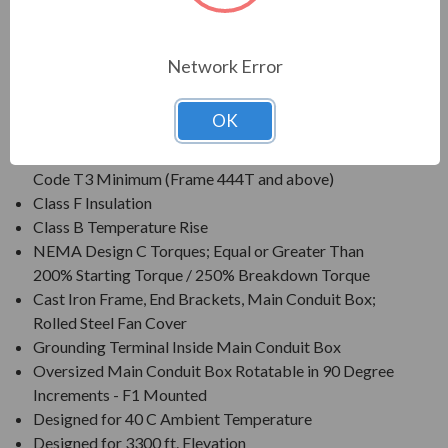
Voltage: 230/460V (Usable on 208V); 150HP and
Larger is 460V Only/li>
Three Phase, 60 Hz, 1.15 Service Factor (Continuous);
Network Error
50 Hz, 1.0 Service Factor (Continuous)
CSA Certified for Class I, Div. 2, Groups B, C, D - Temp
OK
Code T3 Minimum
CSA Certified for Class II, Div. 2, Groups F & G - Temp
Code T3 Minimum (Frame 444T and above)
Class F Insulation
Class B Temperature Rise
NEMA Design C Torques; Equal or Greater Than
200% Starting Torque / 250% Breakdown Torque
Cast Iron Frame, End Brackets, Main Conduit Box;
Rolled Steel Fan Cover
Grounding Terminal Inside Main Conduit Box
Oversized Main Conduit Box Rotatable in 90 Degree
Increments - F1 Mounted
Designed for 40 C Ambient Temperature
Designed for 3300 ft. Elevation