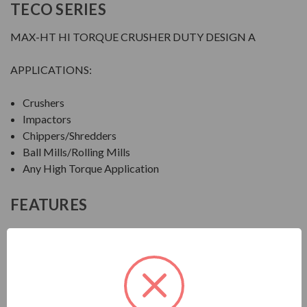
TECO SERIES
MAX-HT HI TORQUE CRUSHER DUTY DESIGN A
APPLICATIONS:
Crushers
Impactors
Chippers/Shredders
Ball Mills/Rolling Mills
Any High Torque Application
FEATURES
FEATURES:
Output Range: 20 - 600 HP
Speed: 1800, 1200 & 900 RPM
Enclosure: Totally Enclosed Fan Cooled (IP55)