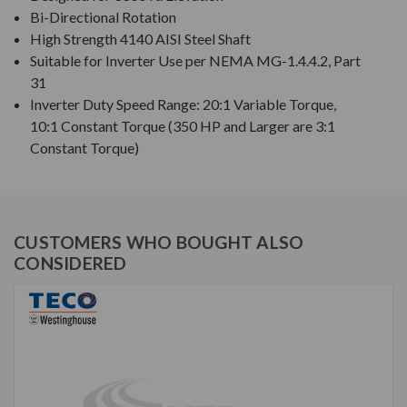
Bi-Directional Rotation
High Strength 4140 AISI Steel Shaft
Suitable for Inverter Use per NEMA MG-1.4.4.2, Part
31
Inverter Duty Speed Range: 20:1 Variable Torque,
10:1 Constant Torque (350 HP and Larger are 3:1
Constant Torque)
CUSTOMERS WHO BOUGHT ALSO
CONSIDERED