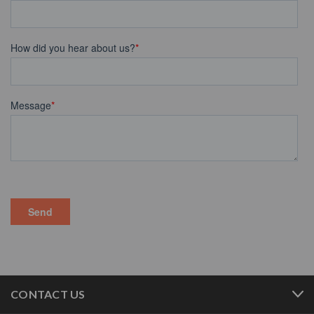
CONTACT US