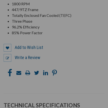
1800 RPM
447/9TZ Frame
Totally Enclosed Fan Cooled (TEFC)
Three Phase
96.2% Efficiency
85% Power Factor
Add to Wish List
Write a Review
TECHNICAL SPECIFICATIONS