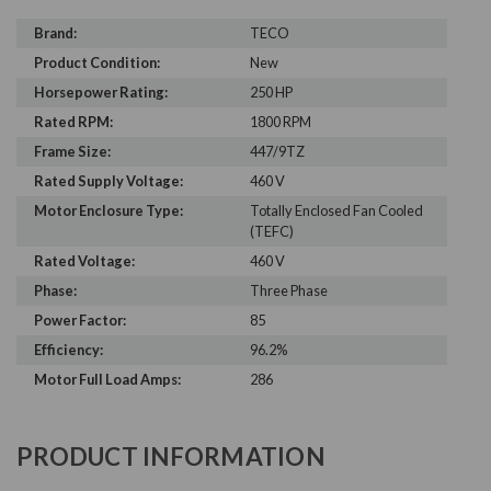
Brand:
TECO
Product Condition:
New
Horsepower Rating:
250 HP
Rated RPM:
1800 RPM
Frame Size:
447/9TZ
Rated Supply Voltage:
460 V
Motor Enclosure Type:
Totally Enclosed Fan Cooled
(TEFC)
Rated Voltage:
460 V
Phase:
Three Phase
Power Factor:
85
Efficiency:
96.2%
Motor Full Load Amps:
286
PRODUCT INFORMATION