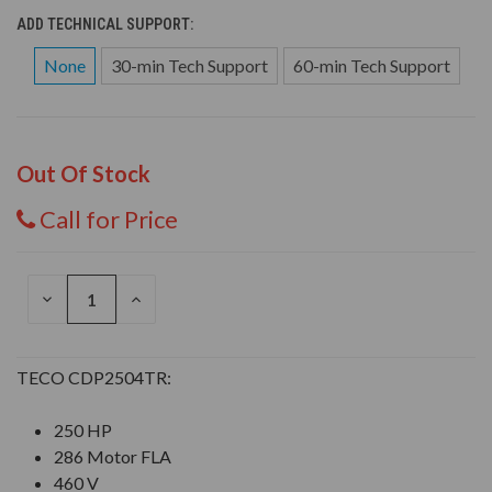
ADD TECHNICAL SUPPORT:
None
30-min Tech Support
60-min Tech Support
Out Of Stock
Call for Price
DECREASE
INCREASE
QUANTITY
QUANTITY
OF
OF
UNDEFINED
UNDEFINED
TECO CDP2504TR:
250 HP
286 Motor FLA
460 V