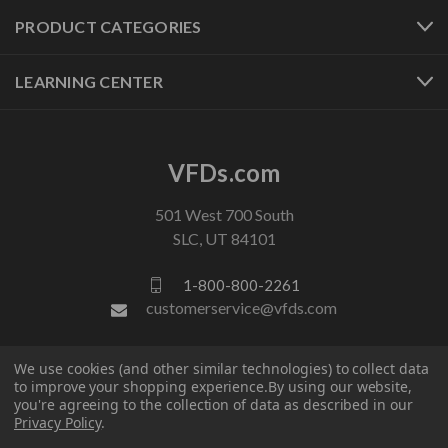
PRODUCT CATEGORIES
LEARNING CENTER
VFDs.com
501 West 700 South
SLC, UT 84101
1-800-800-2261
customerservice@vfds.com
FOLLOW US
We use cookies (and other similar technologies) to collect data
to improve your shopping experience.
By using our website,
you're agreeing to the collection of data as described in our
Privacy Policy
.