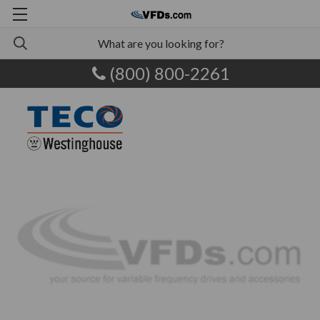
(800) 800-2261