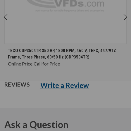
TECO CDP3504TR 350 HP, 1800 RPM, 460 V, TEFC, 447/9TZ
Frame, Three Phase, 60/50 Hz (CDP3504TR)
Online Price:
Call for Price
Write a Review
REVIEWS
Ask a Question