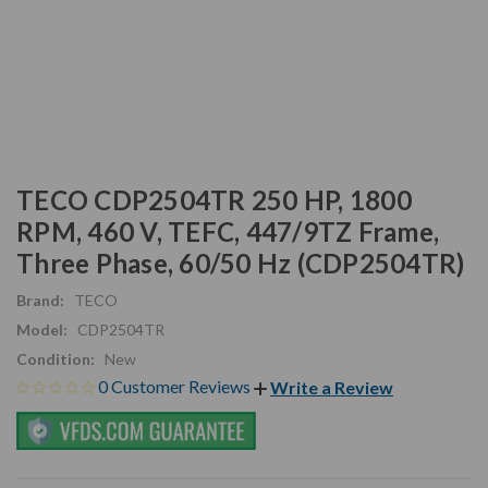
TECO CDP2504TR 250 HP, 1800
RPM, 460 V, TEFC, 447/9TZ Frame,
Three Phase, 60/50 Hz (CDP2504TR)
Brand:
TECO
Model:
CDP2504TR
Condition:
New
0 Customer Reviews
Write a Review