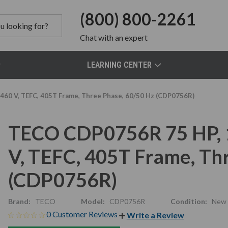
(800) 800-2261
Chat
with an expert
LEARNING CENTER
60 V, TEFC, 405T Frame, Three Phase, 60/50 Hz (CDP0756R)
TECO CDP0756R 75 HP, 
V, TEFC, 405T Frame, Th
(CDP0756R)
Brand:
TECO
Model:
CDP0756R
Condition:
New
0 Customer Reviews
Write a Review