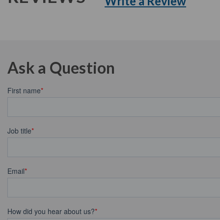
Write a Review
Ask a Question