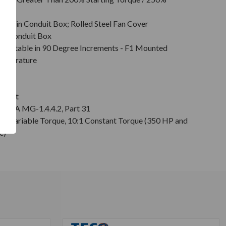
, Main Conduit Box; Rolled Steel Fan Cover
in Conduit Box
Rotatable in 90 Degree Increments - F1 Mounted
emperature
on
 Shaft
r NEMA MG-1.4.4.2, Part 31
0:1 Variable Torque, 10:1 Constant Torque (350 HP and
e)