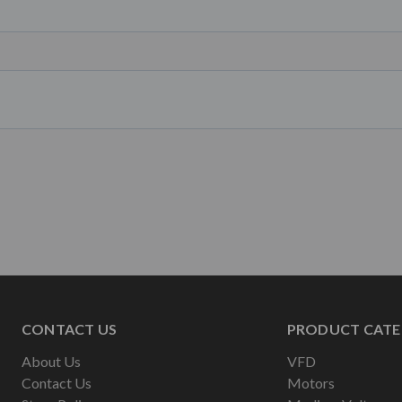
CONTACT US
PRODUCT CATE
About Us
VFD
Contact Us
Motors