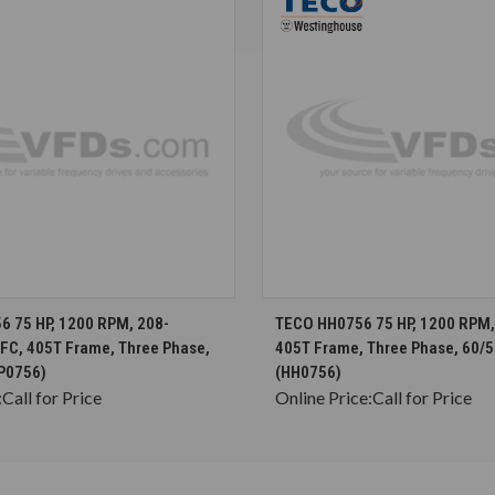
CHOOSE OPTIONS
CHOOSE OPTION
 75 HP, 1200 RPM, 208-
TECO HH0756 75 HP, 1200 RPM, 
EFC, 405T Frame, Three Phase,
405T Frame, Three Phase, 60/5
P0756)
(HH0756)
:
Call for Price
Online Price:
Call for Price