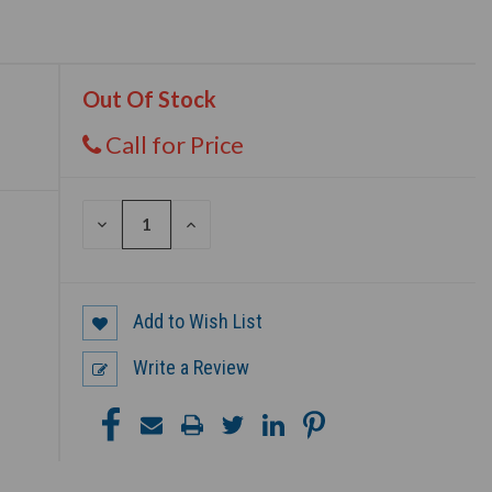
Out Of Stock
Call for Price
DECREASE
INCREASE
QUANTITY
QUANTITY
OF
OF
UNDEFINED
UNDEFINED
Add to Wish List
Write a Review