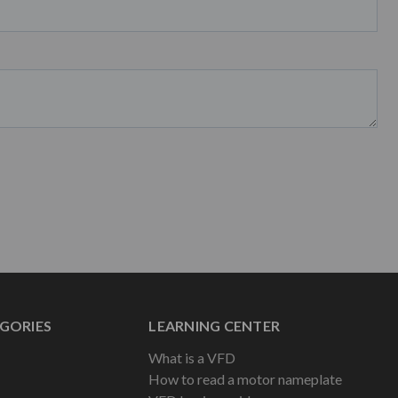
GORIES
LEARNING CENTER
What is a VFD
How to read a motor nameplate