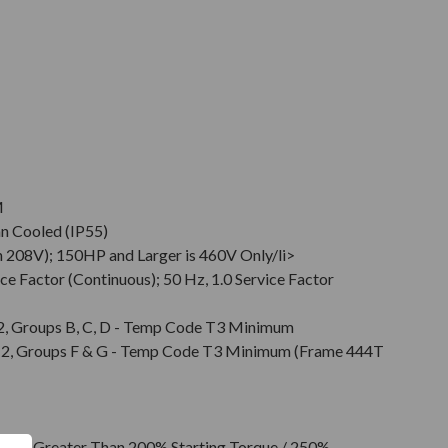
M
an Cooled (IP55)
 208V); 150HP and Larger is 460V Only/li>
ce Factor (Continuous); 50 Hz, 1.0 Service Factor
v. 2, Groups B, C, D - Temp Code T3 Minimum
Div. 2, Groups F & G - Temp Code T3 Minimum (Frame 444T
l or Greater Than 200% Starting Torque / 250%