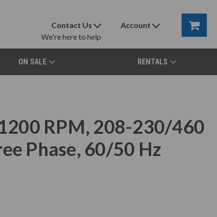
Contact Us
Account
We're here to help
ON SALE
RENTALS
1200 RPM, 208-230/460
ree Phase, 60/50 Hz