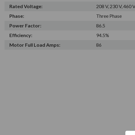
Rated Voltage:
208 V, 230 V, 460 
Phase:
Three Phase
Power Factor:
86.5
Efficiency:
94.5%
Motor Full Load Amps:
86