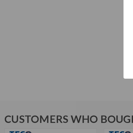
CUSTOMERS WHO BOUGH