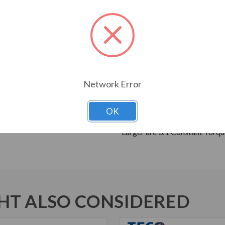
Breakdown Torque
Cast Iron Frame, End Brackets
Grounding Terminal Inside Ma
Oversized Main Conduit Box 
Designed for 40 C Ambient T
Designed for 3300 ft. Elevati
Network Error
Bi-Directional Rotation
High Strength 4140 AISI Steel
Suitable for Inverter Use pe
OK
Inverter Duty Speed Range: 2
Larger are 3:1 Constant Torqu
T ALSO CONSIDERED