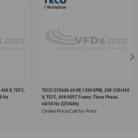
S
CHOOSE OPTIONS
460 V, TEFC,
TECO QT0606 60 HP, 1200 RPM, 208-230/460
0 Hz
V, TEFC, 404/405T Frame, Three Phase,
60/50 Hz (QT0606)
Online Price:
Call for Price