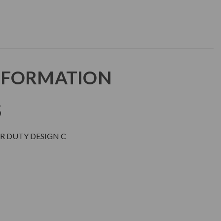
NFORMATION
S
R DUTY DESIGN C