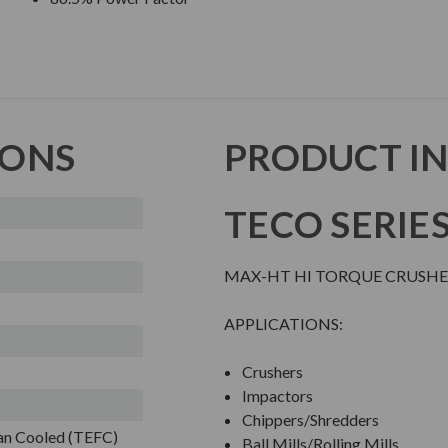
IONS
PRODUCT I
TECO SERIE
MAX-HT HI TORQUE CRUSHE
APPLICATIONS:
Crushers
Impactors
Chippers/Shredders
Fan Cooled (TEFC)
Ball Mills/Rolling Mills