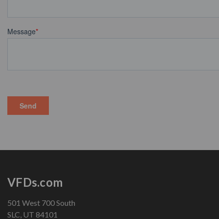
VFDs.com
501 West 700 South
SLC, UT 84101