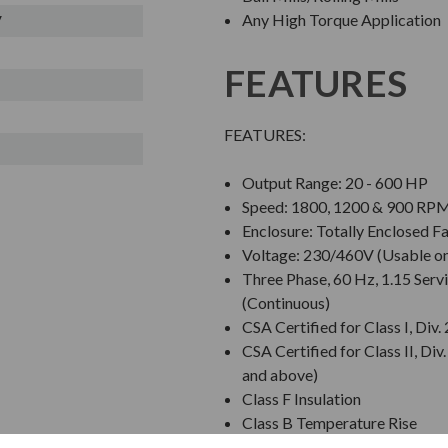
Any High Torque Application
V
FEATURES
FEATURES:
Output Range: 20 - 600 HP
Speed: 1800, 1200 & 900 RP
Enclosure: Totally Enclosed F
Voltage: 230/460V (Usable on
Three Phase, 60 Hz, 1.15 Servi
(Continuous)
CSA Certified for Class I, Di
CSA Certified for Class II, 
and above)
Class F Insulation
Class B Temperature Rise
NEMA Design C Torques; Equa