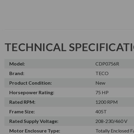
TECHNICAL SPECIFICAT
Model:
CDP0756R
Brand:
TECO
Product Condition:
New
Horsepower Rating:
75 HP
Rated RPM:
1200 RPM
Frame Size:
405T
Rated Supply Voltage:
208-230/460 V
Motor Enclosure Type:
Totally Enclosed 