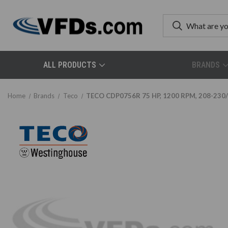
ALL PRODUCTS
BRANDS
Home
Brands
Teco
TECO CDP0756R 75 HP, 1200 RPM, 208-230/4