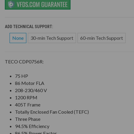
ADD TECHNICAL SUPPORT:
None
30-min Tech Support
60-min Tech Support
TECO CDP0756R:
75 HP
86 Motor FLA
208-230/460 V
1200 RPM
405T Frame
Totally Enclosed Fan Cooled (TEFC)
Three Phase
94.5% Efficiency
86.5% Power Factor