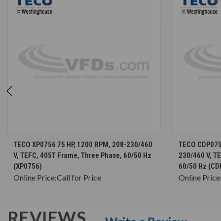
CHOOSE OPTIONS
TECO XP0756 75 HP, 1200 RPM, 208-230/460
TECO CDP0756
V, TEFC, 405T Frame, Three Phase, 60/50 Hz
230/460 V, T
(XP0756)
60/50 Hz (CD
Online Price:
Call for Price
Online Price
REVIEWS