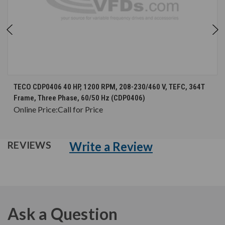
TECO CDP0406 40 HP, 1200 RPM, 208-230/460 V, TEFC, 364T
Frame, Three Phase, 60/50 Hz (CDP0406)
Online Price:
Call for Price
Write a Review
REVIEWS
Ask a Question