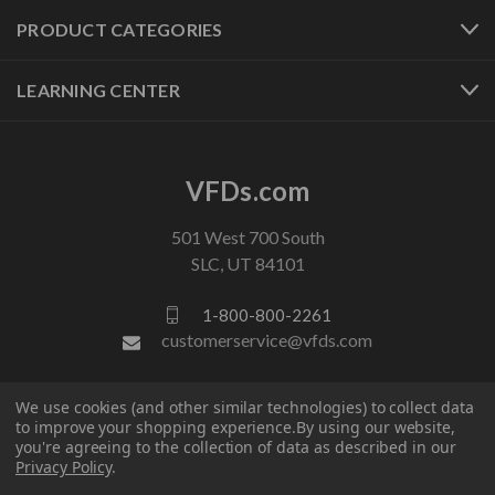
PRODUCT CATEGORIES
LEARNING CENTER
VFDs.com
501 West 700 South
SLC, UT 84101
1-800-800-2261
customerservice@vfds.com
FOLLOW US
We use cookies (and other similar technologies) to collect data
to improve your shopping experience.
By using our website,
you're agreeing to the collection of data as described in our
Privacy Policy
.