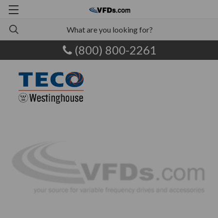
(800) 800-2261