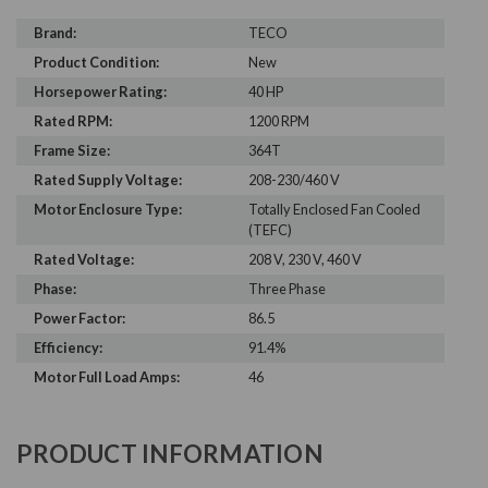
Brand:
TECO
Product Condition:
New
Horsepower Rating:
40 HP
Rated RPM:
1200 RPM
Frame Size:
364T
Rated Supply Voltage:
208-230/460 V
Motor Enclosure Type:
Totally Enclosed Fan Cooled
(TEFC)
Rated Voltage:
208 V, 230 V, 460 V
Phase:
Three Phase
Power Factor:
86.5
Efficiency:
91.4%
Motor Full Load Amps:
46
PRODUCT INFORMATION