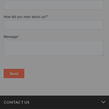
CONTACT US