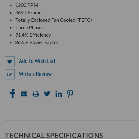
1200 RPM
364T Frame
Totally Enclosed Fan Cooled (TEFC)
Three Phase
91.4% Efficiency
86.5% Power Factor
Add to Wish List
Write a Review
TECHNICAL SPECIFICATIONS