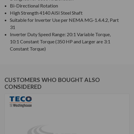
Bi-Directional Rotation
High Strength 4140 AISI Steel Shaft
Suitable for Inverter Use per NEMA MG-1.4.4.2, Part
31
Inverter Duty Speed Range: 20:1 Variable Torque,
10:1 Constant Torque (350 HP and Larger are 3:1
Constant Torque)
CUSTOMERS WHO BOUGHT ALSO
CONSIDERED