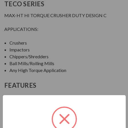
TECO SERIES
MAX-HT HI TORQUE CRUSHER DUTY DESIGN C
APPLICATIONS:
Crushers
Impactors
Chippers/Shredders
Ball Mills/Rolling Mills
Any High Torque Application
FEATURES
FEATURES:
Output Range: 20 - 600 HP
Speed: 1800, 1200 & 900 RPM
Enclosure: Totally Enclosed Fan Cooled (IP55)