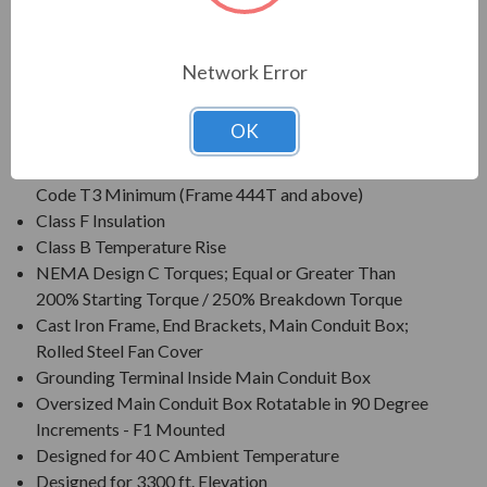
Voltage: 230/460V (Usable on 208V); 150HP and
Larger is 460V Only/li>
Three Phase, 60 Hz, 1.15 Service Factor (Continuous);
Network Error
50 Hz, 1.0 Service Factor (Continuous)
CSA Certified for Class I, Div. 2, Groups B, C, D - Temp
OK
Code T3 Minimum
CSA Certified for Class II, Div. 2, Groups F & G - Temp
Code T3 Minimum (Frame 444T and above)
Class F Insulation
Class B Temperature Rise
NEMA Design C Torques; Equal or Greater Than
200% Starting Torque / 250% Breakdown Torque
Cast Iron Frame, End Brackets, Main Conduit Box;
Rolled Steel Fan Cover
Grounding Terminal Inside Main Conduit Box
Oversized Main Conduit Box Rotatable in 90 Degree
Increments - F1 Mounted
Designed for 40 C Ambient Temperature
Designed for 3300 ft. Elevation