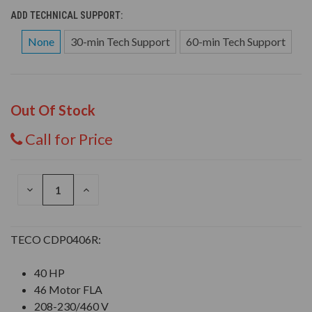
ADD TECHNICAL SUPPORT:
None
30-min Tech Support
60-min Tech Support
Out Of Stock
Call for Price
DECREASE
INCREASE
QUANTITY
QUANTITY
OF
OF
UNDEFINED
UNDEFINED
TECO CDP0406R:
40 HP
46 Motor FLA
208-230/460 V