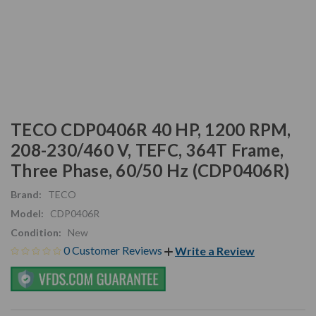
TECO CDP0406R 40 HP, 1200 RPM,
208-230/460 V, TEFC, 364T Frame,
Three Phase, 60/50 Hz (CDP0406R)
Brand:
TECO
Model:
CDP0406R
Condition:
New
0 Customer Reviews
Write a Review