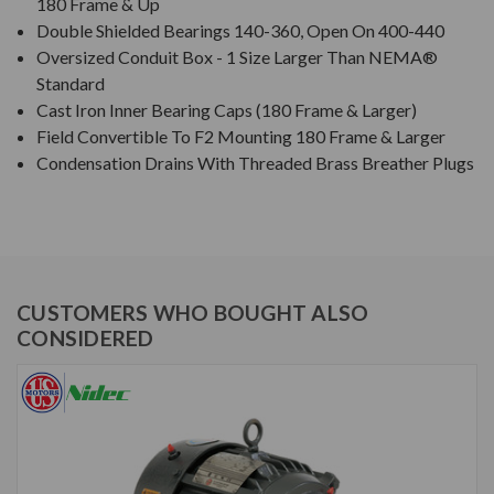
180 Frame & Up
Double Shielded Bearings 140-360, Open On 400-440
Oversized Conduit Box - 1 Size Larger Than NEMA®
Standard
Cast Iron Inner Bearing Caps (180 Frame & Larger)
Field Convertible To F2 Mounting 180 Frame & Larger
Condensation Drains With Threaded Brass Breather Plugs
CUSTOMERS WHO BOUGHT ALSO
CONSIDERED