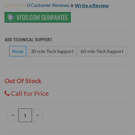
0 Customer Reviews
Write a Review
ADD TECHNICAL SUPPORT:
None
30-min Tech Support
60-min Tech Support
Out Of Stock
Call for Price
DECREASE
INCREASE
QUANTITY
QUANTITY
OF
OF
UNDEFINED
UNDEFINED