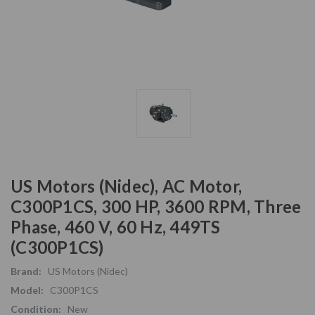
US Motors (Nidec), AC Motor,
C300P1CS, 300 HP, 3600 RPM, Three
Phase, 460 V, 60 Hz, 449TS
(C300P1CS)
Brand:
US Motors (Nidec)
Model:
C300P1CS
Condition:
New