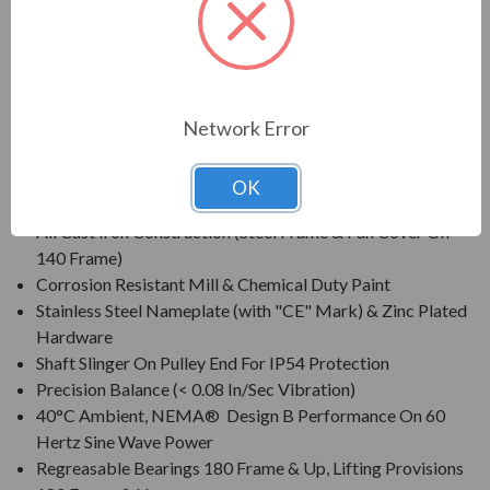
For pulp & paper, mill & chemical and any other severe duty
environments found in the process industries
Network Error
FEATURES:
Class F Insulation, Class B Rise At Full Load On 60 Hertz
OK
Sine Wave Power
All Cast Iron Construction (Steel Frame & Fan Cover On
140 Frame)
Corrosion Resistant Mill & Chemical Duty Paint
Stainless Steel Nameplate (with "CE" Mark) & Zinc Plated
Hardware
Shaft Slinger On Pulley End For IP54 Protection
Precision Balance (< 0.08 In/Sec Vibration)
40°C Ambient, NEMA® Design B Performance On 60
Hertz Sine Wave Power
Regreasable Bearings 180 Frame & Up, Lifting Provisions