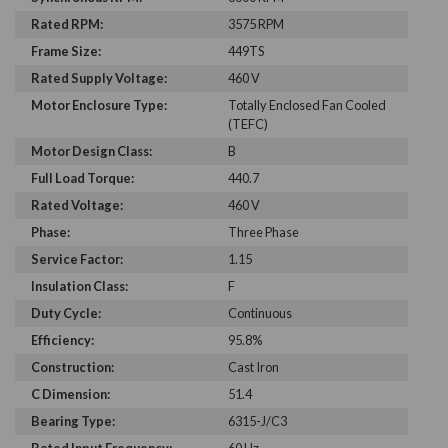
Rated RPM:
3575 RPM
Frame Size:
449TS
Rated Supply Voltage:
460 V
Motor Enclosure Type:
Totally Enclosed Fan Cooled
(TEFC)
Motor Design Class:
B
Full Load Torque:
440.7
Rated Voltage:
460 V
Phase:
Three Phase
Service Factor:
1.15
Insulation Class:
F
Duty Cycle:
Continuous
Efficiency:
95.8%
Construction:
Cast Iron
C Dimension:
51.4
Bearing Type:
6315-J/C3