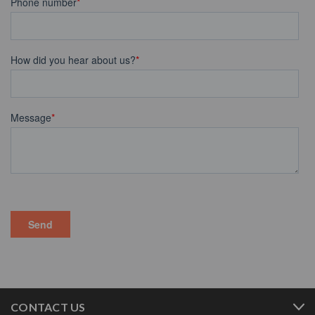
CONTACT US