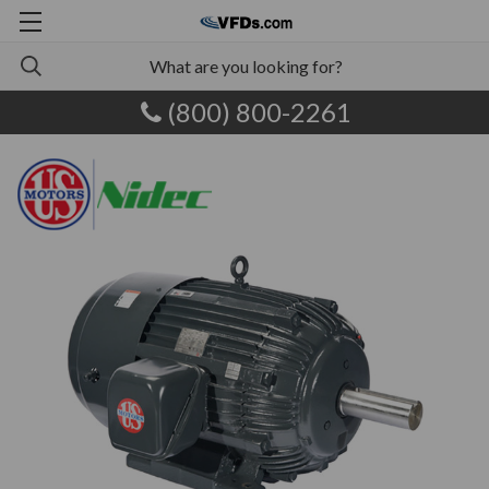
(800) 800-2261