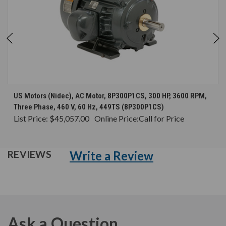
US Motors (Nidec), AC Motor, 8P300P1CS, 300 HP, 3600 RPM,
Three Phase, 460 V, 60 Hz, 449TS (8P300P1CS)
List Price:
$45,057.00
Online Price:
Call for Price
Write a Review
REVIEWS
Ask a Question