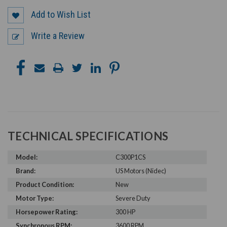
Add to Wish List
Write a Review
TECHNICAL SPECIFICATIONS
Model:
C300P1CS
Brand:
US Motors (Nidec)
Product Condition:
New
Motor Type:
Severe Duty
Horsepower Rating:
300 HP
Synchronous RPM:
3600 RPM