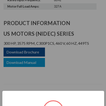
Rated Input Frequency:
60 Hz
Motor Full Load Amps:
327 A
PRODUCT INFORMATION
US MOTORS (NIDEC) SERIES
300 HP, 3575 RPM, C300P1CS, 460 V, 60 HZ, 449TS
Download Brochure
Download Manual
CORRO-DUTY
APPLICATIONS: