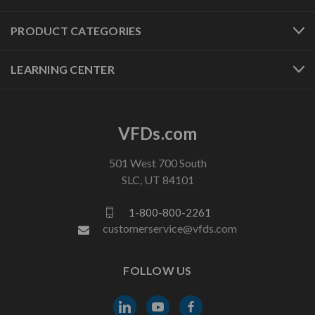
PRODUCT CATEGORIES
LEARNING CENTER
VFDs.com
501 West 700 South
SLC, UT 84101
1-800-800-2261
customerservice@vfds.com
FOLLOW US