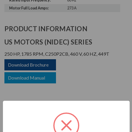
Rated Input Frequency:
60 Hz
Motor Full Load Amps:
273 A
PRODUCT INFORMATION
US MOTORS (NIDEC) SERIES
250 HP, 1785 RPM, C250P2CB, 460 V, 60 HZ, 449T
Download Brochure
Download Manual
CORRO-DUTY
APPLICATIONS: