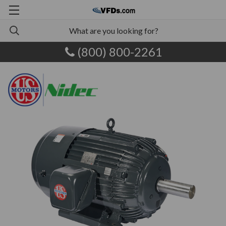
(800) 800-2261