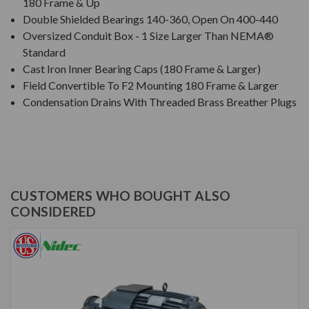
180 Frame & Up
Double Shielded Bearings 140-360, Open On 400-440
Oversized Conduit Box - 1 Size Larger Than NEMA®
Standard
Cast Iron Inner Bearing Caps (180 Frame & Larger)
Field Convertible To F2 Mounting 180 Frame & Larger
Condensation Drains With Threaded Brass Breather Plugs
CUSTOMERS WHO BOUGHT ALSO
CONSIDERED