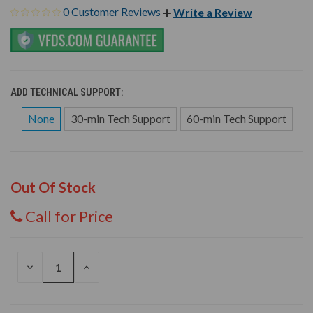
0 Customer Reviews
Write a Review
ADD TECHNICAL SUPPORT:
None
30-min Tech Support
60-min Tech Support
Out Of Stock
Call for Price
DECREASE
INCREASE
QUANTITY
QUANTITY
OF
OF
UNDEFINED
UNDEFINED