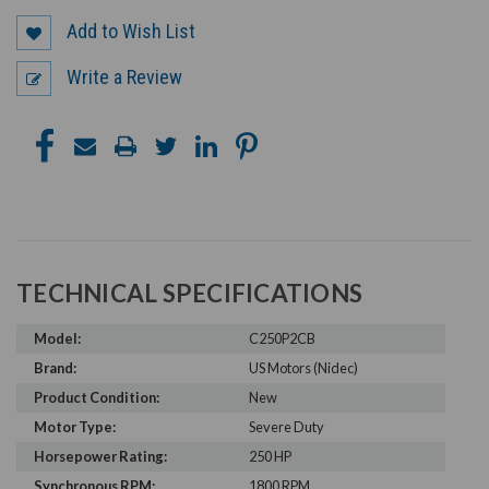
Add to Wish List
Write a Review
TECHNICAL SPECIFICATIONS
Model:
C250P2CB
Brand:
US Motors (Nidec)
Product Condition:
New
Motor Type:
Severe Duty
Horsepower Rating:
250 HP
Synchronous RPM:
1800 RPM