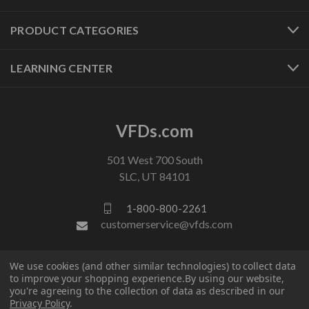
PRODUCT CATEGORIES
LEARNING CENTER
VFDs.com
501 West 700 South
SLC, UT 84101
1-800-800-2261
customerservice@vfds.com
FOLLOW US
We use cookies (and other similar technologies) to collect data
to improve your shopping experience.
By using our website,
you're agreeing to the collection of data as described in our
Privacy Policy
.