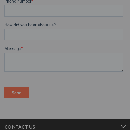
CONTACT US