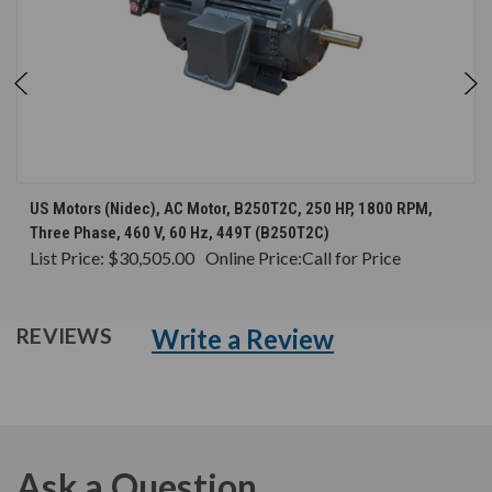
US Motors (Nidec), AC Motor, B250T2C, 250 HP, 1800 RPM,
Three Phase, 460 V, 60 Hz, 449T (B250T2C)
List Price:
$30,505.00
Online Price:
Call for Price
Write a Review
REVIEWS
Ask a Question