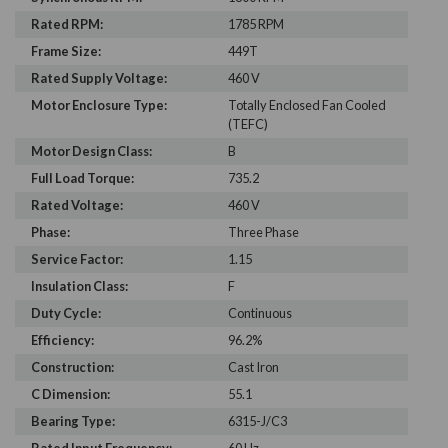
Rated RPM:
1785 RPM
Frame Size:
449T
Rated Supply Voltage:
460 V
Motor Enclosure Type:
Totally Enclosed Fan Cooled
(TEFC)
Motor Design Class:
B
Full Load Torque:
735.2
Rated Voltage:
460 V
Phase:
Three Phase
Service Factor:
1.15
Insulation Class:
F
Duty Cycle:
Continuous
Efficiency:
96.2%
Construction:
Cast Iron
C Dimension:
55.1
Bearing Type:
6315-J/C3