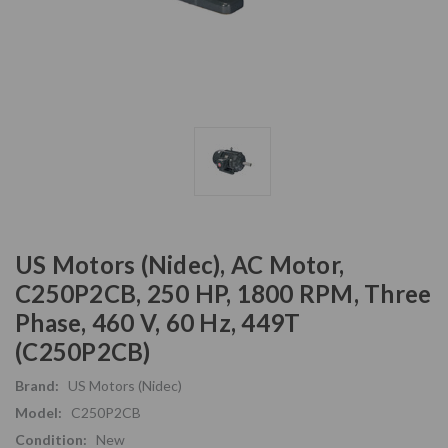
US Motors (Nidec), AC Motor,
C250P2CB, 250 HP, 1800 RPM, Three
Phase, 460 V, 60 Hz, 449T
(C250P2CB)
Brand:
US Motors (Nidec)
Model:
C250P2CB
Condition:
New