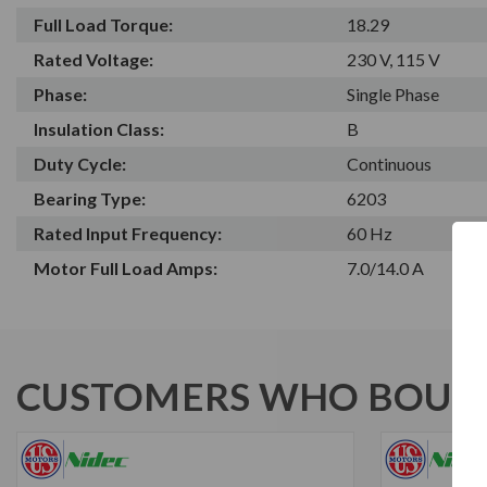
Full Load Torque:
18.29
Rated Voltage:
230 V, 115 V
Phase:
Single Phase
Insulation Class:
B
Duty Cycle:
Continuous
Bearing Type:
6203
Rated Input Frequency:
60 Hz
Motor Full Load Amps:
7.0/14.0 A
CUSTOMERS WHO BOUGH