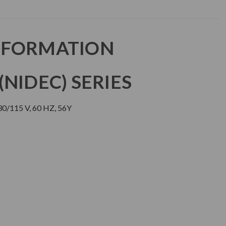
NFORMATION
NIDEC) SERIES
30/115 V, 60 HZ, 56Y