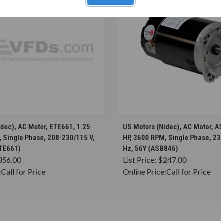
CHOOSE OPTIONS
CHOOSE OPTION
dec), AC Motor, ETE661, 1.25
US Motors (Nidec), AC Motor, 
, Single Phase, 208-230/115 V,
HP, 3600 RPM, Single Phase, 23
ETE661)
Hz, 56Y (ASB846)
356.00
List Price:
$247.00
:
Call for Price
Online Price:
Call for Price