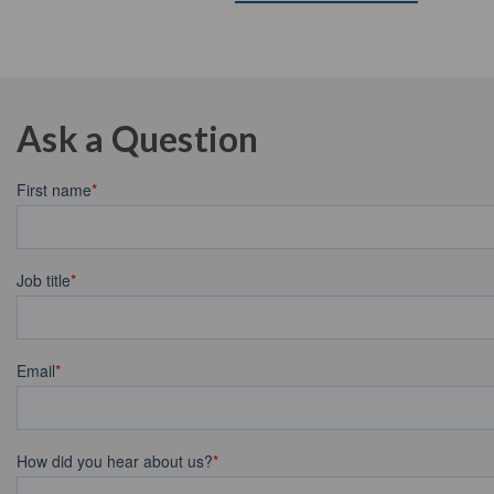
Ask a Question