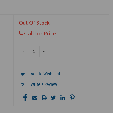
Out Of Stock
Call for Price
DECREASE
INCREASE
QUANTITY
QUANTITY
OF
OF
UNDEFINED
UNDEFINED
Add to Wish List
Write a Review