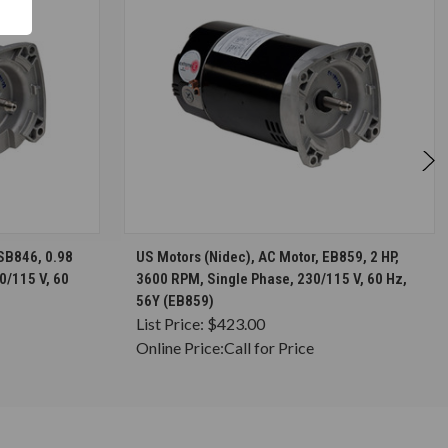
S
CHOOSE OPTIONS
ASB846, 0.98
US Motors (Nidec), AC Motor, EB859, 2 HP,
0/115 V, 60
3600 RPM, Single Phase, 230/115 V, 60 Hz,
56Y (EB859)
List Price:
$423.00
Online Price:
Call for Price