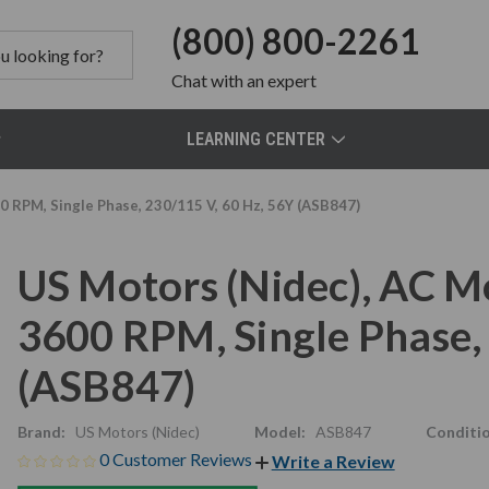
(800) 800-2261
Chat
with an expert
LEARNING CENTER
0 RPM, Single Phase, 230/115 V, 60 Hz, 56Y (ASB847)
US Motors (Nidec), AC M
3600 RPM, Single Phase,
(ASB847)
Brand:
US Motors (Nidec)
Model:
ASB847
Conditio
0 Customer Reviews
Write a Review