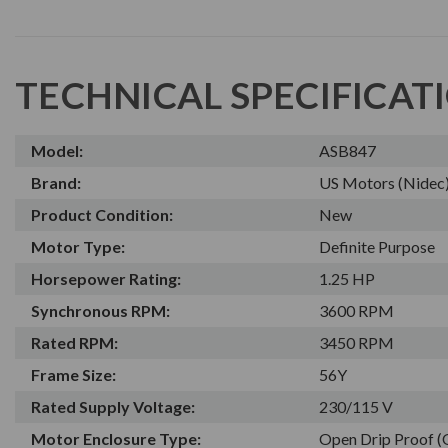
TECHNICAL SPECIFICAT
Model:
ASB847
Brand:
US Motors (Nidec
Product Condition:
New
Motor Type:
Definite Purpose
Horsepower Rating:
1.25 HP
Synchronous RPM:
3600 RPM
Rated RPM:
3450 RPM
Frame Size:
56Y
Rated Supply Voltage:
230/115 V
Motor Enclosure Type:
Open Drip Proof 