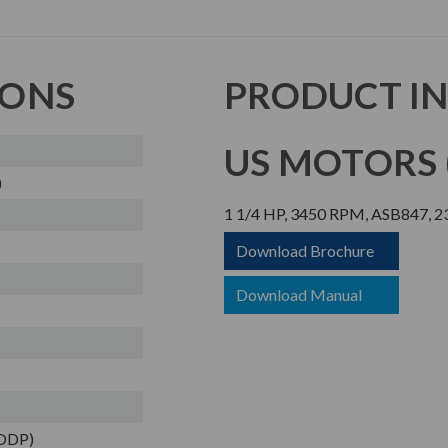
IONS
PRODUCT I
US MOTORS (
)
1 1/4 HP, 3450 RPM, ASB847, 2
Download Brochure
Download Manual
(ODP)