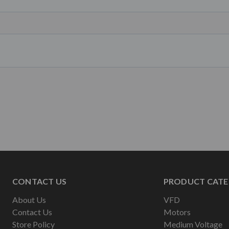
CONTACT US
PRODUCT CATE
About Us
VFD
Contact Us
Motors
Store Policy
Medium Voltage