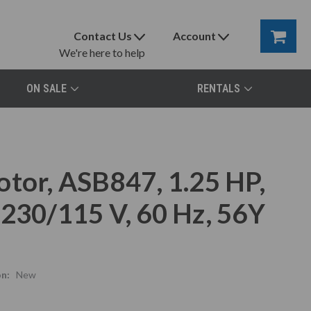
Contact Us
Account
We're here to help
ON SALE
RENTALS
otor, ASB847, 1.25 HP,
 230/115 V, 60 Hz, 56Y
n:
New