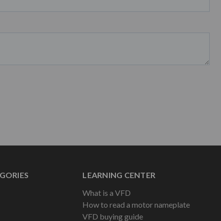
GORIES
LEARNING CENTER
What is a VFD
How to read a motor nameplate
VFD buying guide