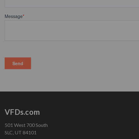
VFDs.com
501 West 700 South
SLC, UT 84101