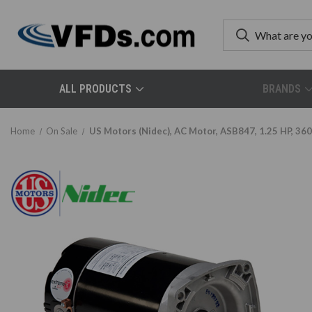
ALL PRODUCTS
BRANDS
Home
On Sale
US Motors (Nidec), AC Motor, ASB847, 1.25 HP, 360