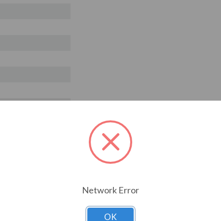
T ALSO CONSIDERED
Network Error
OK