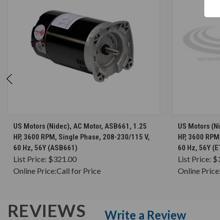
CHOOSE OPTIONS
US Motors (Nidec), AC Motor, ASB661, 1.25
US Motors (Ni
HP, 3600 RPM, Single Phase, 208-230/115 V,
HP, 3600 RPM
60 Hz, 56Y (ASB661)
60 Hz, 56Y (
List Price:
$321.00
List Price:
$
Online Price:
Call for Price
Online Price
REVIEWS
Write a Review