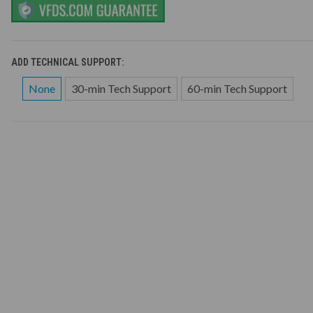
ADD TECHNICAL SUPPORT:
None
30-min Tech Support
60-min Tech Support