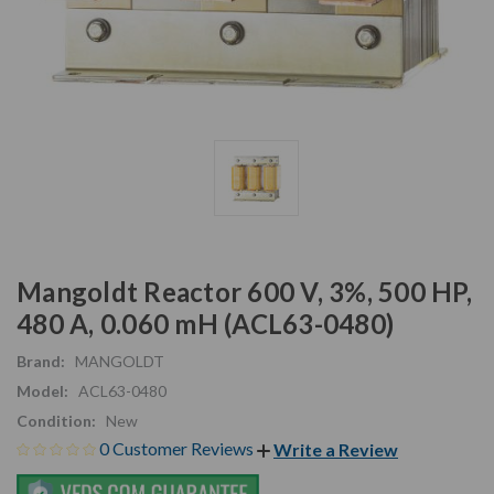
Mangoldt Reactor 600 V, 3%, 500 HP,
480 A, 0.060 mH (ACL63-0480)
Brand:
MANGOLDT
Model:
ACL63-0480
Condition:
New
0 Customer Reviews
Write a Review