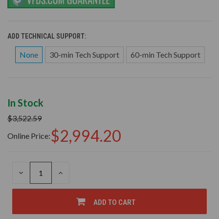
ADD TECHNICAL SUPPORT:
None
30-min Tech Support
60-min Tech Support
In Stock
$3,522.59
$2,994.20
Online Price:
DECREASE
INCREASE
QUANTITY
QUANTITY
OF
OF
UNDEFINED
UNDEFINED
ADD TO CART