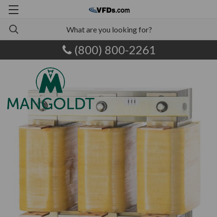
(800) 800-2261