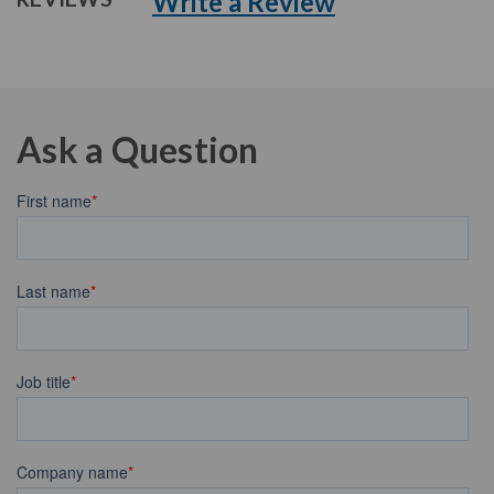
Write a Review
Ask a Question