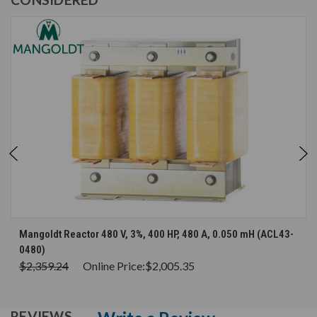
Mangoldt Reactor 480 V, 3%, 400 HP, 480 A, 0.050 mH (ACL43-
0480)
$2,359.24
Online Price:
$2,005.35
REVIEWS