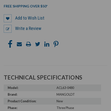
FREE SHIPPING OVER $50*
Add to Wish List
Write a Review
TECHNICAL SPECIFICATIONS
Model:
ACL63-0480
Brand:
MANGOLDT
Product Condition:
New
Phase:
Three Phase