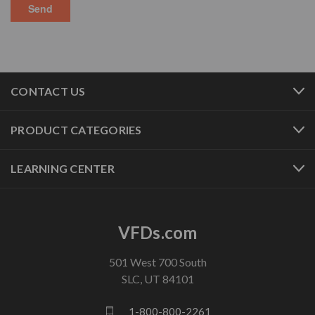
CONTACT US
PRODUCT CATEGORIES
LEARNING CENTER
VFDs.com
501 West 700 South
SLC, UT 84101
1-800-800-2261