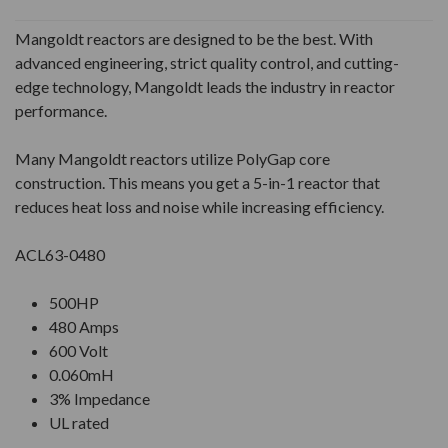
Mangoldt reactors are designed to be the best. With
advanced engineering, strict quality control, and cutting-
edge technology, Mangoldt leads the industry in reactor
performance.
Many Mangoldt reactors utilize PolyGap core
construction. This means you get a 5-in-1 reactor that
reduces heat loss and noise while increasing efficiency.
ACL63-0480
500HP
480 Amps
600 Volt
0.060mH
3% Impedance
UL rated