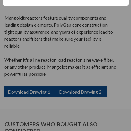
the best performance for your power quality.
Mangoldt reactors feature quality components and
leading design elements. PolyGap core construction,
tight quality assurance, and years of experience lead to
reactors and filters that make sure your facility is
reliable.
Whether it's a line reactor, load reactor, sine wave filter,
or any other product, Mangoldt makes it as efficient and
powerful as possible.
Download Drawing 1
Download Drawing 2
CUSTOMERS WHO BOUGHT ALSO
CONSIDERED