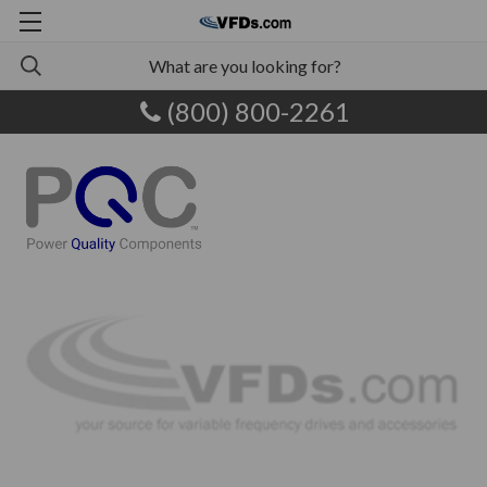
(800) 800-2261