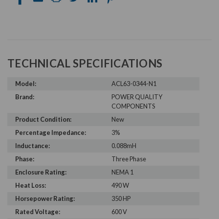
TECHNICAL SPECIFICATIONS
Model:
ACL63-0344-N1
Brand:
POWER QUALITY
COMPONENTS
Product Condition:
New
Percentage Impedance:
3%
Inductance:
0.088mH
Phase:
Three Phase
Enclosure Rating:
NEMA 1
Heat Loss:
490 W
Horsepower Rating:
350 HP
Rated Voltage:
600 V