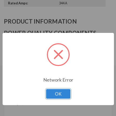
Rated Amps:
344 A
PRODUCT INFORMATION
POWER QUALITY COMPONENTS
SERIES
Reactor, 600V, 3%, 350HP, 344A, 0.088mH, NEMA 1
CUSTOMERS WHO BOUGHT ALSO
Network Error
CONSIDERED
OK