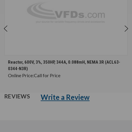
Reactor, 600V, 3%, 350HP, 344A, 0.088mH, NEMA 3R (ACL63-
0344-N3R)
Online Price:
Call for Price
Write a Review
REVIEWS