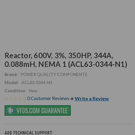
Reactor, 600V, 3%, 350HP, 344A,
0.088mH, NEMA 1 (ACL63-0344-N1)
Brand:
POWER QUALITY COMPONENTS
Model:
ACL63-0344-N1
Condition:
New
0 Customer Reviews
Write a Review
ADD TECHNICAL SUPPORT: