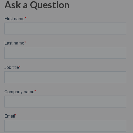
Ask a Question