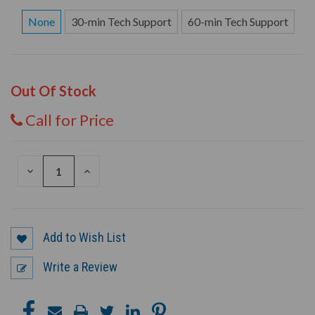
None
30-min Tech Support
60-min Tech Support
Out Of Stock
Call for Price
DECREASE
INCREASE
QUANTITY
QUANTITY
OF
OF
UNDEFINED
UNDEFINED
Add to Wish List
Write a Review