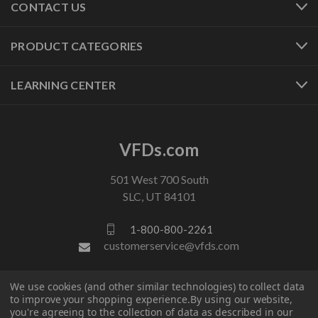
CONTACT US
PRODUCT CATEGORIES
LEARNING CENTER
VFDs.com
501 West 700 South
SLC, UT 84101
1-800-800-2261
customerservice@vfds.com
We use cookies (and other similar technologies) to collect data
FOLLOW US
to improve your shopping experience.
By using our website,
you're agreeing to the collection of data as described in our