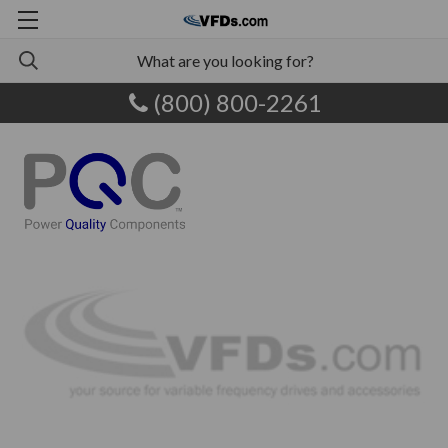
(800) 800-2261