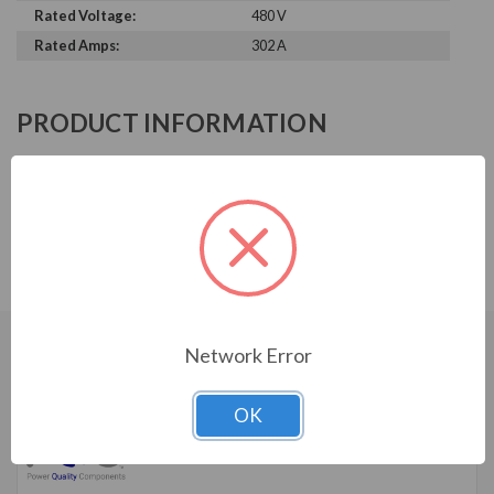
Rated Voltage:
480 V
Rated Amps:
302 A
PRODUCT INFORMATION
POWER QUALITY COMPONENTS
SERIES
Reactor, 480V, 3%, 250HP, 302A, 0.08mH, NEMA 3R
Network Error
CUSTOMERS WHO BOUGHT ALSO
CONSIDERED
OK