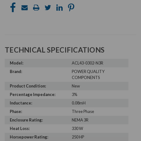
TECHNICAL SPECIFICATIONS
Model:
ACL43-0302-N3R
Brand:
POWER QUALITY
COMPONENTS
Product Condition:
New
Percentage Impedance:
3%
Inductance:
0.08mH
Phase:
Three Phase
Enclosure Rating:
NEMA 3R
Heat Loss:
330 W
Horsepower Rating:
250 HP