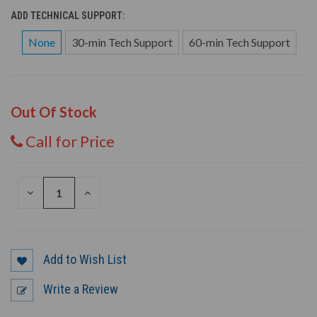
ADD TECHNICAL SUPPORT:
None
30-min Tech Support
60-min Tech Support
Out Of Stock
Call for Price
DECREASE
INCREASE
QUANTITY
QUANTITY
OF
OF
UNDEFINED
UNDEFINED
Add to Wish List
Write a Review