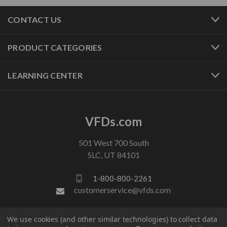
CONTACT US
PRODUCT CATEGORIES
LEARNING CENTER
VFDs.com
501 West 700 South
SLC, UT 84101
1-800-800-2261
customerservice@vfds.com
We use cookies (and other similar technologies) to collect data
FOLLOW US