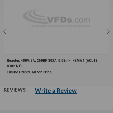
Reactor, 480V, 3%, 250HP, 302A, 0.08mH, NEMA 1 (ACL43-
0302-N1)
Online Price:
Call for Price
Write a Review
REVIEWS