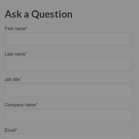
Ask a Question