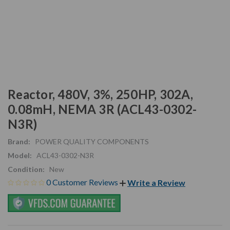
Reactor, 480V, 3%, 250HP, 302A,
0.08mH, NEMA 3R (ACL43-0302-
N3R)
Brand:
POWER QUALITY COMPONENTS
Model:
ACL43-0302-N3R
Condition:
New
0 Customer Reviews
Write a Review