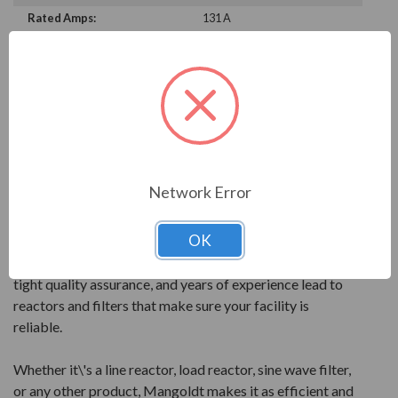
Rated Amps:
131 A
PRODUCT INFORMATION
MANGOLDT SERIES
Mangoldt products are reactor technology at its best.
All products are precisely engineered and built to give
Network Error
the best performance for your power quality.
OK
Mangoldt reactors feature quality components and
leading design elements. PolyGap core construction,
tight quality assurance, and years of experience lead to
reactors and filters that make sure your facility is
reliable.
Whether it\'s a line reactor, load reactor, sine wave filter,
or any other product, Mangoldt makes it as efficient and