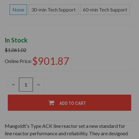
None
30-min Tech Support
60-min Tech Support
In Stock
$1,061.02
$901.87
Online Price:
DECREASE
INCREASE
QUANTITY
QUANTITY
OF
OF
UNDEFINED
UNDEFINED
ADD TO CART
Mangoldt's Type ACK line reactor set a new standard for
line reactor performance and reliability. They are designed