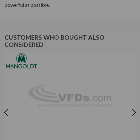
powerful as possible.
CUSTOMERS WHO BOUGHT ALSO
CONSIDERED