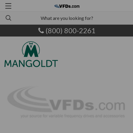
(800) 800-2261