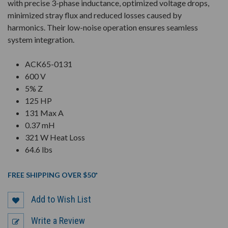
with precise 3-phase inductance, optimized voltage drops,
minimized stray flux and reduced losses caused by
harmonics. Their low-noise operation ensures seamless
system integration.
ACK65-0131
600 V
5% Z
125 HP
131 Max A
0.37 mH
321 W Heat Loss
64.6 lbs
FREE SHIPPING OVER $50*
Add to Wish List
Write a Review