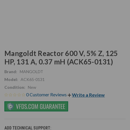
Mangoldt Reactor 600 V, 5% Z, 125
HP, 131 A, 0.37 mH (ACK65-0131)
Brand:
MANGOLDT
Model:
ACK65-0131
Condition:
New
0 Customer Reviews
Write a Review
ADD TECHNICAL SUPPORT: