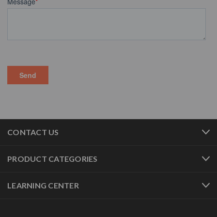
CONTACT US
PRODUCT CATEGORIES
LEARNING CENTER