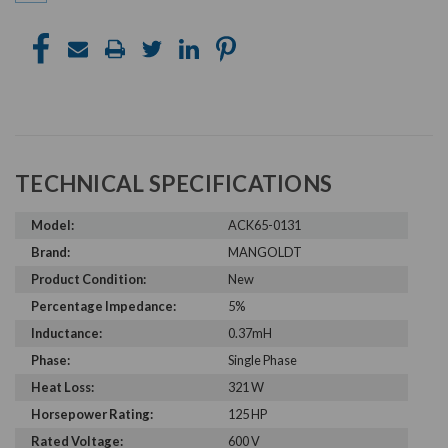
TECHNICAL SPECIFICATIONS
Model:
ACK65-0131
Brand:
MANGOLDT
Product Condition:
New
Percentage Impedance:
5%
Inductance:
0.37mH
Phase:
Single Phase
Heat Loss:
321 W
Horsepower Rating:
125 HP
Rated Voltage:
600 V