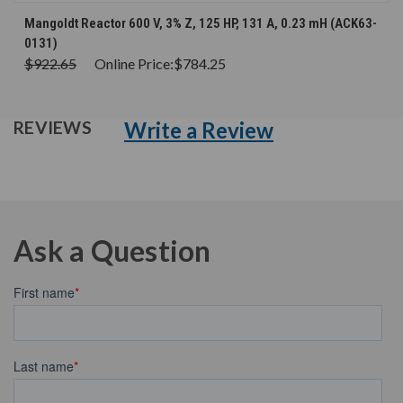
Mangoldt Reactor 600 V, 3% Z, 125 HP, 131 A, 0.23 mH (ACK63-
0131)
$922.65
Online Price:
$784.25
Write a Review
REVIEWS
Ask a Question