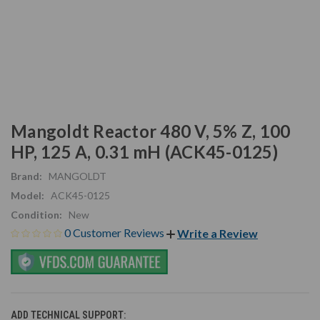
Mangoldt Reactor 480 V, 5% Z, 100
HP, 125 A, 0.31 mH (ACK45-0125)
Brand:
MANGOLDT
Model:
ACK45-0125
Condition:
New
0 Customer Reviews
Write a Review
ADD TECHNICAL SUPPORT: