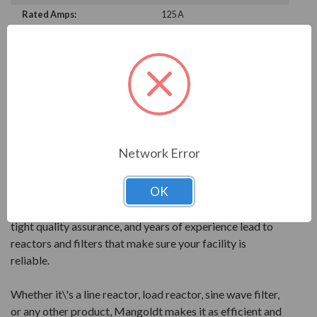
Rated Amps:
125 A
PRODUCT INFORMATION
MANGOLDT SERIES
Mangoldt products are reactor technology at its best.
All products are precisely engineered and built to give
Network Error
the best performance for your power quality.
OK
Mangoldt reactors feature quality components and
leading design elements. PolyGap core construction,
tight quality assurance, and years of experience lead to
reactors and filters that make sure your facility is
reliable.
Whether it\'s a line reactor, load reactor, sine wave filter,
or any other product, Mangoldt makes it as efficient and