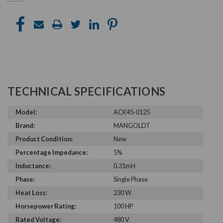
TECHNICAL SPECIFICATIONS
Model:
ACK45-0125
Brand:
MANGOLDT
Product Condition:
New
Percentage Impedance:
5%
Inductance:
0.31mH
Phase:
Single Phase
Heat Loss:
230 W
Horsepower Rating:
100 HP
Rated Voltage:
480 V