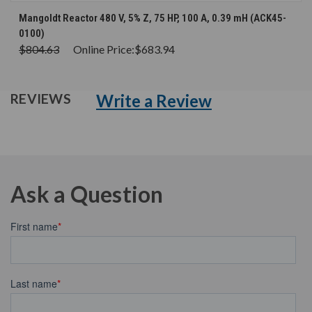
Mangoldt Reactor 480 V, 5% Z, 75 HP, 100 A, 0.39 mH (ACK45-
0100)
$804.63
Online Price:
$683.94
Write a Review
REVIEWS
Ask a Question