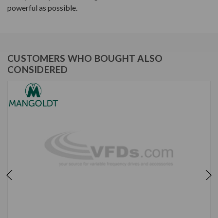
powerful as possible.
CUSTOMERS WHO BOUGHT ALSO
CONSIDERED