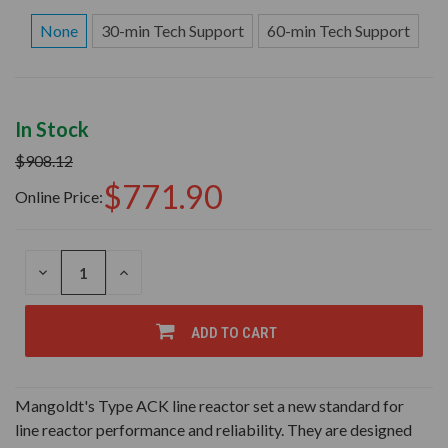
None
30-min Tech Support
60-min Tech Support
In Stock
$908.12
$771.90
Online Price:
DECREASE
INCREASE
QUANTITY
QUANTITY
OF
OF
UNDEFINED
UNDEFINED
ADD TO CART
Mangoldt's Type ACK line reactor set a new standard for
line reactor performance and reliability. They are designed