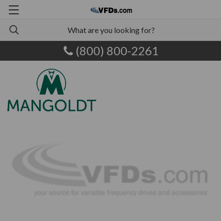
(800) 800-2261