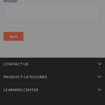
CONTACT US
PRODUCT CATEGORIES
LEARNING CENTER