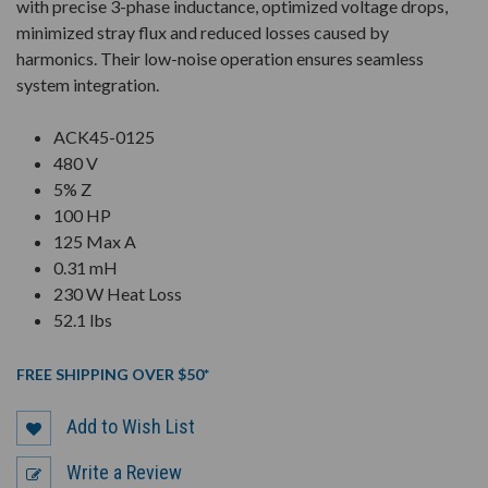
with precise 3-phase inductance, optimized voltage drops,
minimized stray flux and reduced losses caused by
harmonics. Their low-noise operation ensures seamless
system integration.
ACK45-0125
480 V
5% Z
100 HP
125 Max A
0.31 mH
230 W Heat Loss
52.1 lbs
FREE SHIPPING OVER $50*
Add to Wish List
Write a Review