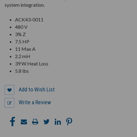
system integration.
ACK43-0011
480 V
3% Z
7.5 HP
11 Max A
2.2 mH
39 W Heat Loss
5.8 lbs
Add to Wish List
Write a Review