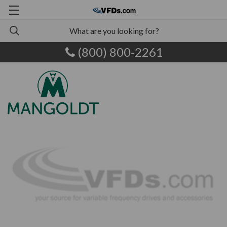
(800) 800-2261