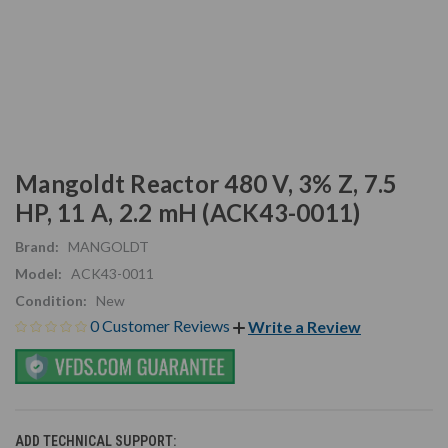
Mangoldt Reactor 480 V, 3% Z, 7.5
HP, 11 A, 2.2 mH (ACK43-0011)
Brand:
MANGOLDT
Model:
ACK43-0011
Condition:
New
0 Customer Reviews
Write a Review
ADD TECHNICAL SUPPORT: