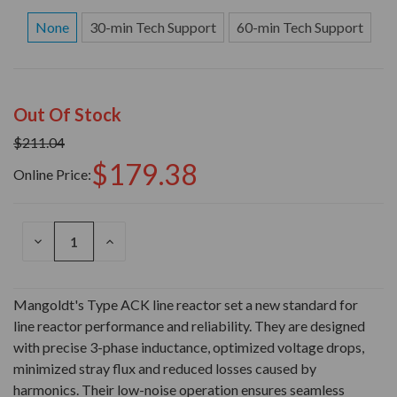
None
30-min Tech Support
60-min Tech Support
Out Of Stock
$211.04
$179.38
Online Price:
DECREASE
INCREASE
QUANTITY
QUANTITY
OF
OF
UNDEFINED
UNDEFINED
Mangoldt's Type ACK line reactor set a new standard for
line reactor performance and reliability. They are designed
with precise 3-phase inductance, optimized voltage drops,
minimized stray flux and reduced losses caused by
harmonics. Their low-noise operation ensures seamless