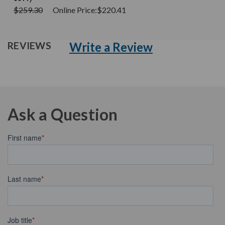
$259.30
Online Price:
$220.41
Write a Review
REVIEWS
Ask a Question