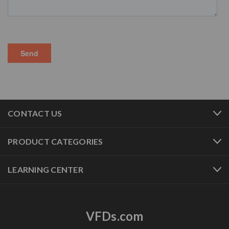
CONTACT US
PRODUCT CATEGORIES
LEARNING CENTER
VFDs.com