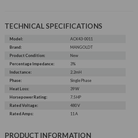
TECHNICAL SPECIFICATIONS
Model:
ACK43-0011
Brand:
MANGOLDT
Product Condition:
New
Percentage Impedance:
3%
Inductance:
2.2mH
Phase:
Single Phase
Heat Loss:
39 W
Horsepower Rating:
7.5 HP
Rated Voltage:
480 V
Rated Amps:
11 A
PRODUCT INFORMATION