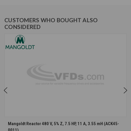
CUSTOMERS WHO BOUGHT ALSO
CONSIDERED
Mangoldt Reactor 480 V, 5% Z, 7.5 HP, 11 A, 3.55 mH (ACK45-
0011)