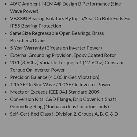
40°C Ambient, NEMA® Design B Performance (Sine
Wave Power)
VBXX® Bearing Isolators By Inpro/Seal On Both Ends For
IP55 Bearing Protection
Same Size Regreasable Open Bearings, Brass
Breathers/Drains
5 Year Warranty (3 Years on Inverter Power)
External Grounding Provision, Epoxy Coated Rotor
20:1 (3-60hz) Variable Torque; 5:1 (12-60hz) Constant
Torque On Inverter Power
Precision Balance (< 0.05 In/Sec Vibration)
1.15 SF On Sine Wave / 1.0 SF On Inverter Power
Meets or Exceeds IEEE 841 Standard 2009
Conversion Kits: C&D Flange, Drip Cover Kit, Shaft
Grounding Ring (Nonhazardous Locations only)
Self-Certified Class I, Division 2, Groups A, B, C, & D