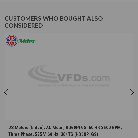
CUSTOMERS WHO BOUGHT ALSO
CONSIDERED
US Motors (Nidec), AC Motor, HD60P1GS, 60 HP, 3600 RPM,
Three Phase, 575 V, 60 Hz, 364TS (HD60P1GS)