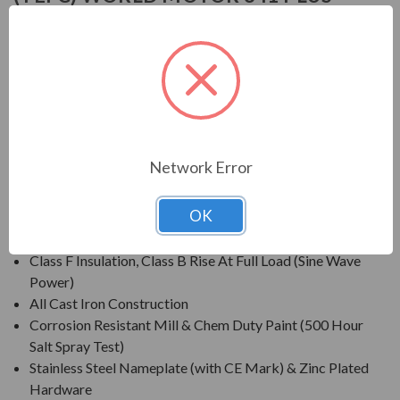
NEMA PREMIUM EFFICIENT
APPLICATIONS:
For constant speed and inverter duty applications in petro-
chemical, pulp & paper, automotive, mining and waste
treatment industries.
Network Error
FEATURES:
OK
Inverter Grade® Insulation System (Meets NEMA® MG-
1 Part 31)
Class F Insulation, Class B Rise At Full Load (Sine Wave
Power)
All Cast Iron Construction
Corrosion Resistant Mill & Chem Duty Paint (500 Hour
Salt Spray Test)
Stainless Steel Nameplate (with CE Mark) & Zinc Plated
Hardware