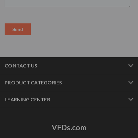
CONTACT US
PRODUCT CATEGORIES
LEARNING CENTER
VFDs.com