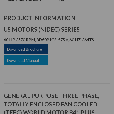
Motor Full Load Amps:
55 A
PRODUCT INFORMATION
US MOTORS (NIDEC) SERIES
60 HP, 3570 RPM, 8D60P1GS, 575 V, 60 HZ, 364TS
Download Brochure
Download Manual
GENERAL PURPOSE THREE PHASE,
TOTALLY ENCLOSED FAN COOLED
(TEFC) WORLD MOTOR 841 PLUS