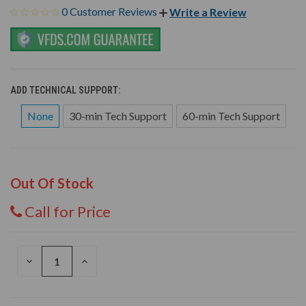
0 Customer Reviews
Write a Review
ADD TECHNICAL SUPPORT:
None
30-min Tech Support
60-min Tech Support
Out Of Stock
Call for Price
DECREASE
INCREASE
QUANTITY
QUANTITY
OF
OF
UNDEFINED
UNDEFINED