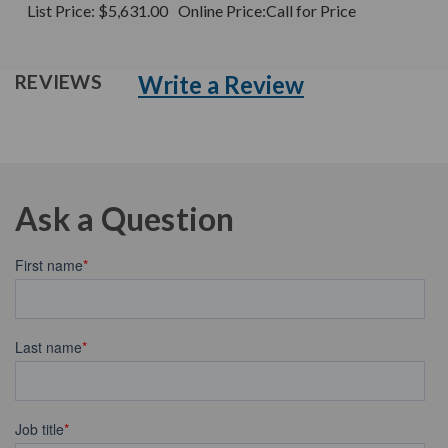
List Price:
$5,631.00
Online Price:
Call for Price
Write a Review
REVIEWS
Ask a Question