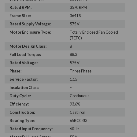
Rated RPM:
3570 RPM
Frame Size:
364TS
Rated Supply Voltage:
575 V
Motor Enclosure Type:
Totally Enclosed Fan Cooled
(TEFC)
Motor Design Class:
B
Full Load Torque:
88.3
Rated Voltage:
575 V
Phase:
Three Phase
Service Factor:
1.15
Insulation Class:
F
Duty Cycle:
Continuous
Efficiency:
93.6%
Construction:
Cast Iron
Bearing Type:
65BC03J3
Rated Input Frequency:
60 Hz