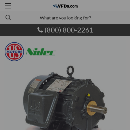
(800) 800-2261