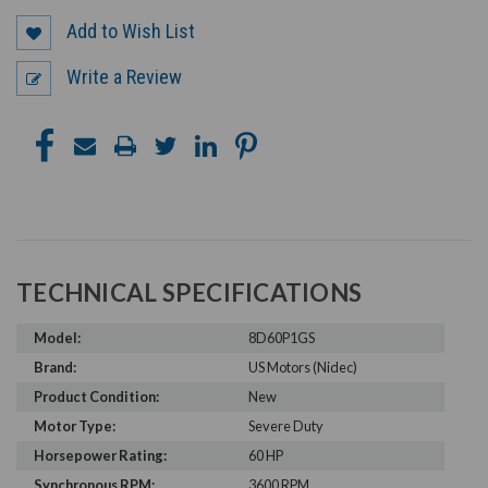
Add to Wish List
Write a Review
TECHNICAL SPECIFICATIONS
Model:
8D60P1GS
Brand:
US Motors (Nidec)
Product Condition:
New
Motor Type:
Severe Duty
Horsepower Rating:
60 HP
Synchronous RPM:
3600 RPM