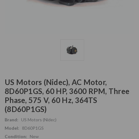
US Motors (Nidec), AC Motor,
8D60P1GS, 60 HP, 3600 RPM, Three
Phase, 575 V, 60 Hz, 364TS
(8D60P1GS)
Brand:
US Motors (Nidec)
Model:
8D60P1GS
Condition:
New