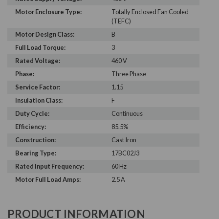
Motor Enclosure Type:
Totally Enclosed Fan Cooled
(TEFC)
Motor Design Class:
B
Full Load Torque:
3
Rated Voltage:
460 V
Phase:
Three Phase
Service Factor:
1.15
Insulation Class:
F
Duty Cycle:
Continuous
Efficiency:
85.5%
Construction:
Cast Iron
Bearing Type:
17BC02J3
Rated Input Frequency:
60 Hz
Motor Full Load Amps:
2.5 A
PRODUCT INFORMATION