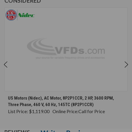
CONSIDERED
US Motors (Nidec), AC Motor, 8P2P1CCR, 2 HP, 3600 RPM,
Three Phase, 460 V, 60 Hz, 145TC (8P2P1CCR)
List Price:
$1,119.00
Online Price:
Call for Price