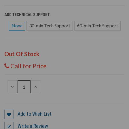
ADD TECHNICAL SUPPORT:
None
30-min Tech Support
60-min Tech Support
Out Of Stock
Call for Price
DECREASE
INCREASE
QUANTITY
QUANTITY
OF
OF
UNDEFINED
UNDEFINED
Add to Wish List
Write a Review