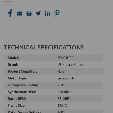
TECHNICAL SPECIFICATIONS
Model:
8D2P1CCR
Brand:
US Motors (Nidec)
Product Condition:
New
Motor Type:
Severe Duty
Horsepower Rating:
2 HP
Synchronous RPM:
3600 RPM
Rated RPM:
3510 RPM
Frame Size:
145TC
Rated Supply Voltage:
460 V