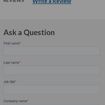
Write a Review
REVIEWS
Ask a Question