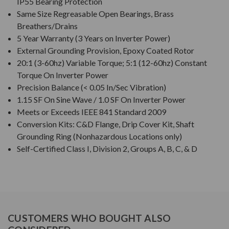
IP55 Bearing Protection
Same Size Regreasable Open Bearings, Brass
Breathers/Drains
5 Year Warranty (3 Years on Inverter Power)
External Grounding Provision, Epoxy Coated Rotor
20:1 (3-60hz) Variable Torque; 5:1 (12-60hz) Constant
Torque On Inverter Power
Precision Balance (< 0.05 In/Sec Vibration)
1.15 SF On Sine Wave / 1.0 SF On Inverter Power
Meets or Exceeds IEEE 841 Standard 2009
Conversion Kits: C&D Flange, Drip Cover Kit, Shaft
Grounding Ring (Nonhazardous Locations only)
Self-Certified Class I, Division 2, Groups A, B, C, & D
CUSTOMERS WHO BOUGHT ALSO