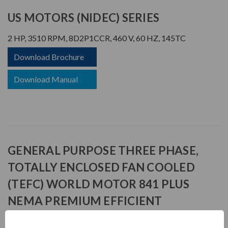
US MOTORS (NIDEC) SERIES
2 HP, 3510 RPM, 8D2P1CCR, 460 V, 60 HZ, 145TC
Download Brochure
Download Manual
GENERAL PURPOSE THREE PHASE,
TOTALLY ENCLOSED FAN COOLED
(TEFC) WORLD MOTOR 841 PLUS
NEMA PREMIUM EFFICIENT
APPLICATIONS: