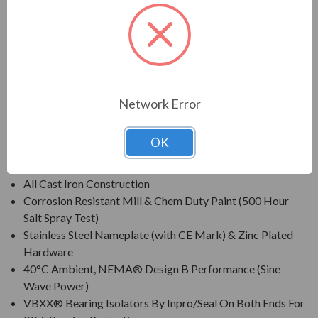
For constant speed and inverter duty applications in petro-
chemical, pulp & paper, automotive, mining and waste
treatment industries.
FEATURES:
Network Error
Inverter Grade® Insulation System (Meets NEMA® MG-
1 Part 31)
OK
Class F Insulation, Class B Rise At Full Load (Sine Wave
Power)
All Cast Iron Construction
Corrosion Resistant Mill & Chem Duty Paint (500 Hour
Salt Spray Test)
Stainless Steel Nameplate (with CE Mark) & Zinc Plated
Hardware
40°C Ambient, NEMA® Design B Performance (Sine
Wave Power)
VBXX® Bearing Isolators By Inpro/Seal On Both Ends For