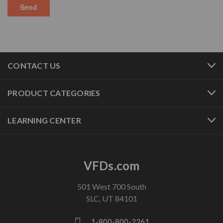
CONTACT US
PRODUCT CATEGORIES
LEARNING CENTER
VFDs.com
501 West 700 South
SLC, UT 84101
1-800-800-2261