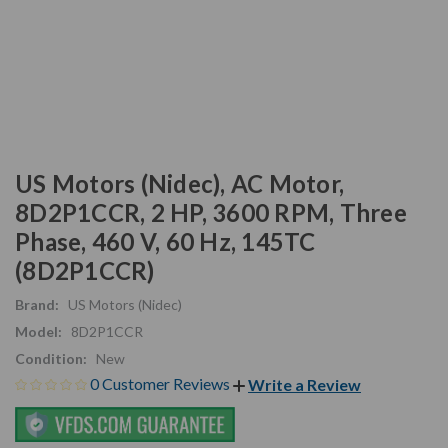
US Motors (Nidec), AC Motor,
8D2P1CCR, 2 HP, 3600 RPM, Three
Phase, 460 V, 60 Hz, 145TC
(8D2P1CCR)
Brand:
US Motors (Nidec)
Model:
8D2P1CCR
Condition:
New
0 Customer Reviews
Write a Review