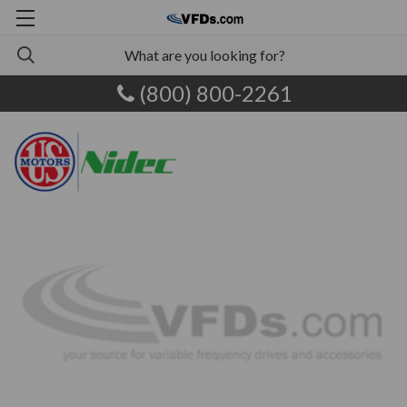
(800) 800-2261