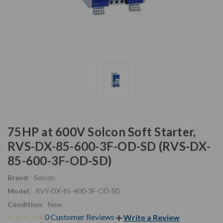
75HP at 600V Solcon Soft Starter,
RVS-DX-85-600-3F-OD-SD (RVS-DX-
85-600-3F-OD-SD)
Brand:
Solcon
Model:
RVS-DX-85-600-3F-OD-SD
Condition:
New
0 Customer Reviews
Write a Review