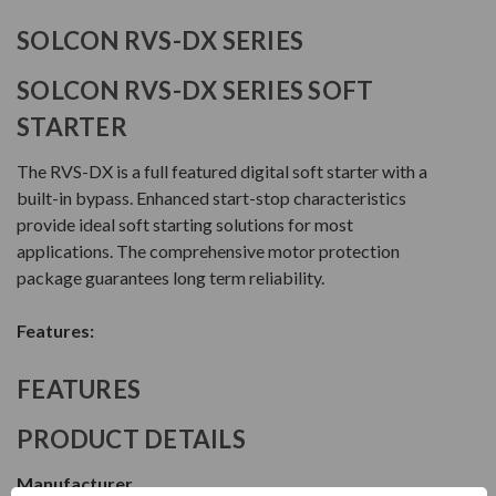
SOLCON RVS-DX SERIES
SOLCON RVS-DX SERIES SOFT
STARTER
The RVS-DX is a full featured digital soft starter with a
built-in bypass. Enhanced start-stop characteristics
provide ideal soft starting solutions for most
applications. The comprehensive motor protection
package guarantees long term reliability.
Features:
FEATURES
PRODUCT DETAILS
Manufacturer