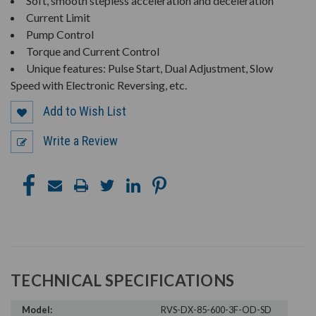
Soft, smooth stepless acceleration and deceleration
Current Limit
Pump Control
Torque and Current Control
Unique features: Pulse Start, Dual Adjustment, Slow
Speed with Electronic Reversing, etc.
Add to Wish List
Write a Review
TECHNICAL SPECIFICATIONS
Model:
RVS-DX-85-600-3F-OD-SD