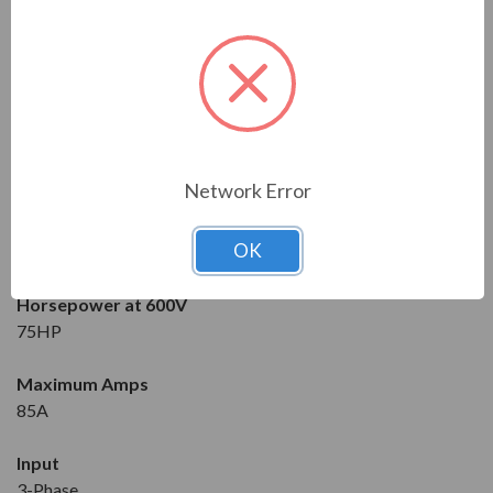
Solcon
Series
RVS-DX
Model
RVS-DX-85-600-3F-OD-SD
Network Error
Condition
OK
New
Horsepower at 600V
75HP
Maximum Amps
85A
Input
3-Phase