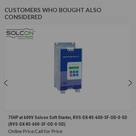
CUSTOMERS WHO BOUGHT ALSO
CONSIDERED
75HP at 600V Solcon Soft Starter, RVS-DX-85-600-3F-OD-0-SD
(RVS-DX-85-600-3F-OD-0-SD)
Online Price:
Call for Price