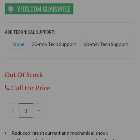
ADD TECHNICAL SUPPORT:
None
30-min Tech Support
60-min Tech Support
Out Of Stock
Call for Price
DECREASE
INCREASE
QUANTITY
QUANTITY
OF
OF
UNDEFINED
UNDEFINED
Reduced inrush current and mechanical shock