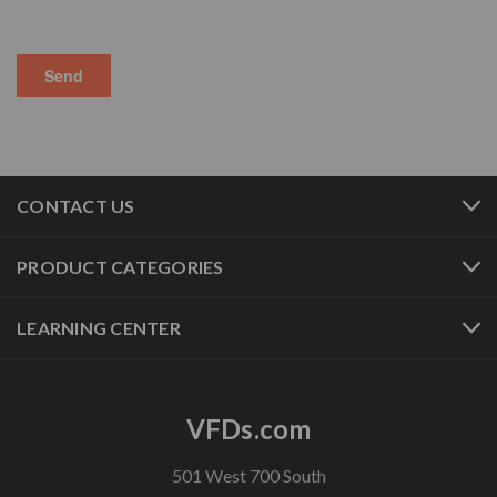
CONTACT US
PRODUCT CATEGORIES
LEARNING CENTER
VFDs.com
501 West 700 South