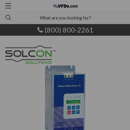
(800) 800-2261