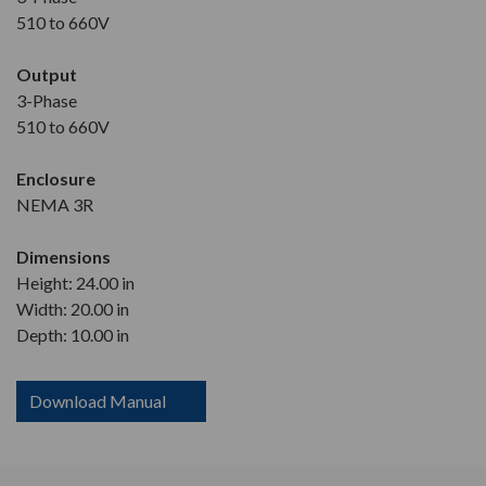
510 to 660V
Output
3-Phase
510 to 660V
Enclosure
NEMA 3R
Dimensions
Height: 24.00 in
Width: 20.00 in
Depth: 10.00 in
Download Manual