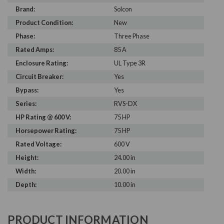
Brand:
Solcon
Product Condition:
New
Phase:
Three Phase
Rated Amps:
85 A
Enclosure Rating:
UL Type 3R
Circuit Breaker:
Yes
Bypass:
Yes
Series:
RVS-DX
HP Rating @ 600 V:
75 HP
Horsepower Rating:
75 HP
Rated Voltage:
600 V
Height:
24.00 in
Width:
20.00 in
Depth:
10.00 in
PRODUCT INFORMATION