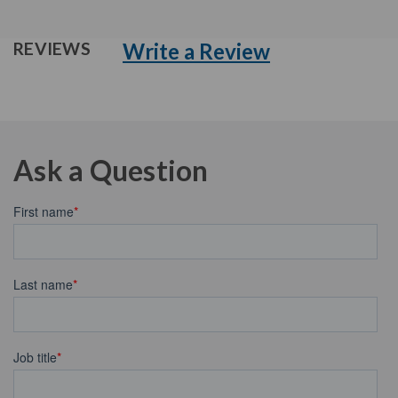
Write a Review
REVIEWS
Ask a Question