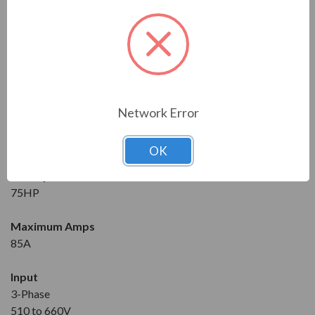
Series
RVS-DX
Model
RVS-DX-85-600-3-0-SD
Network Error
Condition
New
OK
Horsepower at 600V
75HP
Maximum Amps
85A
Input
3-Phase
510 to 660V