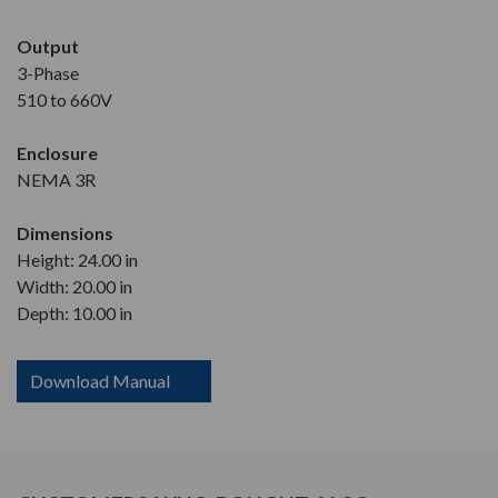
Output
3-Phase
510 to 660V
Enclosure
NEMA 3R
Dimensions
Height: 24.00 in
Width: 20.00 in
Depth: 10.00 in
Download Manual