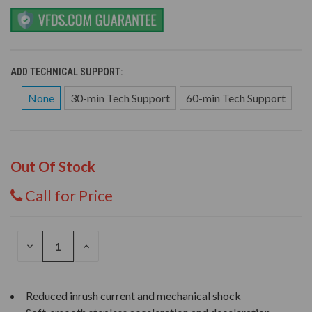
ADD TECHNICAL SUPPORT:
None
30-min Tech Support
60-min Tech Support
Out Of Stock
Call for Price
DECREASE
INCREASE
QUANTITY
QUANTITY
OF
OF
UNDEFINED
UNDEFINED
Reduced inrush current and mechanical shock