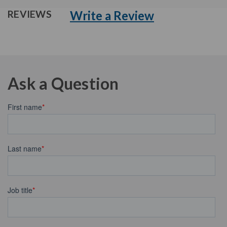
Write a Review
REVIEWS
Ask a Question