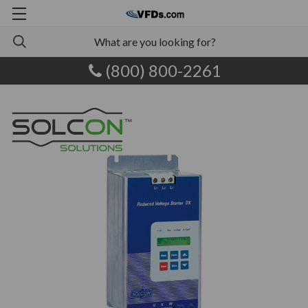
(800) 800-2261