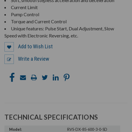
Soft, smooth stepless acceleration and deceleration
Current Limit
Pump Control
Torque and Current Control
Unique features: Pulse Start, Dual Adjustment, Slow
Speed with Electronic Reversing, etc.
Add to Wish List
Write a Review
TECHNICAL SPECIFICATIONS
Model:
RVS-DX-85-600-3-0-SD