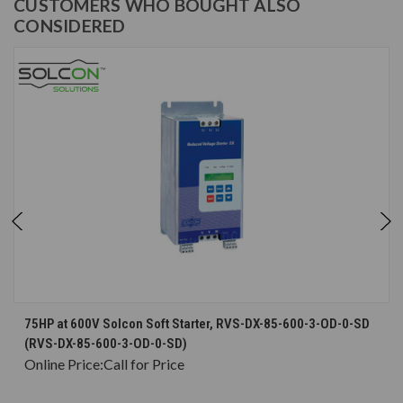
CUSTOMERS WHO BOUGHT ALSO
CONSIDERED
75HP at 600V Solcon Soft Starter, RVS-DX-85-600-3-OD-0-SD
(RVS-DX-85-600-3-OD-0-SD)
Online Price:
Call for Price