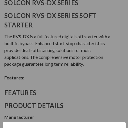
SOLCON RVS-DX SERIES
SOLCON RVS-DX SERIES SOFT
STARTER
The RVS-DX is a full featured digital soft starter with a
built-in bypass. Enhanced start-stop characteristics
provide ideal soft starting solutions for most
applications. The comprehensive motor protection
package guarantees long term reliability.
Features:
FEATURES
PRODUCT DETAILS
Manufacturer
Solcon