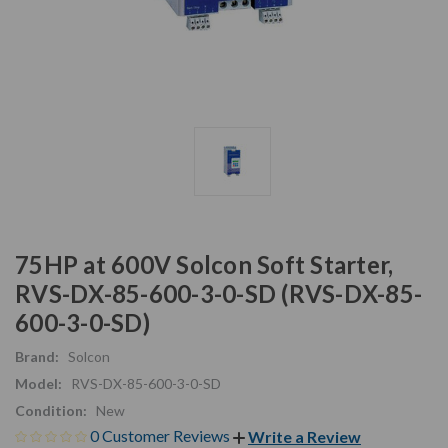
75HP at 600V Solcon Soft Starter,
RVS-DX-85-600-3-0-SD (RVS-DX-85-
600-3-0-SD)
Brand:
Solcon
Model:
RVS-DX-85-600-3-0-SD
Condition:
New
0 Customer Reviews
Write a Review