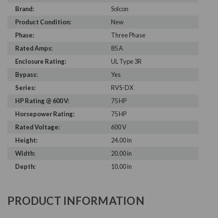
Brand:
Solcon
Product Condition:
New
Phase:
Three Phase
Rated Amps:
85 A
Enclosure Rating:
UL Type 3R
Bypass:
Yes
Series:
RVS-DX
HP Rating @ 600 V:
75 HP
Horsepower Rating:
75 HP
Rated Voltage:
600 V
Height:
24.00 in
Width:
20.00 in
Depth:
10.00 in
PRODUCT INFORMATION