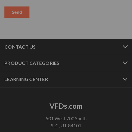
CONTACT US
PRODUCT CATEGORIES
LEARNING CENTER
VFDs.com
501 West 700 South
SLC, UT 84101