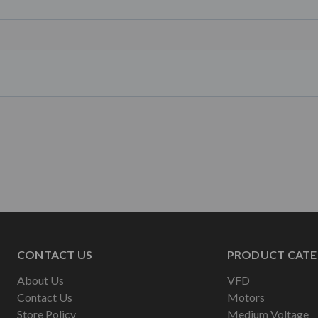
CONTACT US
PRODUCT CATE
About Us
VFD
Contact Us
Motors
Store Policy
Medium Voltage