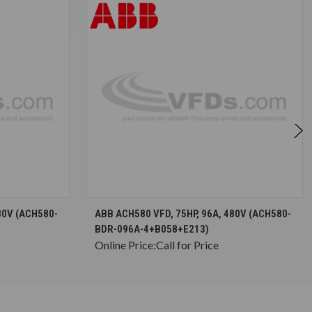
S
CHOOSE OPTIONS
80V (ACH580-
ABB ACH580 VFD, 75HP, 96A, 480V (ACH580-
BDR-096A-4+B058+E213)
Online Price:
Call for Price