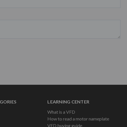
GORIES
LEARNING CENTER
What is a VFD
How to read a motor nameplate
VFD buying guide