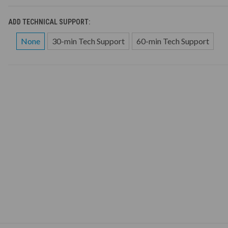
ADD TECHNICAL SUPPORT:
None
30-min Tech Support
60-min Tech Support