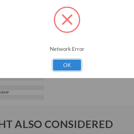
9.16
1500UL-03
ELECTRIC
s
Network Error
e Input - 3 Phase Output
le Torque/Constant
e
 Phase
OK
480 V
100 HP
T ALSO CONSIDERED