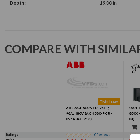
Depth:
19.00 in
COMPARE WITH SIMILA
This Item
ABB ACH580 VFD, 75HP,
100 HP
96A, 480V (ACH580-PCR-
G500 
096A-4+E213)
03)
Ratings
0
Reviews
Price