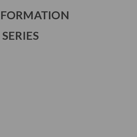
NFORMATION
 SERIES