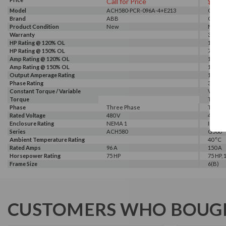
Call for Price
$439
Model
ACH580-PCR-096A-4+E213
G540-0
Brand
ABB
GALT 
Product Condition
New
New
Warranty
3 Year
HP Rating @ 120% OL
100 HP
HP Rating @ 150% OL
75 HP
Amp Rating @ 120% OL
150 A
Amp Rating @ 150% OL
115 A
Output Amperage Rating
115 A
Phase Rating
3 Phas
Constant Torque / Variable
Variab
Torque
Torqu
Phase
Three Phase
Three
Rated Voltage
480 V
460 V, 
Enclosure Rating
NEMA 1
IP 20
Series
ACH580
G500
Ambient Temperature Rating
40 °C
Rated Amps
96 A
150 A
Horsepower Rating
75 HP
75 HP, 
Frame Size
6(B)
CUSTOMERS WHO BOUGH