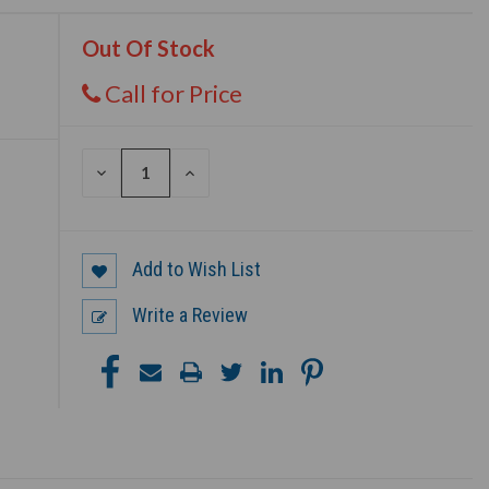
Out Of Stock
Call for Price
DECREASE
INCREASE
QUANTITY
QUANTITY
OF
OF
UNDEFINED
UNDEFINED
Add to Wish List
Write a Review