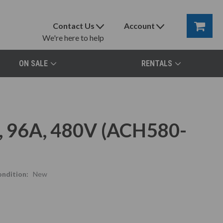
Contact Us
Account
We're here to help
ON SALE
RENTALS
 96A, 480V (ACH580-
ndition:
New