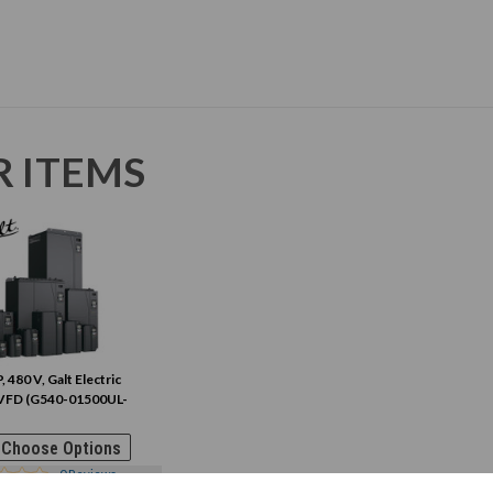
R ITEMS
, 480 V, Galt Electric
VFD (G540-01500UL-
Choose Options
0
Reviews