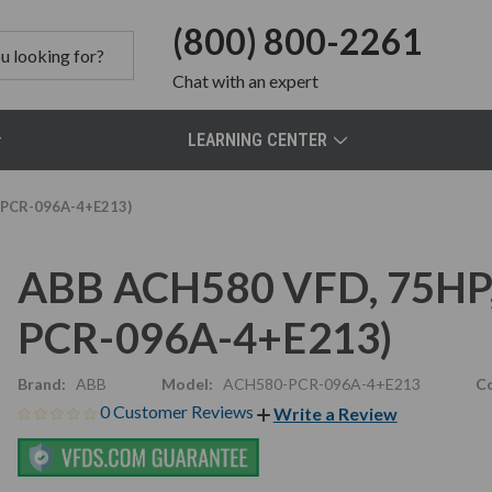
(800) 800-2261
Chat
with an expert
LEARNING CENTER
-PCR-096A-4+E213)
ABB ACH580 VFD, 75HP,
PCR-096A-4+E213)
Brand:
ABB
Model:
ACH580-PCR-096A-4+E213
Co
0 Customer Reviews
Write a Review