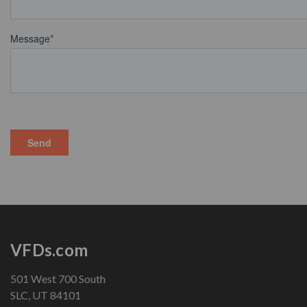
VFDs.com
501 West 700 South
SLC, UT 84101