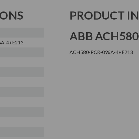
IONS
PRODUCT I
ABB ACH580
6A-4+E213
ACH580-PCR-096A-4+E213