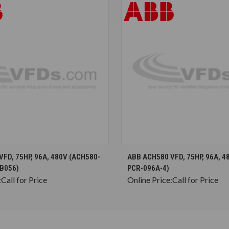
CHOOSE OPTIONS
CHOOSE OPTION
FD, 75HP, 96A, 480V (ACH580-
ABB ACH580 VFD, 75HP, 96A, 4
B056)
PCR-096A-4)
:
Call for Price
Online Price:
Call for Price