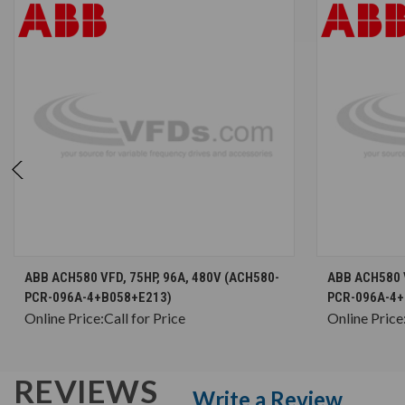
CHOOSE OPTIONS
ABB ACH580 VFD, 75HP, 96A, 480V (ACH580-
ABB ACH580 V
PCR-096A-4+B058+E213)
PCR-096A-4+
Online Price:
Call for Price
Online Price
REVIEWS
Write a Review