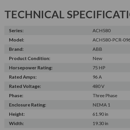
TECHNICAL SPECIFICAT
Series:
ACH580
Model:
ACH580-PCR-09
Brand:
ABB
Product Condition:
New
Horsepower Rating:
75 HP
Rated Amps:
96 A
Rated Voltage:
480 V
Phase:
Three Phase
Enclosure Rating:
NEMA 1
Height:
61.90 in
Width:
19.30 in