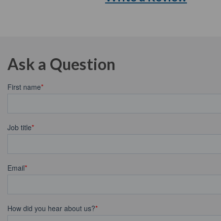
Ask a Question