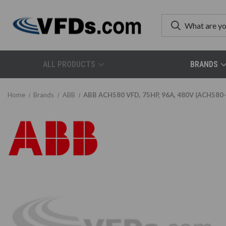
ALL PRODUCTS
BRANDS
Home
Brands
ABB
ABB ACH580 VFD, 75HP, 96A, 480V (ACH580