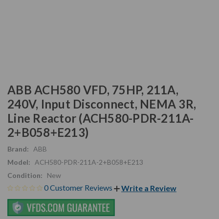
ABB ACH580 VFD, 75HP, 211A,
240V, Input Disconnect, NEMA 3R,
Line Reactor (ACH580-PDR-211A-
2+B058+E213)
Brand:
ABB
Model:
ACH580-PDR-211A-2+B058+E213
Condition:
New
0 Customer Reviews
Write a Review