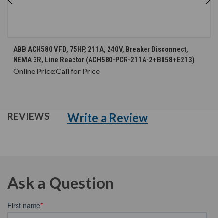
ABB ACH580 VFD, 75HP, 211A, 240V, Breaker Disconnect,
NEMA 3R, Line Reactor (ACH580-PCR-211A-2+B058+E213)
Online Price:
Call for Price
Write a Review
REVIEWS
Ask a Question