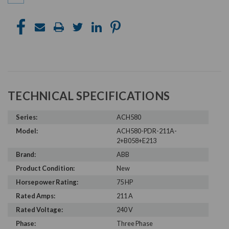
TECHNICAL SPECIFICATIONS
Series:
ACH580
Model:
ACH580-PDR-211A-
2+B058+E213
Brand:
ABB
Product Condition:
New
Horsepower Rating:
75 HP
Rated Amps:
211 A
Rated Voltage:
240 V
Phase:
Three Phase