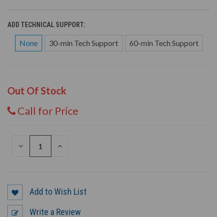
ADD TECHNICAL SUPPORT:
None
30-min Tech Support
60-min Tech Support
Out Of Stock
Call for Price
DECREASE
INCREASE
QUANTITY
QUANTITY
OF
OF
UNDEFINED
UNDEFINED
Add to Wish List
Write a Review