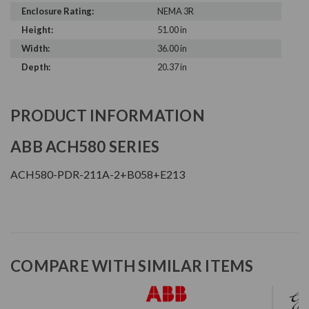
Enclosure Rating:
NEMA 3R
Height:
51.00 in
Width:
36.00 in
Depth:
20.37 in
PRODUCT INFORMATION
ABB ACH580 SERIES
ACH580-PDR-211A-2+B058+E213
COMPARE WITH SIMILAR ITEMS