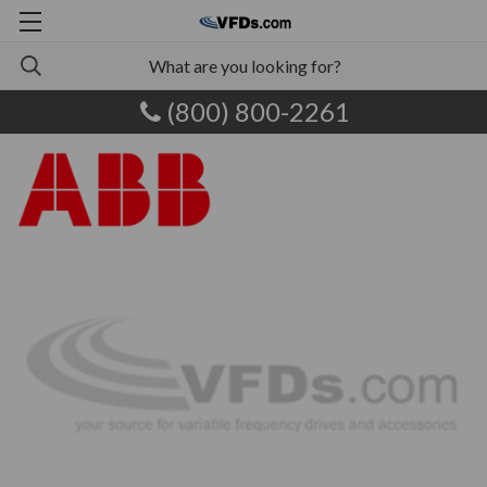
(800) 800-2261