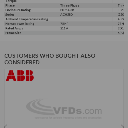
Torque
Phase
Three Phase
Three
Enclosure Rating
NEMA 3R
IP 20
Series
ACH580
G500
Ambient Temperature Rating
40 °C
Horsepower Rating
75 HP
75 HP
Rated Amps
211 A
200 A
Frame Size
6(B)
CUSTOMERS WHO BOUGHT ALSO
CONSIDERED