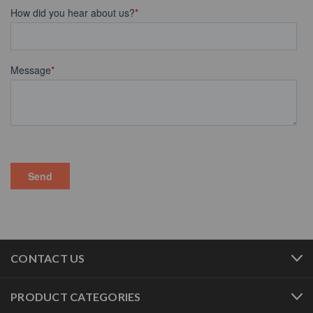
CONTACT US
PRODUCT CATEGORIES