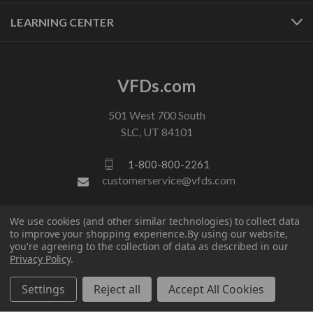
LEARNING CENTER
VFDs.com
501 West 700 South
SLC, UT 84101
1-800-800-2261
customerservice@vfds.com
We use cookies (and other similar technologies) to collect data
FOLLOW US
to improve your shopping experience.
By using our website,
you're agreeing to the collection of data as described in our
Privacy Policy
.
Settings
Reject all
Accept All Cookies