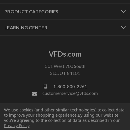
PRODUCT CATEGORIES
LEARNING CENTER
VFDs.com
501 West 700 South
SLC, UT 84101
1-800-800-2261
customerservice@vfds.com
We use cookies (and other similar technologies) to collect data
FOLLOW US
to improve your shopping experience.
By using our website,
you're agreeing to the collection of data as described in our
Privacy Policy
.