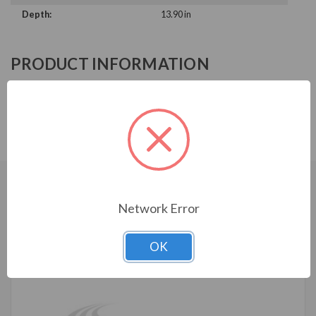
Depth:
13.90 in
PRODUCT INFORMATION
ABB ACH580 SERIES
ACH580-BCR-09A0-6
CUSTOMERS WHO BOUGHT ALSO
Network Error
CONSIDERED
OK