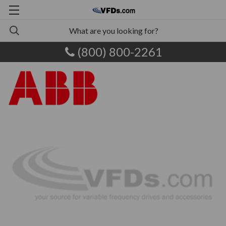
(800) 800-2261