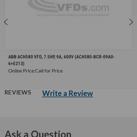
ABB ACH580 VFD, 7.5HP, 9A, 600V (ACH580-BCR-09A0-
6+E213)
Online Price:
Call for Price
Write a Review
REVIEWS
Ask a Question