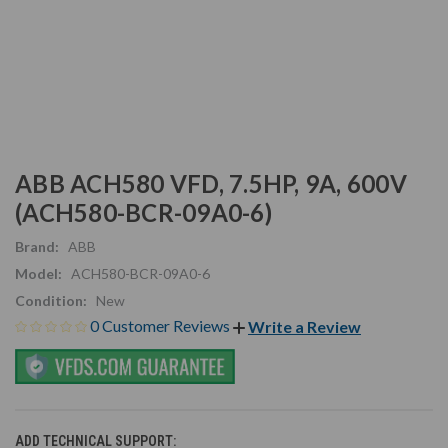
ABB ACH580 VFD, 7.5HP, 9A, 600V
(ACH580-BCR-09A0-6)
Brand:
ABB
Model:
ACH580-BCR-09A0-6
Condition:
New
0 Customer Reviews
Write a Review
ADD TECHNICAL SUPPORT: