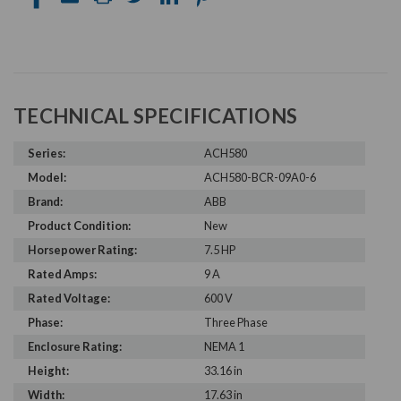
TECHNICAL SPECIFICATIONS
Series:
ACH580
Model:
ACH580-BCR-09A0-6
Brand:
ABB
Product Condition:
New
Horsepower Rating:
7.5 HP
Rated Amps:
9 A
Rated Voltage:
600 V
Phase:
Three Phase
Enclosure Rating:
NEMA 1
Height:
33.16 in
Width:
17.63 in