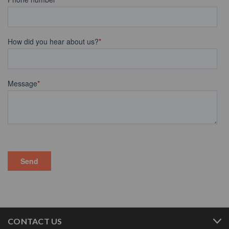
CONTACT US