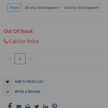
None
30-min Tech Support
60-min Tech Support
Out Of Stock
Call for Price
DECREASE
INCREASE
QUANTITY
QUANTITY
OF
OF
UNDEFINED
UNDEFINED
Add to Wish List
Write a Review