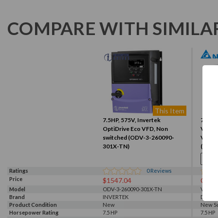
COMPARE WITH SIMILA
This Item
7.5HP, 575V, Invertek
7.5HP
OptiDrive Eco VFD, Non
VFD, I
switched (ODV-3-260090-
VFD0
301X-TN)
(VFD
Ratings
0
Reviews
Price
$1547.04
Call f
Model
ODV-3-260090-301X-TN
VFD05
Brand
INVERTEK
Delta
Product Condition
New
New S
Horsepower Rating
7.5 HP
7.5 HP