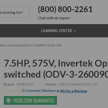
(800) 800-2261
Chat
with an expert
LEARNING CENTER
D, Non switched (ODV-3-260090-301X-TN)
7.5HP, 575V, Invertek O
switched (ODV-3-26009
Brand:
INVERTEK
Model:
ODV-3-260090-301X-TN
0 Customer Reviews
Write a Review