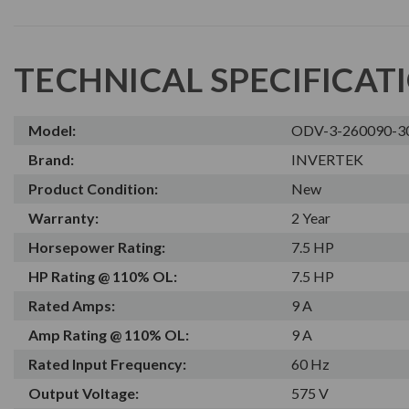
TECHNICAL SPECIFICAT
Model:
ODV-3-260090-3
Brand:
INVERTEK
Product Condition:
New
Warranty:
2 Year
Horsepower Rating:
7.5 HP
HP Rating @ 110% OL:
7.5 HP
Rated Amps:
9 A
Amp Rating @ 110% OL:
9 A
Rated Input Frequency:
60 Hz
Output Voltage:
575 V