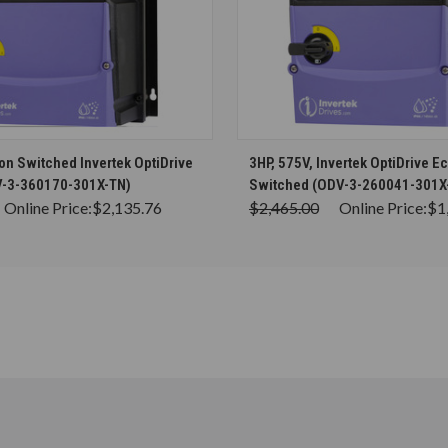
CHOOSE OPTIONS
CHOOSE OPTION
on Switched Invertek OptiDrive
3HP, 575V, Invertek OptiDrive E
V-3-360170-301X-TN)
Switched (ODV-3-260041-301X
Online Price:
$2,135.76
$2,465.00
Online Price:
$1