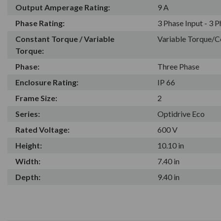
Output Amperage Rating:
9 A
Phase Rating:
3 Phase Input - 3 
Constant Torque / Variable
Variable Torque/C
Torque:
Phase:
Three Phase
Enclosure Rating:
IP 66
Frame Size:
2
Series:
Optidrive Eco
Rated Voltage:
600 V
Height:
10.10 in
Width:
7.40 in
Depth:
9.40 in