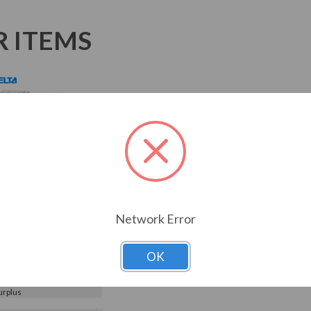
R ITEMS
 575V Delta VFD-M
nverter, AC Drive
55M53A
055M53A)
Network Error
Choose Options
0
Reviews
OK
or Price
5M53A
urplus