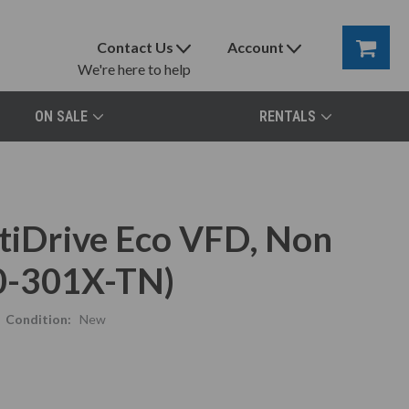
Contact Us
Account
We're here to help
ON SALE
RENTALS
ptiDrive Eco VFD, Non
0-301X-TN)
Condition:
New