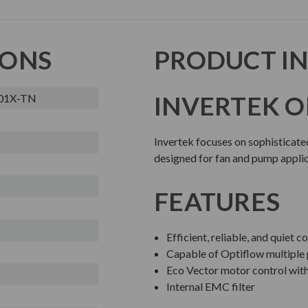
IONS
PRODUCT I
INVERTEK O
01X-TN
Invertek focuses on sophisticate
designed for fan and pump applic
FEATURES
Efficient, reliable, and quiet
Capable of Optiflow multiple
Eco Vector motor control wit
Internal EMC filter