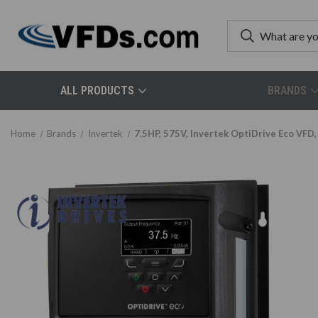
ALL PRODUCTS
BRANDS
Home
Brands
Invertek
7.5HP, 575V, Invertek OptiDrive Eco VF