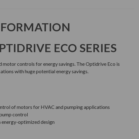
NFORMATION
PTIDRIVE ECO SERIES
d motor controls for energy savings. The Optidrive Eco is
ations with huge potential energy savings.
 control of motors for HVAC and pumping applications
 pump control
h energy-optimized design