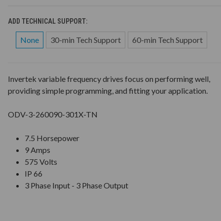
ADD TECHNICAL SUPPORT:
None
30-min Tech Support
60-min Tech Support
Invertek variable frequency drives focus on performing well,
providing simple programming, and fitting your application.
ODV-3-260090-301X-TN
7.5 Horsepower
9 Amps
575 Volts
IP 66
3 Phase Input - 3 Phase Output