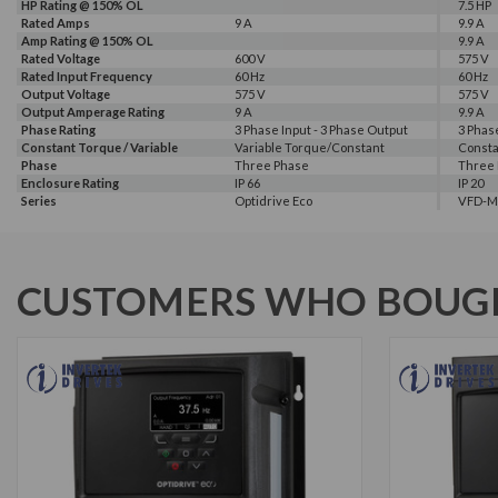
HP Rating @ 150% OL
7.5 HP
Rated Amps
9 A
9.9 A
Amp Rating @ 150% OL
9.9 A
Rated Voltage
600 V
575 V
Rated Input Frequency
60 Hz
60 Hz
Output Voltage
575 V
575 V
Output Amperage Rating
9 A
9.9 A
Phase Rating
3 Phase Input - 3 Phase Output
3 Phas
Constant Torque / Variable
Variable Torque/Constant
Consta
Torque
Phase
Torque
Three Phase
Three
Enclosure Rating
IP 66
IP 20
Series
Optidrive Eco
VFD-M
Warranty
HP Rating @ 110% OL
Amp Rating @ 110% OL
Frame Size
2 Year
7.5 HP
9 A
2
CUSTOMERS WHO BOUGH