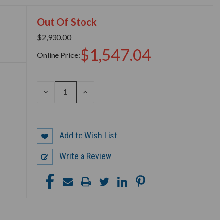
Out Of Stock
$2,930.00
$1,547.04
Online Price:
DECREASE
INCREASE
QUANTITY
QUANTITY
OF
OF
UNDEFINED
UNDEFINED
Add to Wish List
Write a Review