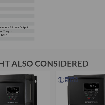
e Input - 3 Phase Output
nt Torque
 Phase
T ALSO CONSIDERED