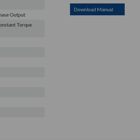
Download Manual
Phase Output
onstant Torque