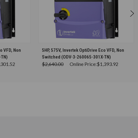
S
CHOOSE OPTIONS
co VFD, Non
5HP, 575V, Invertek OptiDrive Eco VFD, Non
-TN)
Switched (ODV-3-260065-301X-TN)
,301.52
$2,640.00
Online Price:
$1,393.92