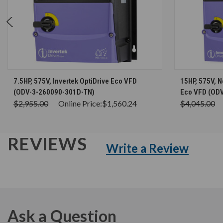
CHOOSE OPTIONS
7.5HP, 575V, Invertek OptiDrive Eco VFD
15HP, 575V, N
(ODV-3-260090-301D-TN)
Eco VFD (OD
$2,955.00
Online Price:
$1,560.24
$4,045.00
REVIEWS
Write a Review
Ask a Question