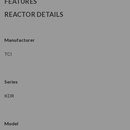
FEATURES
REACTOR DETAILS
Manufacturer
TCI
Series
KDR
Model