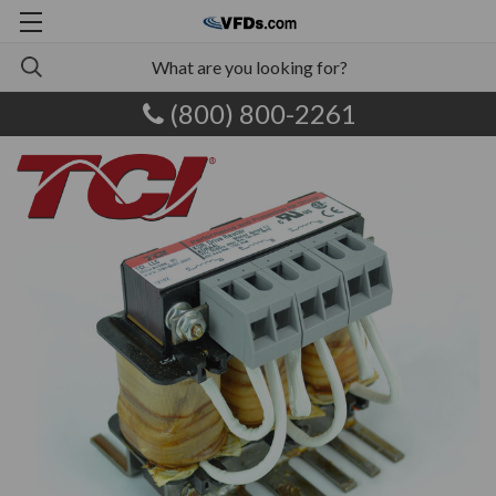
(800) 800-2261