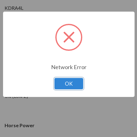
KDRA4L
Condition
New
Network Error
Impedance
OK
3% (Low Z)
Horse Power