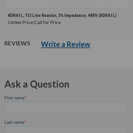
KDRA1L, TCI Line Reactor, 3% Impedance, 480V (KDRA1L)
Online Price:
Call for Price
Write a Review
REVIEWS
Ask a Question