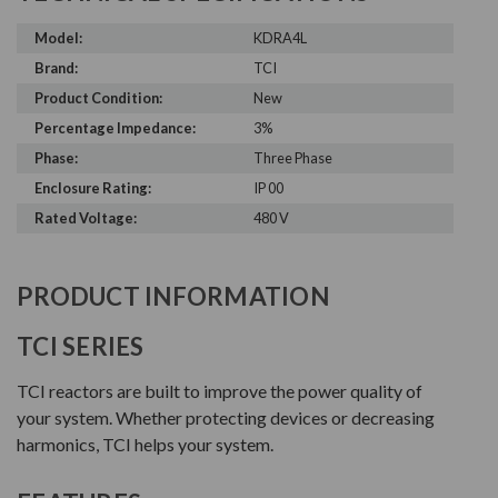
Model:
KDRA4L
Brand:
TCI
Product Condition:
New
Percentage Impedance:
3%
Phase:
Three Phase
Enclosure Rating:
IP 00
Rated Voltage:
480 V
PRODUCT INFORMATION
TCI SERIES
TCI reactors are built to improve the power quality of
your system. Whether protecting devices or decreasing
harmonics, TCI helps your system.