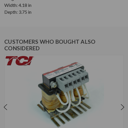
Width: 4.18 in
Depth: 3.75 in
CUSTOMERS WHO BOUGHT ALSO
CONSIDERED