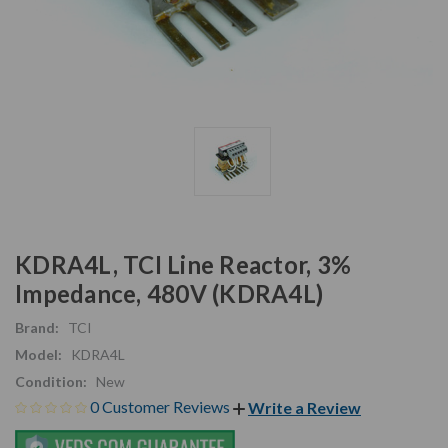
KDRA4L, TCI Line Reactor, 3%
Impedance, 480V (KDRA4L)
Brand:
TCI
Model:
KDRA4L
Condition:
New
0 Customer Reviews
Write a Review