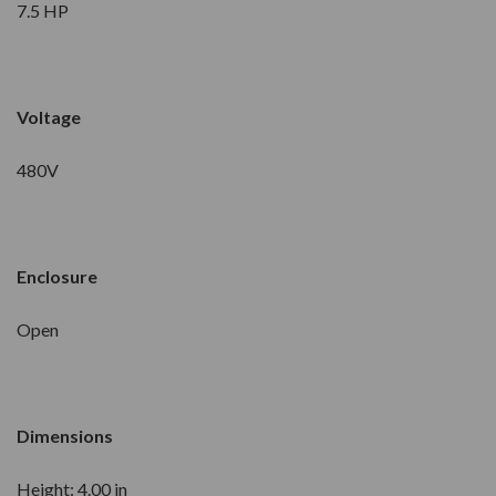
7.5 HP
Voltage
480V
Enclosure
Open
Dimensions
Height: 4.00 in