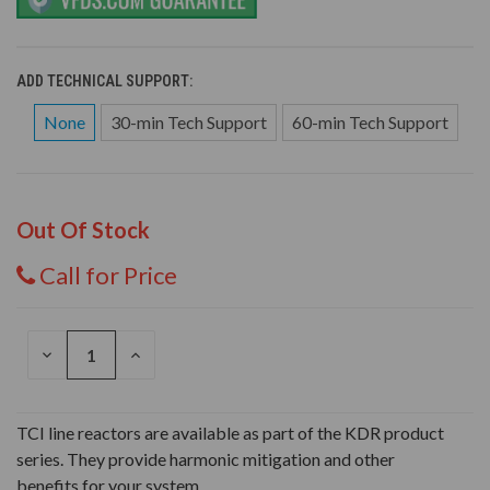
ADD TECHNICAL SUPPORT:
None
30-min Tech Support
60-min Tech Support
Out Of Stock
Call for Price
DECREASE
INCREASE
QUANTITY
QUANTITY
OF
OF
UNDEFINED
UNDEFINED
TCI line reactors are available as part of the KDR product
series. They provide harmonic mitigation and other
benefits for your system.