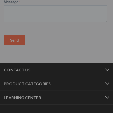
CONTACT US
PRODUCT CATEGORIES
LEARNING CENTER