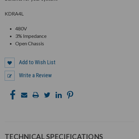
KDRA4L
480V
3% Impedance
Open Chassis
Add to Wish List
Write a Review
TECHNICAL SPECIFICATIONS