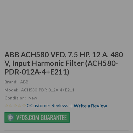
ABB ACH580 VFD, 7.5 HP, 12 A, 480
V, Input Harmonic Filter (ACH580-
PDR-012A-4+E211)
Brand:
ABB
Model:
ACH580-PDR-012A-4+E211
Condition:
New
0 Customer Reviews
Write a Review