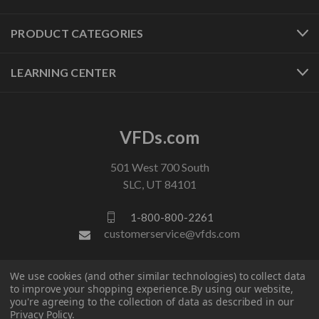
PRODUCT CATEGORIES
LEARNING CENTER
VFDs.com
501 West 700 South
SLC, UT 84101
1-800-800-2261
customerservice@vfds.com
We use cookies (and other similar technologies) to collect data
FOLLOW US
to improve your shopping experience.
By using our website,
you're agreeing to the collection of data as described in our
Privacy Policy
.