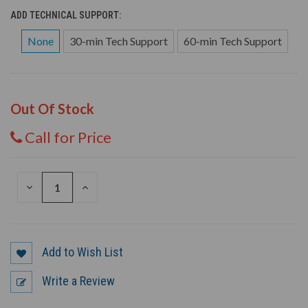
ADD TECHNICAL SUPPORT:
None
30-min Tech Support
60-min Tech Support
Out Of Stock
Call for Price
DECREASE
INCREASE
QUANTITY
QUANTITY
OF
OF
UNDEFINED
UNDEFINED
Add to Wish List
Write a Review