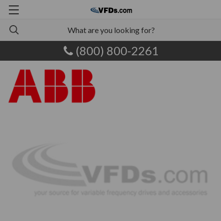
(800) 800-2261