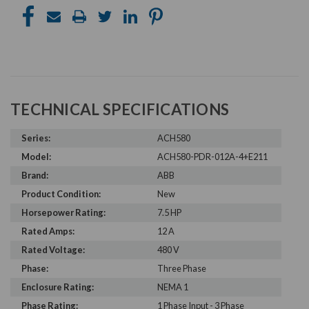
TECHNICAL SPECIFICATIONS
Series:
ACH580
Model:
ACH580-PDR-012A-4+E211
Brand:
ABB
Product Condition:
New
Horsepower Rating:
7.5 HP
Rated Amps:
12 A
Rated Voltage:
480 V
Phase:
Three Phase
Enclosure Rating:
NEMA 1
Phase Rating:
1 Phase Input - 3 Phase