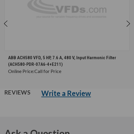
ABB ACH580 VFD, 5 HP, 7.6 A, 480 V, Input Harmonic Filter
(ACH580-PDR-07A6-4+E211)
Online Price:
Call for Price
Write a Review
REVIEWS
Ask a Question