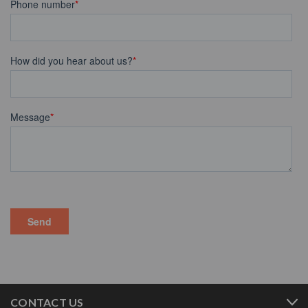
CONTACT US