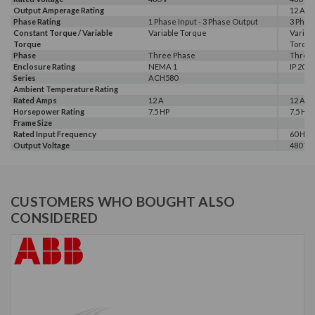
Output Amperage Rating
12 A
Phase Rating
1 Phase Input - 3 Phase Output
3 Phas
Constant Torque / Variable
Variable Torque
Variab
Torque
Torqu
Phase
Three Phase
Three
Enclosure Rating
NEMA 1
IP 20
Series
ACH580
Ambient Temperature Rating
Rated Amps
12 A
12 A, 1
Horsepower Rating
7.5 HP
7.5 HP,
Frame Size
Rated Input Frequency
60 Hz
Output Voltage
480 V
CUSTOMERS WHO BOUGHT ALSO
CONSIDERED