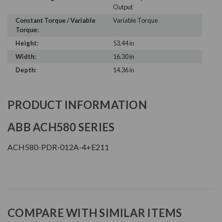
Output
Constant Torque / Variable
Variable Torque
Torque:
Height:
53.44 in
Width:
16.30 in
Depth:
14.36 in
PRODUCT INFORMATION
ABB ACH580 SERIES
ACH580-PDR-012A-4+E211
COMPARE WITH SIMILAR ITEMS