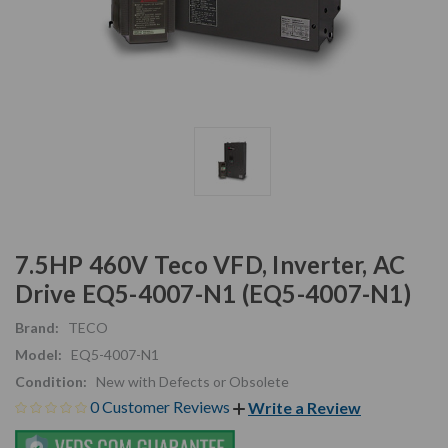
7.5HP 460V Teco VFD, Inverter, AC
Drive EQ5-4007-N1 (EQ5-4007-N1)
Brand:
TECO
Model:
EQ5-4007-N1
Condition:
New with Defects or Obsolete
0 Customer Reviews
Write a Review