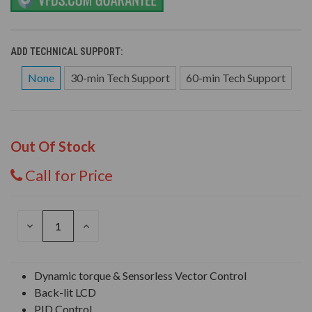
ADD TECHNICAL SUPPORT:
None
30-min Tech Support
60-min Tech Support
Out Of Stock
Call for Price
DECREASE
INCREASE
QUANTITY
QUANTITY
OF
OF
UNDEFINED
UNDEFINED
Dynamic torque & Sensorless Vector Control
Back-lit LCD
PID Control