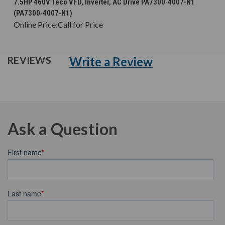
7.5HP 460V Teco VFD, Inverter, AC Drive PA7300-4007-N1
(PA7300-4007-N1)
Online Price:
Call for Price
Write a Review
REVIEWS
Ask a Question