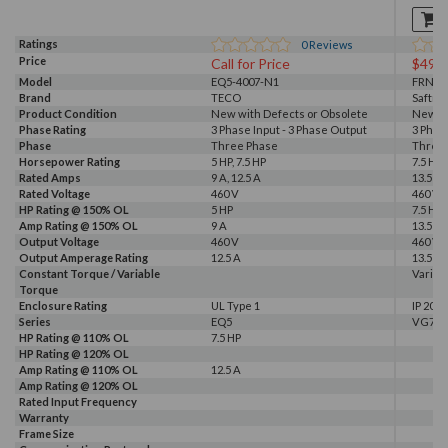
Ratings
0
Reviews
Price
Call for Price
$499
Model
EQ5-4007-N1
FRN5.
Brand
TECO
Saftro
Product Condition
New with Defects or Obsolete
New S
Phase Rating
3 Phase Input - 3 Phase Output
3 Phas
Phase
Three Phase
Three
Horsepower Rating
5 HP, 7.5 HP
7.5 HP
Rated Amps
9 A, 12.5 A
13.5 A
Rated Voltage
460 V
460 V
HP Rating @ 150% OL
5 HP
7.5 HP
Amp Rating @ 150% OL
9 A
13.5 A
Output Voltage
460 V
460 V
Output Amperage Rating
12.5 A
13.5 A
Constant Torque / Variable
Variab
Torque
Enclosure Rating
UL Type 1
IP 20
Series
EQ5
VG7
HP Rating @ 110% OL
7.5 HP
HP Rating @ 120% OL
Amp Rating @ 110% OL
12.5 A
Amp Rating @ 120% OL
Rated Input Frequency
Warranty
Frame Size