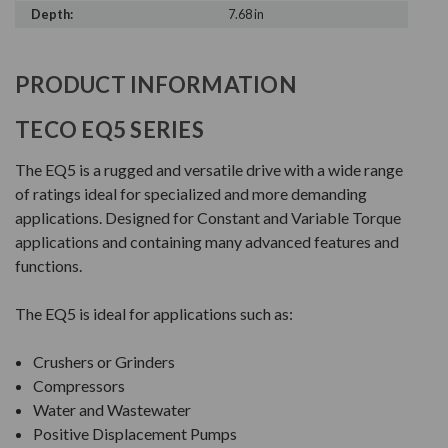
Depth:
7.68 in
PRODUCT INFORMATION
TECO EQ5 SERIES
The EQ5 is a rugged and versatile drive with a wide range
of ratings ideal for specialized and more demanding
applications. Designed for Constant and Variable Torque
applications and containing many advanced features and
functions.
The EQ5 is ideal for applications such as:
Crushers or Grinders
Compressors
Water and Wastewater
Positive Displacement Pumps