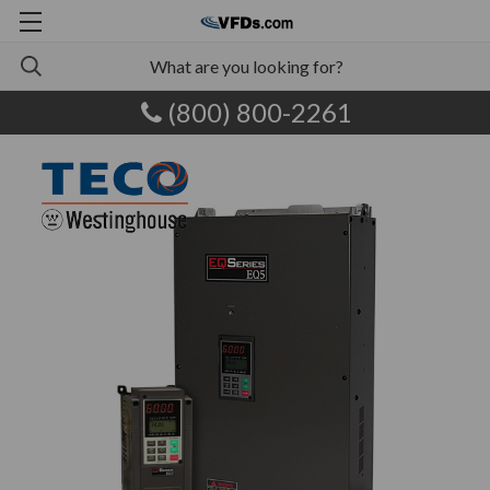
(800) 800-2261