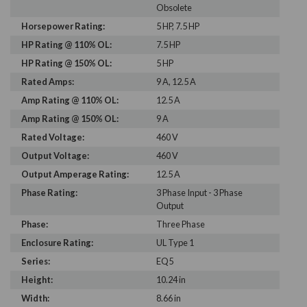
Obsolete
Horsepower Rating:
5 HP, 7.5 HP
HP Rating @ 110% OL:
7.5 HP
HP Rating @ 150% OL:
5 HP
Rated Amps:
9 A, 12.5 A
Amp Rating @ 110% OL:
12.5 A
Amp Rating @ 150% OL:
9 A
Rated Voltage:
460 V
Output Voltage:
460 V
Output Amperage Rating:
12.5 A
Phase Rating:
3 Phase Input - 3 Phase
Output
Phase:
Three Phase
Enclosure Rating:
UL Type 1
Series:
EQ5
Height:
10.24 in
Width:
8.66 in