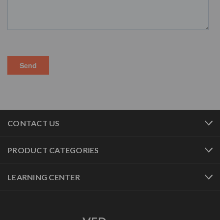
CONTACT US
PRODUCT CATEGORIES
LEARNING CENTER