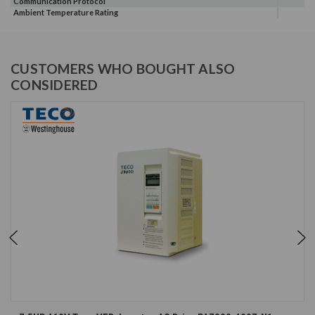
Communication Protocol
Ambient Temperature Rating
CUSTOMERS WHO BOUGHT ALSO
CONSIDERED