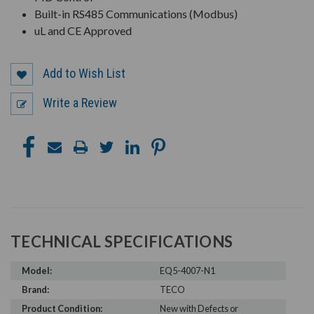
Built-in RS485 Communications (Modbus)
uL and CE Approved
Add to Wish List
Write a Review
TECHNICAL SPECIFICATIONS
Model:
EQ5-4007-N1
Brand:
TECO
Product Condition:
New with Defects or