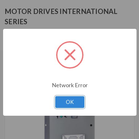
MOTOR DRIVES INTERNATIONAL
SERIES
MFF14007HA1030
CUSTOMERS WHO BOUGHT ALSO
CONSIDERED
Network Error
OK