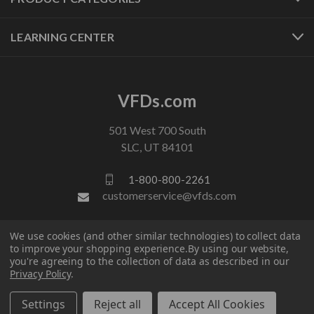
LEARNING CENTER
VFDs.com
501 West 700 South
SLC, UT 84101
1-800-800-2261
customerservice@vfds.com
We use cookies (and other similar technologies) to collect data
FOLLOW US
to improve your shopping experience.
By using our website,
you're agreeing to the collection of data as described in our
Privacy Policy
.
Settings
Reject all
Accept All Cookies