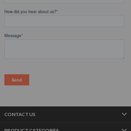
CONTACT US
PRODUCT CATEGORIES