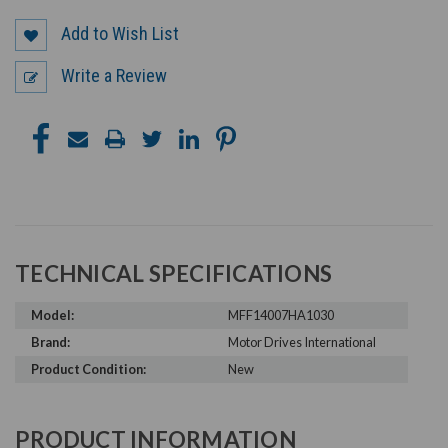
Add to Wish List
Write a Review
TECHNICAL SPECIFICATIONS
Model:
MFF14007HA1030
Brand:
Motor Drives International
Product Condition:
New
PRODUCT INFORMATION