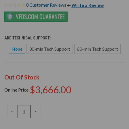
0 Customer Reviews
Write a Review
ADD TECHNICAL SUPPORT:
None
30-min Tech Support
60-min Tech Support
Out Of Stock
$3,666.00
Online Price:
DECREASE
INCREASE
QUANTITY
QUANTITY
OF
OF
UNDEFINED
UNDEFINED