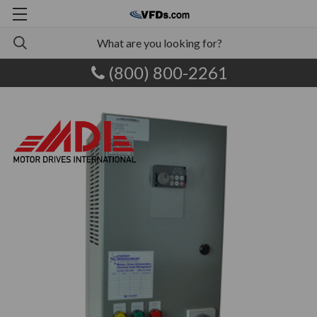
(800) 800-2261