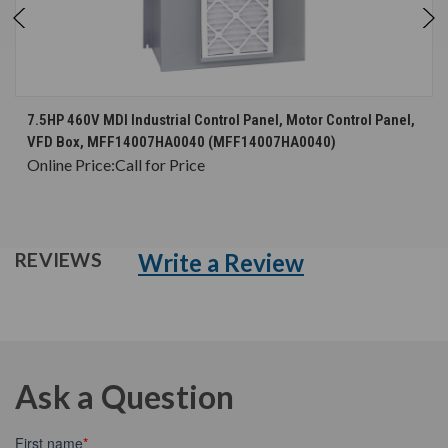
7.5HP 460V MDI Industrial Control Panel, Motor Control Panel,
VFD Box, MFF14007HA0040 (MFF14007HA0040)
Online Price:
Call for Price
Write a Review
REVIEWS
Ask a Question