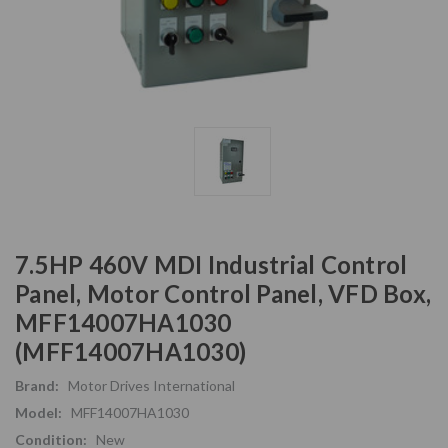
7.5HP 460V MDI Industrial Control
Panel, Motor Control Panel, VFD Box,
MFF14007HA1030
(MFF14007HA1030)
Brand:
Motor Drives International
Model:
MFF14007HA1030
Condition:
New