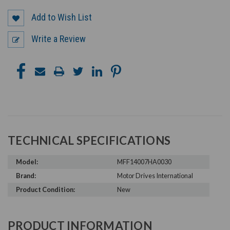
Add to Wish List
Write a Review
TECHNICAL SPECIFICATIONS
Model:
MFF14007HA0030
Brand:
Motor Drives International
Product Condition:
New
PRODUCT INFORMATION