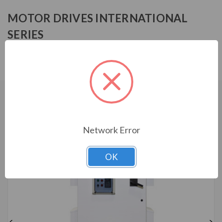
MOTOR DRIVES INTERNATIONAL
SERIES
MFF14007HA0030
CUSTOMERS WHO BOUGHT ALSO
CONSIDERED
Network Error
OK