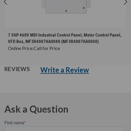
7.5HP 460V MDI Industrial Control Panel, Motor Control Panel,
VFD Box, MF3R4007HA0040 (MF3R4007HA0040)
Online Price:
Call for Price
Write a Review
REVIEWS
Ask a Question