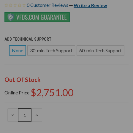
0 Customer Reviews
Write a Review
ADD TECHNICAL SUPPORT:
None
30-min Tech Support
60-min Tech Support
Out Of Stock
$2,751.00
Online Price:
DECREASE
INCREASE
QUANTITY
QUANTITY
OF
OF
UNDEFINED
UNDEFINED