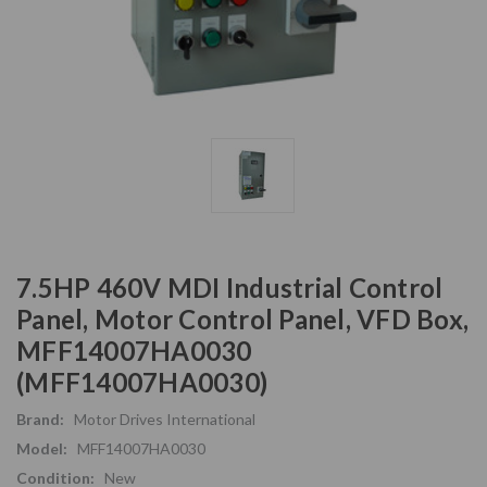
7.5HP 460V MDI Industrial Control
Panel, Motor Control Panel, VFD Box,
MFF14007HA0030
(MFF14007HA0030)
Brand:
Motor Drives International
Model:
MFF14007HA0030
Condition:
New