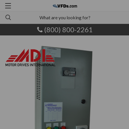
(800) 800-2261