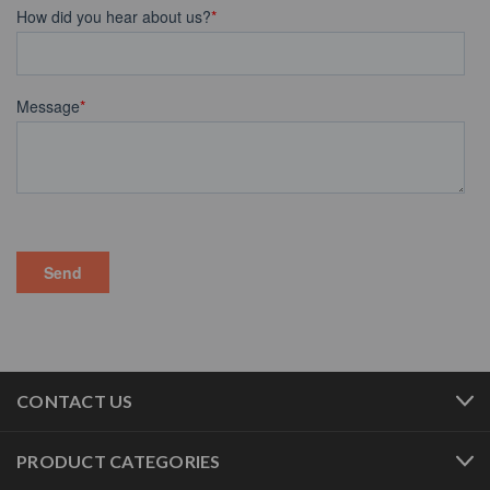
CONTACT US
PRODUCT CATEGORIES