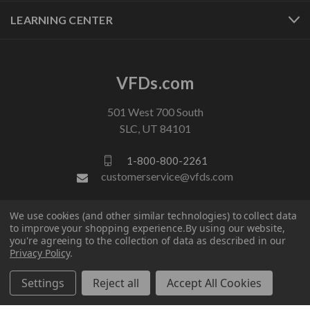
LEARNING CENTER
VFDs.com
501 West 700 South
SLC, UT 84101
1-800-800-2261
customerservice@vfds.com
We use cookies (and other similar technologies) to collect data
FOLLOW US
to improve your shopping experience.
By using our website,
you're agreeing to the collection of data as described in our
Privacy Policy
.
Settings
Reject all
Accept All Cookies