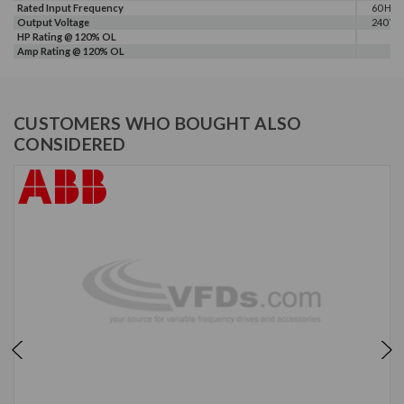
Rated Input Frequency
60 Hz
Output Voltage
240 V
HP Rating @ 120% OL
Amp Rating @ 120% OL
CUSTOMERS WHO BOUGHT ALSO
CONSIDERED