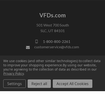
VFDs.com
501 West 700 South
SLC, UT 84101
1-800-800-2261
customerservice@vfds.com
We use cookies (and other similar technologies) to collect data
FOLLOW US
to improve your shopping experience.
By using our website,
you're agreeing to the collection of data as described in our
Privacy Policy
.
Settings
Reject all
Accept All Cookies
© 2026 VFDs.com. All rights reserved.