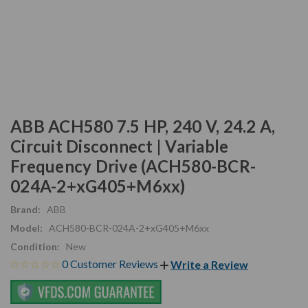
ABB ACH580 7.5 HP, 240 V, 24.2 A,
Circuit Disconnect | Variable
Frequency Drive (ACH580-BCR-
024A-2+xG405+M6xx)
Brand:
ABB
Model:
ACH580-BCR-024A-2+xG405+M6xx
Condition:
New
0 Customer Reviews
Write a Review