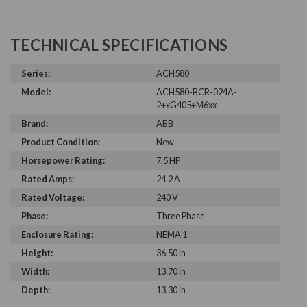
TECHNICAL SPECIFICATIONS
Series:
ACH580
Model:
ACH580-BCR-024A-
2+xG405+M6xx
Brand:
ABB
Product Condition:
New
Horsepower Rating:
7.5 HP
Rated Amps:
24.2 A
Rated Voltage:
240 V
Phase:
Three Phase
Enclosure Rating:
NEMA 1
Height:
36.50 in
Width:
13.70 in
Depth:
13.30 in