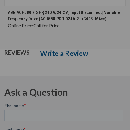
ABB ACH580 7.5 HP, 240 V, 24.2 A, Input Disconnect | Variable
Frequency Drive (ACH580-PDR-024A-2+xG405+M6xx)
Online Price:
Call for Price
Write a Review
REVIEWS
Ask a Question