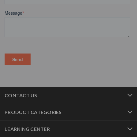
CONTACT US
PRODUCT CATEGORIES
LEARNING CENTER