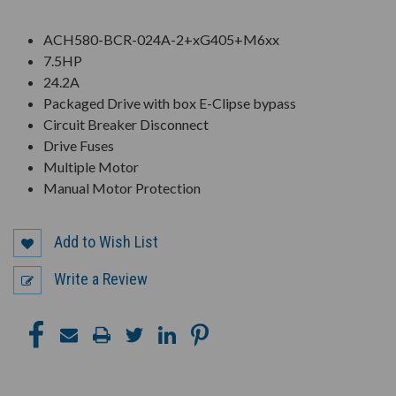
ACH580-BCR-024A-2+xG405+M6xx
7.5HP
24.2A
Packaged Drive with box E-Clipse bypass
Circuit Breaker Disconnect
Drive Fuses
Multiple Motor
Manual Motor Protection
Add to Wish List
Write a Review