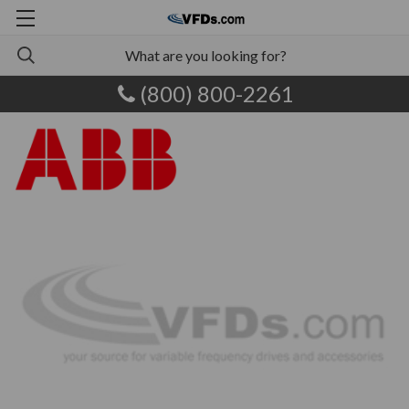
(800) 800-2261