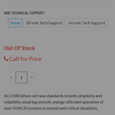
ADD TECHNICAL SUPPORT:
None
30-min Tech Support
60-min Tech Support
Out Of Stock
Call for Price
DECREASE
INCREASE
QUANTITY
QUANTITY
OF
OF
UNDEFINED
UNDEFINED
ACH580 drives set new standards in both simplicity and
reliability, ensuring smooth, energy-efficient operation of
your HVACR systems in normal and critical situations.