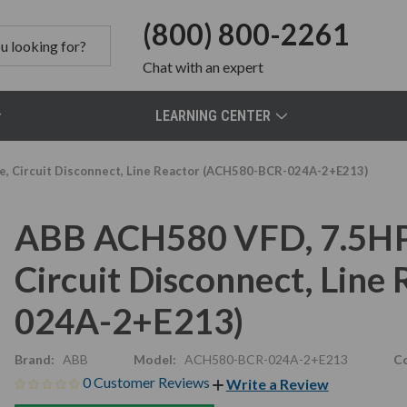
(800) 800-2261
Chat
with an expert
LEARNING CENTER
se, Circuit Disconnect, Line Reactor (ACH580-BCR-024A-2+E213)
ABB ACH580 VFD, 7.5HP, 
Circuit Disconnect, Lin
024A-2+E213)
Brand:
ABB
Model:
ACH580-BCR-024A-2+E213
Co
0 Customer Reviews
Write a Review