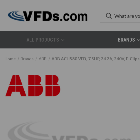
ALL PRODUCTS
BRANDS
Home
Brands
ABB
ABB ACH580 VFD, 7.5HP, 24.2A, 240V, E-Clip