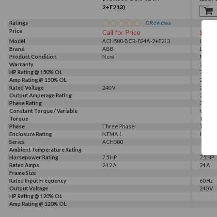
2+E213)
Ratings
0
Reviews
Price
Call for Price
$131
Model
ACH580-BCR-024A-2+E213
LSLV0
Brand
ABB
LS
Product Condition
New
New
Warranty
2 Year
HP Rating @ 150% OL
7.5 HP
Amp Rating @ 150% OL
24 A
Rated Voltage
240 V
240 V
Output Amperage Rating
24 A
Phase Rating
3 Phas
Constant Torque / Variable
Variab
Torque
Torqu
Phase
Three Phase
Three
Enclosure Rating
NEMA 1
IP 66
Series
ACH580
Ambient Temperature Rating
Horsepower Rating
7.5 HP
7.5 HP
Rated Amps
24.2 A
24 A
Frame Size
Rated Input Frequency
60 Hz
Output Voltage
240 V
HP Rating @ 120% OL
Amp Rating @ 120% OL