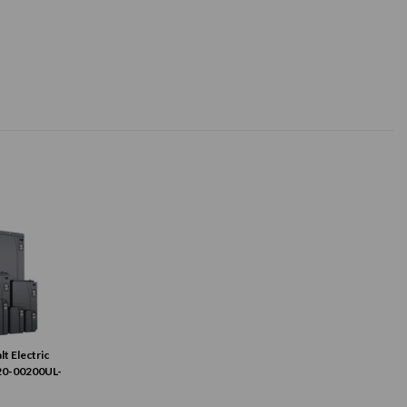
lt Electric
20-00200UL-