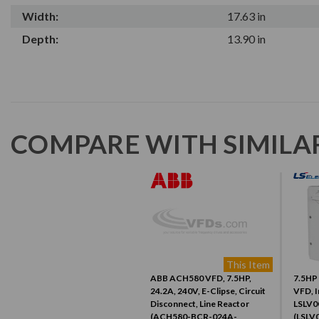
Width:
17.63 in
Depth:
13.90 in
COMPARE WITH SIMILA
This Item
ABB ACH580 VFD, 7.5HP,
7.5HP 
24.2A, 240V, E-Clipse, Circuit
VFD, I
Disconnect, Line Reactor
LSLV0
(ACH580-BCR-024A-
(LSLV