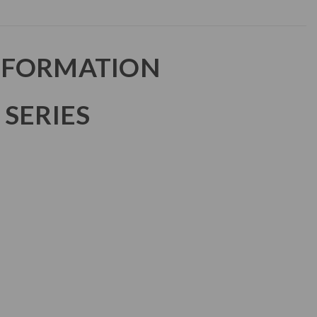
NFORMATION
 SERIES