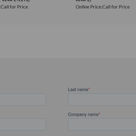
:
Call for Price
Online Price:
Call for Price