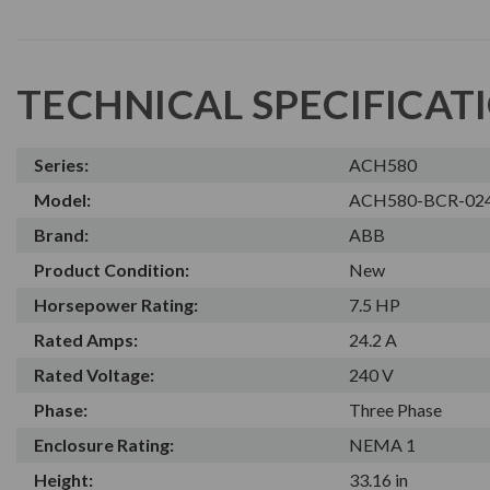
TECHNICAL SPECIFICAT
Series:
ACH580
Model:
ACH580-BCR-02
Brand:
ABB
Product Condition:
New
Horsepower Rating:
7.5 HP
Rated Amps:
24.2 A
Rated Voltage:
240 V
Phase:
Three Phase
Enclosure Rating:
NEMA 1
Height:
33.16 in