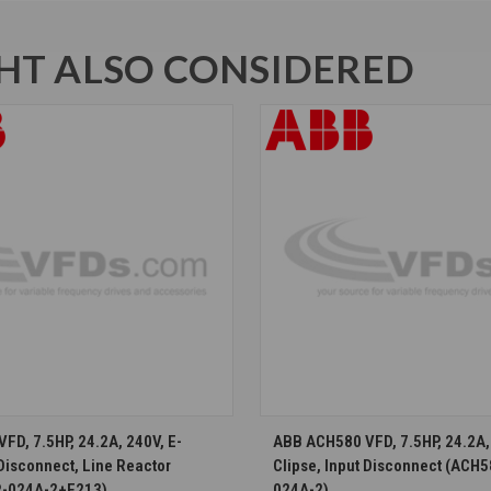
T ALSO CONSIDERED
CHOOSE OPTIONS
CHOOSE OPTION
FD, 7.5HP, 24.2A, 240V, E-
ABB ACH580 VFD, 7.5HP, 24.2A, 
 Disconnect, Line Reactor
Clipse, Input Disconnect (ACH
-024A-2+E213)
024A-2)