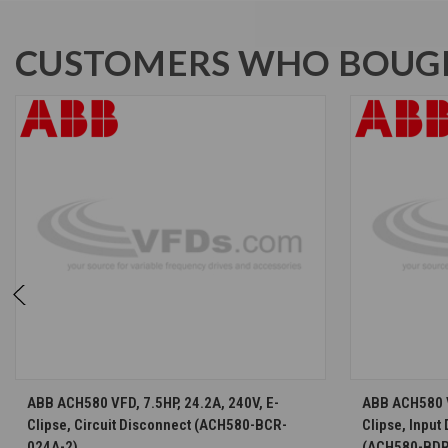
CUSTOMERS WHO BOUGH
CHOOSE OPTIONS
ABB ACH580 VFD, 7.5HP, 24.2A, 240V, E-
ABB ACH580 V
Clipse, Circuit Disconnect (ACH580-BCR-
Clipse, Input
024A-2)
(ACH580-BDR