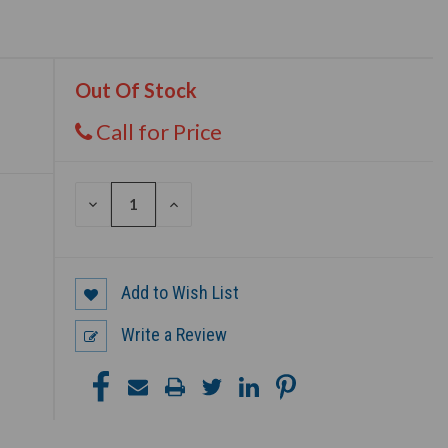
Out Of Stock
Call for Price
DECREASE
INCREASE
QUANTITY
QUANTITY
OF
OF
UNDEFINED
UNDEFINED
Add to Wish List
Write a Review