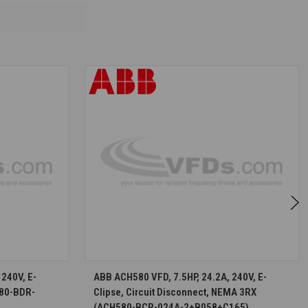
S
CHOOSE OPTIONS
240V, E-
ABB ACH580 VFD, 7.5HP, 24.2A, 240V, E-
580-BDR-
Clipse, Circuit Disconnect, NEMA 3RX
(ACH580-BCR-024A-2+B058+C165)