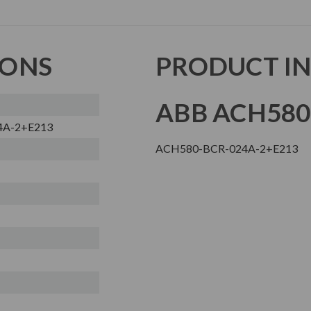
IONS
PRODUCT I
ABB ACH580
4A-2+E213
ACH580-BCR-024A-2+E213