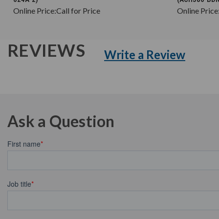
Online Price:
Call for Price
Online Price
REVIEWS
Write a Review
Ask a Question