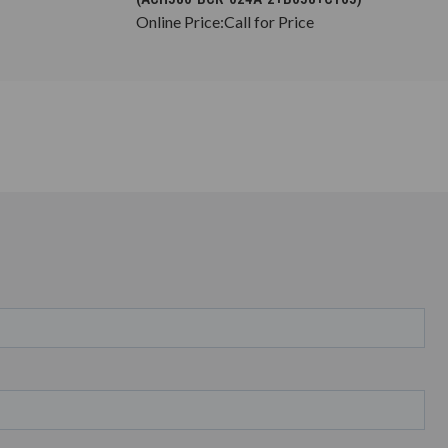
Online Price:
Call for Price