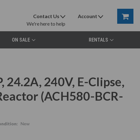
Contact Us
Account
We're here to help
ON SALE
RENTALS
24.2A, 240V, E-Clipse,
e Reactor (ACH580-BCR-
ndition:
New