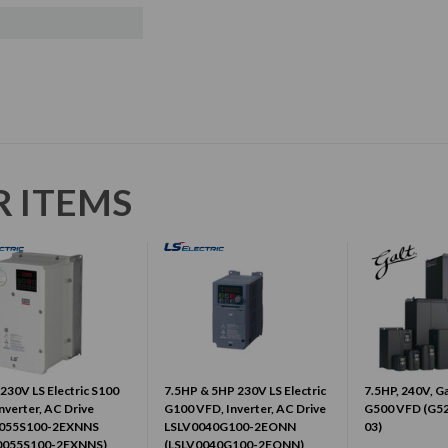
R ITEMS
230V LS Electric S100
7.5HP & 5HP 230V LS Electric
7.5HP, 240V, Ga
nverter, AC Drive
G100 VFD, Inverter, AC Drive
G500 VFD (G5
055S100-2EXNNS
LSLV0040G100-2EONN
03)
0055S100-2EXNNS)
(LSLV0040G100-2EONN)