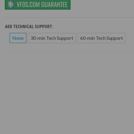
ADD TECHNICAL SUPPORT:
None
30-min Tech Support
60-min Tech Support