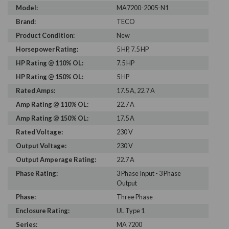
Model:
MA7200-2005-N1
Brand:
TECO
Product Condition:
New
Horsepower Rating:
5 HP, 7.5 HP
HP Rating @ 110% OL:
7.5 HP
HP Rating @ 150% OL:
5 HP
Rated Amps:
17.5 A, 22.7 A
Amp Rating @ 110% OL:
22.7 A
Amp Rating @ 150% OL:
17.5 A
Rated Voltage:
230 V
Output Voltage:
230 V
Output Amperage Rating:
22.7 A
Phase Rating:
3 Phase Input - 3 Phase
Output
Phase:
Three Phase
Enclosure Rating:
UL Type 1
Series:
MA 7200