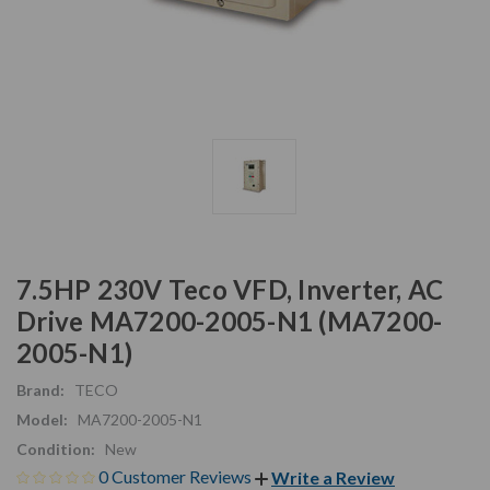
7.5HP 230V Teco VFD, Inverter, AC
Drive MA7200-2005-N1 (MA7200-
2005-N1)
Brand:
TECO
Model:
MA7200-2005-N1
Condition:
New
0 Customer Reviews
Write a Review