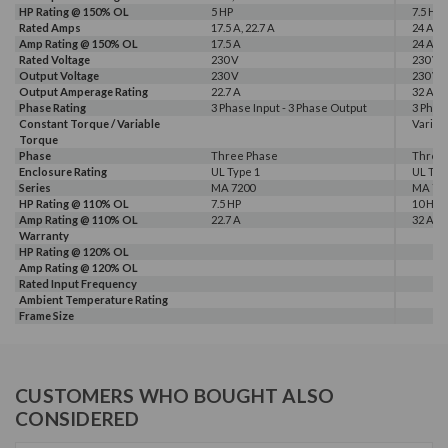
HP Rating @ 150% OL
5 HP
7.5 HP
Rated Amps
17.5 A, 22.7 A
24 A, 3
Amp Rating @ 150% OL
17.5 A
24 A
Rated Voltage
230 V
230 V
Output Voltage
230 V
230 V
Output Amperage Rating
22.7 A
32 A
Phase Rating
3 Phase Input - 3 Phase Output
3 Phas
Constant Torque / Variable
Variab
Torque
Phase
Three Phase
Three
Enclosure Rating
UL Type 1
UL Typ
Series
MA 7200
MA 72
HP Rating @ 110% OL
7.5 HP
10 HP
Amp Rating @ 110% OL
22.7 A
32 A
Warranty
HP Rating @ 120% OL
Amp Rating @ 120% OL
Rated Input Frequency
Ambient Temperature Rating
Frame Size
CUSTOMERS WHO BOUGHT ALSO
CONSIDERED