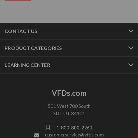
CONTACT US
PRODUCT CATEGORIES
LEARNING CENTER
VFDs.com
501 West 700 South
SLC, UT 84101
1-800-800-2261
customerservice@vfds.com