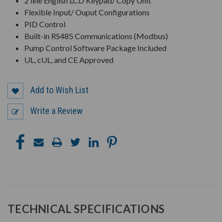
2 line English LCD Keypad/ Copy Unit
Flexible Input/ Ouput Configurations
PID Control
Built-in RS485 Communications (Modbus)
Pump Control Software Package Included
UL, cUL, and CE Approved
Add to Wish List
Write a Review
TECHNICAL SPECIFICATIONS