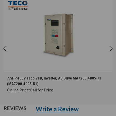
7.5HP 460V Teco VFD, Inverter, AC Drive MA7200-4005-N1
(MA7200-4005-N1)
Online Price:
Call for Price
Write a Review
REVIEWS