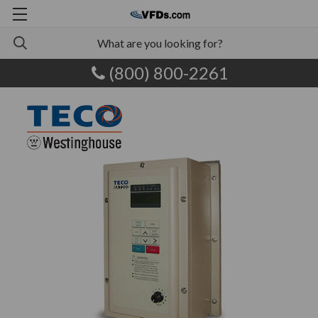
(800) 800-2261