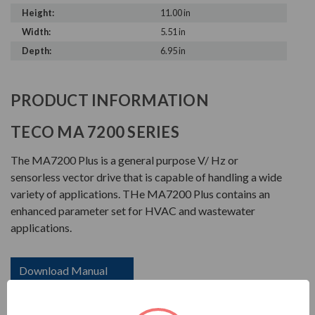
Height:
11.00 in
Width:
5.51 in
Depth:
6.95 in
PRODUCT INFORMATION
TECO MA 7200 SERIES
The MA7200 Plus is a general purpose V/ Hz or
sensorless vector drive that is capable of handling a wide
variety of applications. THe MA7200 Plus contains an
enhanced parameter set for HVAC and wastewater
applications.
Download Manual