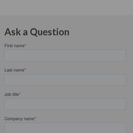
Ask a Question