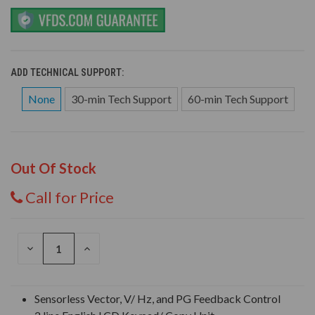
ADD TECHNICAL SUPPORT:
None
30-min Tech Support
60-min Tech Support
Out Of Stock
Call for Price
DECREASE
INCREASE
QUANTITY
QUANTITY
OF
OF
UNDEFINED
UNDEFINED
Sensorless Vector, V/ Hz, and PG Feedback Control