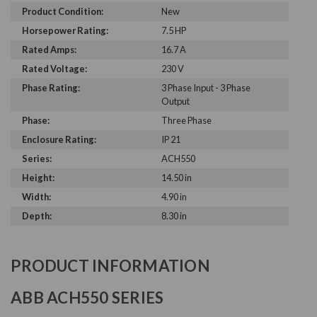
Product Condition:
New
Horsepower Rating:
7.5 HP
Rated Amps:
16.7 A
Rated Voltage:
230 V
Phase Rating:
3 Phase Input - 3 Phase
Output
Phase:
Three Phase
Enclosure Rating:
IP 21
Series:
ACH550
Height:
14.50 in
Width:
4.90 in
Depth:
8.30 in
PRODUCT INFORMATION
ABB ACH550 SERIES