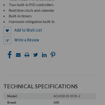
Two built-in PID controllers
Real time clock and calendar
Built-in timers
Harmonic mitigation built-in
Add to Wish List
Write a Review
TECHNICAL SPECIFICATIONS
Model:
ACH550-01-017A-2
Brand:
ABB