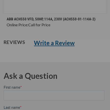
ABB ACH550 VFD, 50HP, 114A, 230V (ACH550-01-114A-2)
Online Price:
Call for Price
Write a Review
REVIEWS
Ask a Question