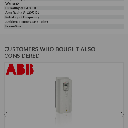
Warranty
HP Rating @ 120% OL
Amp Rating @ 120% OL
Rated Input Frequency
Ambient Temperature Rating
Frame Size
CUSTOMERS WHO BOUGHT ALSO
CONSIDERED