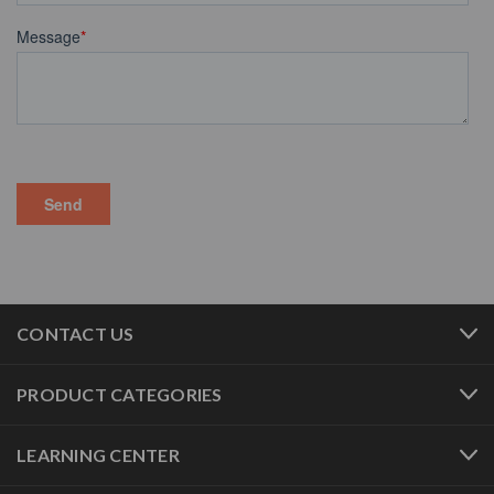
CONTACT US
PRODUCT CATEGORIES
LEARNING CENTER