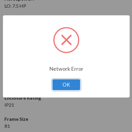
LO: 7.5 HP
Maximum Amps
?
LO: 16.7 A
Input
3-Phase
208 to 240V at 50/60 Hz
Network Error
Output
3-Phase
208 to 240V at 50/60 Hz
OK
Enclosure Rating
IP21
Frame Size
R1