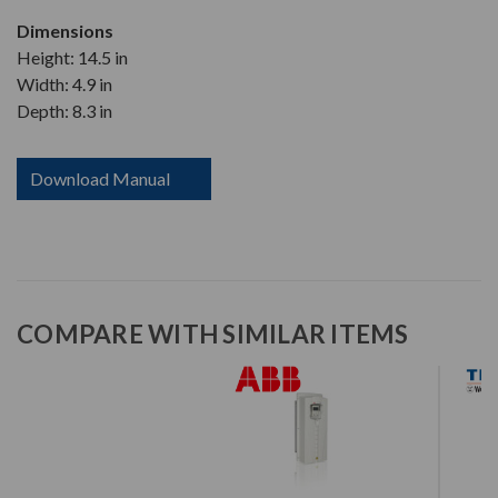
Dimensions
Height: 14.5 in
Width: 4.9 in
Depth: 8.3 in
Download Manual
COMPARE WITH SIMILAR ITEMS