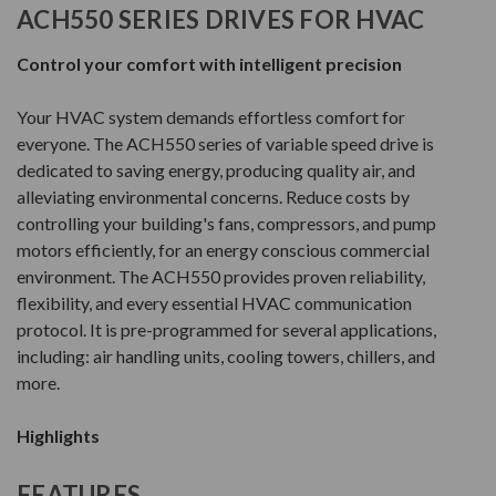
ACH550 SERIES DRIVES FOR HVAC
Control your comfort with intelligent precision
Your HVAC system demands effortless comfort for
everyone. The ACH550 series of variable speed drive is
dedicated to saving energy, producing quality air, and
alleviating environmental concerns. Reduce costs by
controlling your building's fans, compressors, and pump
motors efficiently, for an energy conscious commercial
environment. The ACH550 provides proven reliability,
flexibility, and every essential HVAC communication
protocol. It is pre-programmed for several applications,
including: air handling units, cooling towers, chillers, and
more.
Highlights
FEATURES