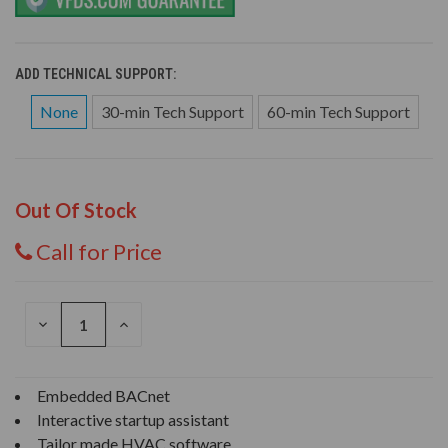
ADD TECHNICAL SUPPORT:
None
30-min Tech Support
60-min Tech Support
Out Of Stock
Call for Price
DECREASE
INCREASE
QUANTITY
QUANTITY
OF
OF
UNDEFINED
UNDEFINED
Embedded BACnet
Interactive startup assistant
Tailor made HVAC software