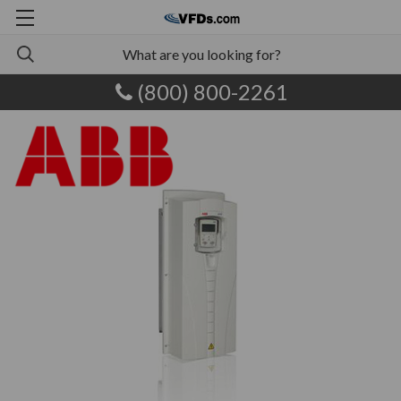
(800) 800-2261