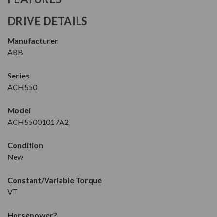
DRIVE DETAILS
Manufacturer
ABB
Series
ACH550
Model
ACH55001017A2
Condition
New
Constant/Variable Torque
VT
Horsepower
?