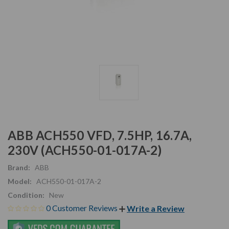
ABB ACH550 VFD, 7.5HP, 16.7A,
230V (ACH550-01-017A-2)
Brand:
ABB
Model:
ACH550-01-017A-2
Condition:
New
0 Customer Reviews
Write a Review