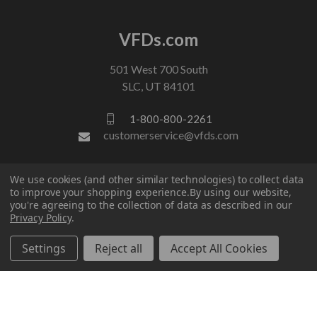
VFDs.com
501 West 700 South
SLC, UT 84101
1-800-800-2261
customerservice@vfds.com
FOLLOW US
We use cookies (and other similar technologies) to collect data
to improve your shopping experience.
By using our website,
you're agreeing to the collection of data as described in our
Privacy Policy
.
Settings
Reject all
Accept All Cookies
© 2026 VFDs.com. All rights reserved.