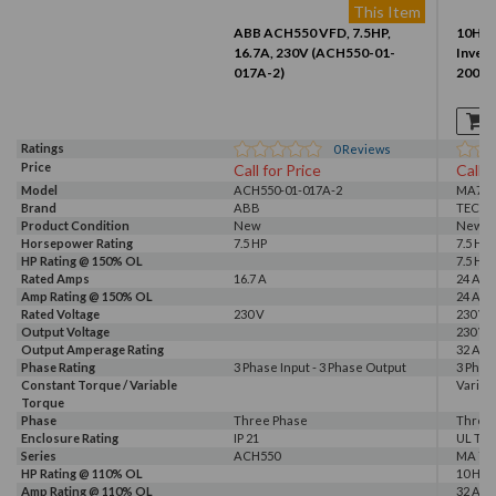
This Item
ABB ACH550 VFD, 7.5HP,
10HP 
16.7A, 230V (ACH550-01-
Invert
017A-2)
2007-
Ratings
0
Reviews
Price
Call for Price
Call f
Model
ACH550-01-017A-2
MA720
Brand
ABB
TECO
Product Condition
New
New
Horsepower Rating
7.5 HP
7.5 HP,
HP Rating @ 150% OL
7.5 HP
Rated Amps
16.7 A
24 A, 3
Amp Rating @ 150% OL
24 A
Rated Voltage
230 V
230 V
Output Voltage
230 V
Output Amperage Rating
32 A
Phase Rating
3 Phase Input - 3 Phase Output
3 Phas
Constant Torque / Variable
Variab
Torque
Phase
Three Phase
Three
Enclosure Rating
IP 21
UL Typ
Series
ACH550
MA 72
HP Rating @ 110% OL
10 HP
Amp Rating @ 110% OL
32 A