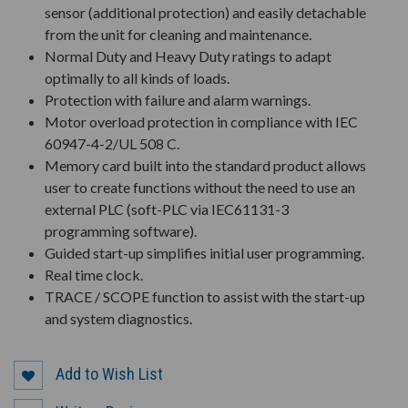
sensor (additional protection) and easily detachable
from the unit for cleaning and maintenance.
Normal Duty and Heavy Duty ratings to adapt
optimally to all kinds of loads.
Protection with failure and alarm warnings.
Motor overload protection in compliance with IEC
60947-4-2/UL 508 C.
Memory card built into the standard product allows
user to create functions without the need to use an
external PLC (soft-PLC via IEC61131-3
programming software).
Guided start-up simplifies initial user programming.
Real time clock.
TRACE / SCOPE function to assist with the start-up
and system diagnostics.
Add to Wish List