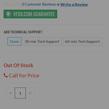
0 Customer Reviews
Write a Review
ADD TECHNICAL SUPPORT:
None
30-min Tech Support
60-min Tech Support
Out Of Stock
Call for Price
DECREASE
INCREASE
QUANTITY
QUANTITY
OF
OF
UNDEFINED
UNDEFINED