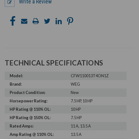
Write a Review
TECHNICAL SPECIFICATIONS
Model:
CFW110013T4ON1Z
Brand:
WEG
Product Condition:
New
Horsepower Rating:
7.5 HP, 10 HP
HP Rating @ 110% OL:
10 HP
HP Rating @ 150% OL:
7.5 HP
Rated Amps:
11 A, 13.5 A
Amp Rating @ 110% OL:
13.5 A