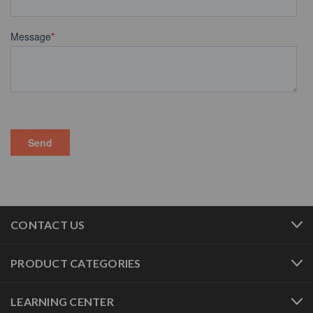
CONTACT US
PRODUCT CATEGORIES
LEARNING CENTER