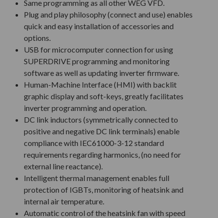
Same programming as all other WEG VFD.
Plug and play philosophy (connect and use) enables
quick and easy installation of accessories and
options.
USB for microcomputer connection for using
SUPERDRIVE programming and monitoring
software as well as updating inverter firmware.
Human-Machine Interface (HMI) with backlit
graphic display and soft-keys, greatly facilitates
inverter programming and operation.
DC link inductors (symmetrically connected to
positive and negative DC link terminals) enable
compliance with IEC61000-3-12 standard
requirements regarding harmonics, (no need for
external line reactance).
Intelligent thermal management enables full
protection of IGBTs, monitoring of heatsink and
internal air temperature.
Automatic control of the heatsink fan with speed