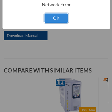
WEG's CFW11 uses state-of-the-art technology to
Network Error
control motors up to 600HP. Aimed at increasing
customers productivity, the CFW11 offers the following
OK
innovations:
Download Manual
COMPARE WITH SIMILAR ITEMS
This Item