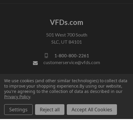
VFDs.com
501 West 700 South
SLC, UT 84101
1-800-800-2261
customerservice@vfds.com
FOLLOW US
We use cookies (and other similar technologies) to collect data
to improve your shopping experience.
By using our website,
you're agreeing to the collection of data as described in our
Privacy Policy
.
Settings
Reject all
Accept All Cookies
© 2026 VFDs.com. All rights reserved.