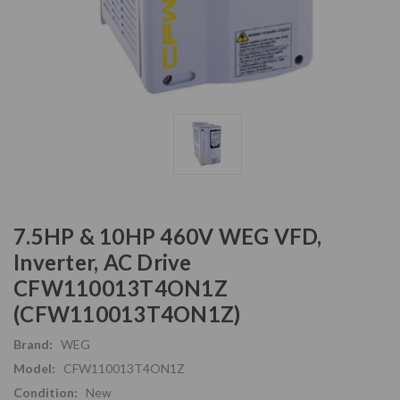
7.5HP & 10HP 460V WEG VFD,
Inverter, AC Drive
CFW110013T4ON1Z
(CFW110013T4ON1Z)
Brand:
WEG
Model:
CFW110013T4ON1Z
Condition:
New