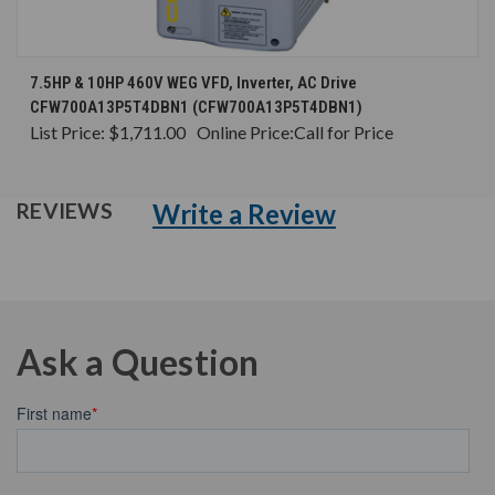
7.5HP & 10HP 460V WEG VFD, Inverter, AC Drive
CFW700A13P5T4DBN1 (CFW700A13P5T4DBN1)
List Price:
$1,711.00
Online Price:
Call for Price
Write a Review
REVIEWS
Ask a Question