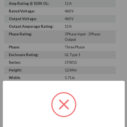
Amp Rating @ 150% OL:
11 A
Rated Voltage:
460 V
Output Voltage:
460 V
Output Amperage Rating:
11 A
Phase Rating:
3 Phase Input - 3 Phase
Output
Phase:
Three Phase
Enclosure Rating:
UL Type 1
Series:
CFW11
Height:
12.04 in
Width:
5.71 in
Depth:
8.94 in
PRODUCT INFORMATION
WEG CFW11 SERIES