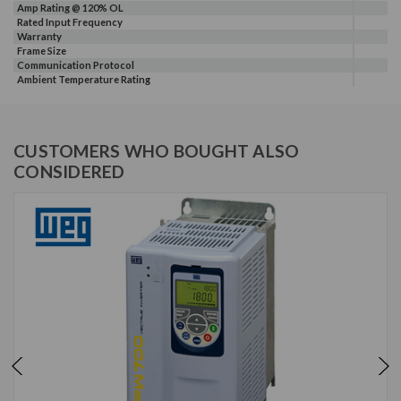
Amp Rating @ 120% OL
Rated Input Frequency
Warranty
Frame Size
Communication Protocol
Ambient Temperature Rating
CUSTOMERS WHO BOUGHT ALSO
CONSIDERED