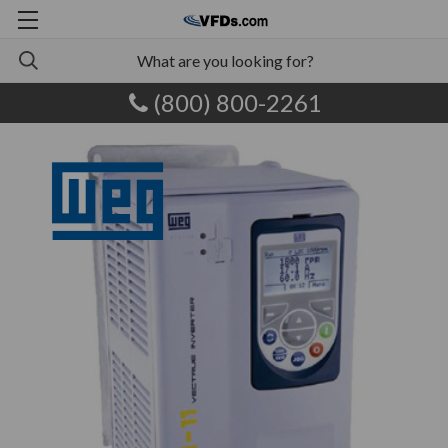
(800) 800-2261