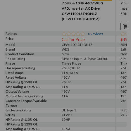
7.5HP & 10HP 460V WEG
7.5HP 
VFD, Inverter, AC Drive
Invert
CFW110013T4ON1Z
FRN5.
(CFW110013T4ON1Z)
Ratings
0
Reviews
Price
Call for Price
$499
Model
CFW110013T4ON1Z
FRN5.
Brand
WEG
Saftro
Product Condition
New
New S
Phase Rating
3 Phase Input - 3 Phase Output
3 Phas
Phase
Three Phase
Three
Horsepower Rating
7.5 HP, 10 HP
7.5 HP
Rated Amps
11 A, 13.5 A
13.5 A
Rated Voltage
460 V
460 V
HP Rating @ 150% OL
7.5 HP
7.5 HP
Amp Rating @ 150% OL
11 A
13.5 A
Output Voltage
460 V
460 V
Output Amperage Rating
11 A
13.5 A
Constant Torque / Variable
Variab
Torque
Enclosure Rating
UL Type 1
IP 20
Series
CFW11
VG7
HP Rating @ 110% OL
10 HP
HP Rating @ 120% OL
Amp Rating @ 110% OL
13.5 A