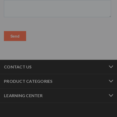
CONTACT US
PRODUCT CATEGORIES
LEARNING CENTER