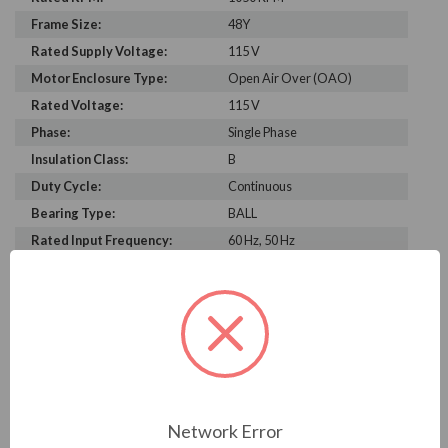
Frame Size:
48Y
Rated Supply Voltage:
115 V
Motor Enclosure Type:
Open Air Over (OAO)
Rated Voltage:
115 V
Phase:
Single Phase
Insulation Class:
B
Duty Cycle:
Continuous
Bearing Type:
BALL
Rated Input Frequency:
60 Hz, 50 Hz
Motor Full Load Amps:
9.5 & 9.3 A
PRODUCT INFORMATION
US MOTORS (NIDEC) SERIES
3/4 HP, 1050 / VAR SPD, 6640RS, 115 V, 50 & 60 HZ,
Network Error
48Y