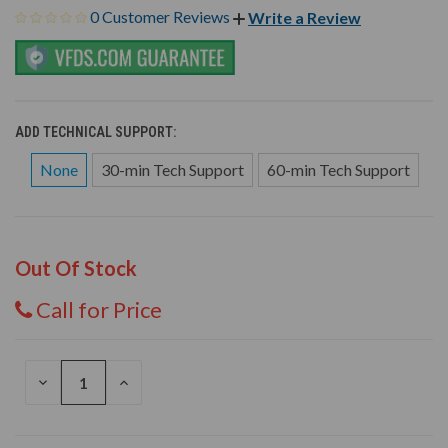
0 Customer Reviews
Write a Review
ADD TECHNICAL SUPPORT:
None
30-min Tech Support
60-min Tech Support
Out Of Stock
Call for Price
DECREASE
INCREASE
QUANTITY
QUANTITY
OF
OF
UNDEFINED
UNDEFINED