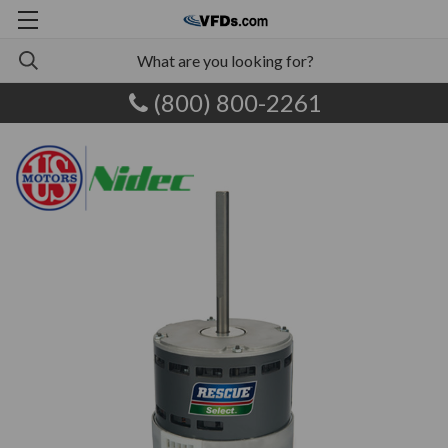
(800) 800-2261