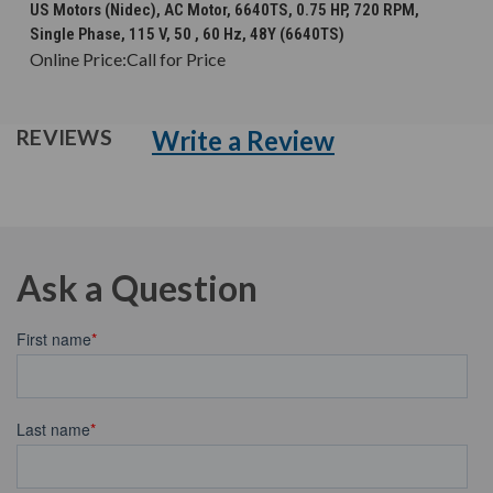
US Motors (Nidec), AC Motor, 6640TS, 0.75 HP, 720 RPM,
Single Phase, 115 V, 50 , 60 Hz, 48Y (6640TS)
Online Price:
Call for Price
Write a Review
REVIEWS
Ask a Question