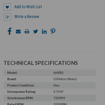
Add to Wish List
Write a Review
TECHNICAL SPECIFICATIONS
Model:
6640RS
Brand:
US Motors (Nidec)
Product Condition:
New
Horsepower Rating:
0.75 HP
Synchronous RPM:
720 RPM
Rated RPM:
1050 RPM