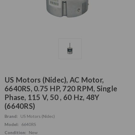
US Motors (Nidec), AC Motor,
6640RS, 0.75 HP, 720 RPM, Single
Phase, 115 V, 50 , 60 Hz, 48Y
(6640RS)
Brand:
US Motors (Nidec)
Model:
6640RS
Condition:
New