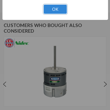
OK
CUSTOMERS WHO BOUGHT ALSO
CONSIDERED