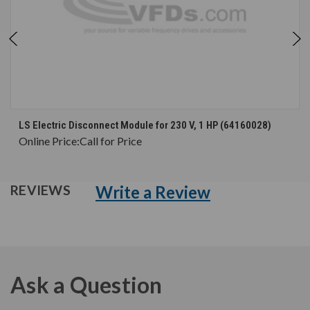
LS Electric Disconnect Module for 230 V, 1 HP (64160028)
Online Price:
Call for Price
Write a Review
REVIEWS
Ask a Question