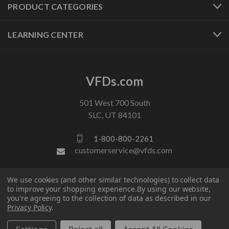
PRODUCT CATEGORIES
LEARNING CENTER
VFDs.com
501 West 700 South
SLC, UT 84101
1-800-800-2261
customerservice@vfds.com
We use cookies (and other similar technologies) to collect data
FOLLOW US
to improve your shopping experience.
By using our website,
you're agreeing to the collection of data as described in our
Privacy Policy
.