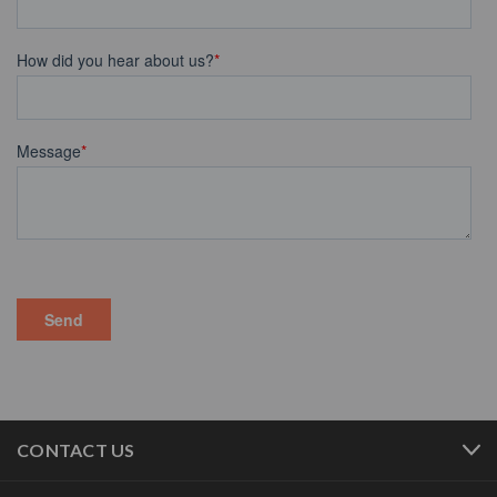
CONTACT US