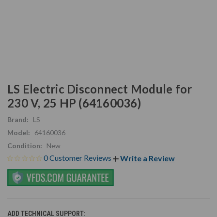
LS Electric Disconnect Module for
230 V, 25 HP (64160036)
Brand:
LS
Model:
64160036
Condition:
New
0 Customer Reviews
Write a Review
ADD TECHNICAL SUPPORT: