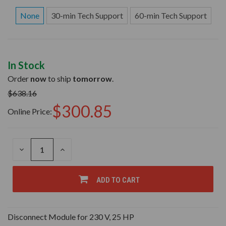
None
30-min Tech Support
60-min Tech Support
In Stock
Order
now
to ship
tomorrow
.
$638.16
$300.85
Online Price:
DECREASE
INCREASE
QUANTITY
QUANTITY
OF
OF
UNDEFINED
UNDEFINED
ADD TO CART
Disconnect Module for 230 V, 25 HP