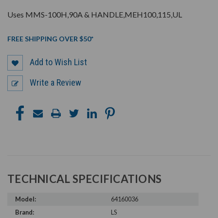
Uses MMS-100H,90A & HANDLE,MEH100,115,UL
FREE SHIPPING OVER $50*
Add to Wish List
Write a Review
TECHNICAL SPECIFICATIONS
Model:
64160036
Brand:
LS