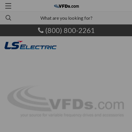
(800) 800-2261