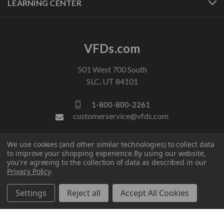
LEARNING CENTER
VFDs.com
501 West 700 South
SLC, UT 84101
1-800-800-2261
customerservice@vfds.com
We use cookies (and other similar technologies) to collect data
FOLLOW US
to improve your shopping experience.
By using our website,
you're agreeing to the collection of data as described in our
Privacy Policy
.
Settings
Reject all
Accept All Cookies
© 2026 VFDs.com. All rights reserved.