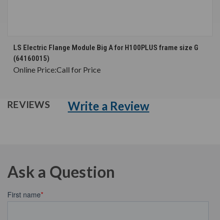
LS Electric Flange Module Big A for H100PLUS frame size G
(64160015)
Online Price:
Call for Price
Write a Review
REVIEWS
Ask a Question