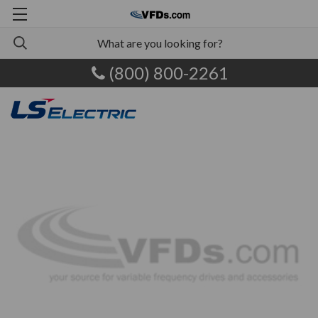
(800) 800-2261