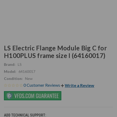
LS Electric Flange Module Big C for
H100PLUS frame size I (64160017)
Brand:
LS
Model:
64160017
Condition:
New
0 Customer Reviews
Write a Review
ADD TECHNICAL SUPPORT: