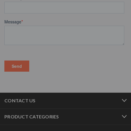
CONTACT US
PRODUCT CATEGORIES