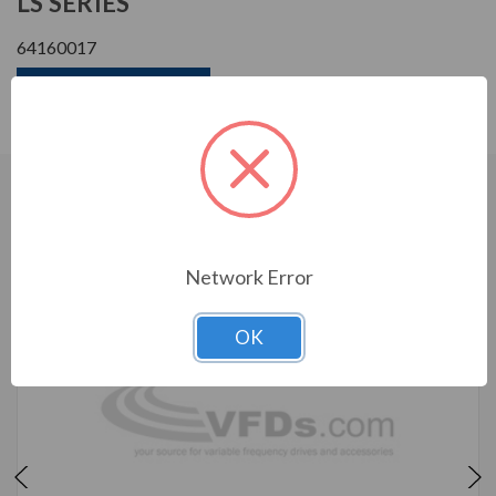
LS SERIES
64160017
Download Manual
CUSTOMERS WHO BOUGHT ALSO
CONSIDERED
Network Error
OK