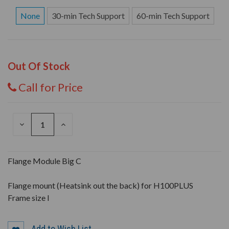
None
30-min Tech Support
60-min Tech Support
Out Of Stock
Call for Price
DECREASE
INCREASE
QUANTITY
QUANTITY
OF
OF
UNDEFINED
UNDEFINED
Flange Module Big C
Flange mount (Heatsink out the back) for H100PLUS
Frame size I
Add to Wish List