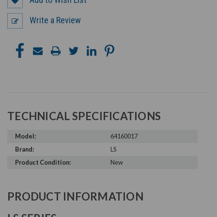
Write a Review
TECHNICAL SPECIFICATIONS
Model:
64160017
Brand:
LS
Product Condition:
New
PRODUCT INFORMATION